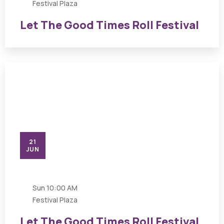
Festival Plaza
Let The Good Times Roll Festival
21
JUN
Sun
10:00 AM
Festival Plaza
Let The Good Times Roll Festival