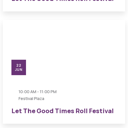
22
JUN
10:00 AM - 11:00 PM
Festival Plaza
Let The Good Times Roll Festival