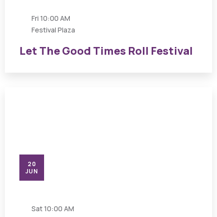
Fri
10:00 AM
Festival Plaza
Let The Good Times Roll Festival
20
JUN
Sat
10:00 AM