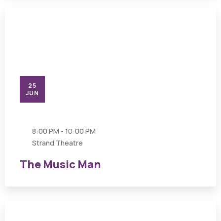
25
JUN
8:00 PM - 10:00 PM
Strand Theatre
The Music Man