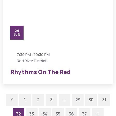
26
JUN
7:30 PM - 10:30 PM
Red River District
Rhythms On The Red
Previous
1
2
3
…
29
30
31
Next
32
33
34
35
36
37