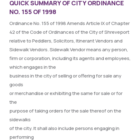
QUICK SUMMARY OF CITY ORDINANCE
NO. 155 OF 1998
Ordinance No. 155 of 1998 Amends Article IX of Chapter
42 of the Code of Ordinances of the City of Shreveport
relative to Peddlers, Solicitors, Itinerant Vendors and
Sidewalk Vendors. Sidewalk Vendor means any person,
firm or corporation, including its agents and employees,
which engages in the
business in the city of selling or offering for sale any
goods
or merchandise or exhibiting the same for sale or for
the
purpose of taking orders for the sale thereof on the
sidewalks
of the city. It shall also include persons engaging in
performing