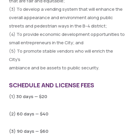
that are fair and equitable;
(3) To develop a vending system that will enhance the
overall appearance and environment along public
streets and pedestrian ways in the B-4 district;
(4) To provide economic development opportunities to
small entrepreneurs in the City; and
(5) To promote stable vendors who will enrich the
City’s
ambiance and be assets to public security.
SCHEDULE AND LICENSE FEES
(1) 30 days — $20
(2) 60 days — $40
(3) 90 days — $60