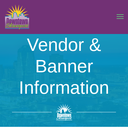
Vendor &
Banner
Information