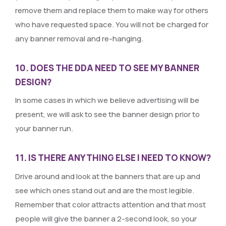
remove them and replace them to make way for others
who have requested space. You will not be charged for
any banner removal and re-hanging.
10. DOES THE DDA NEED TO SEE MY BANNER
DESIGN?
In some cases in which we believe advertising will be
present, we will ask to see the banner design prior to
your banner run.
11. IS THERE ANYTHING ELSE I NEED TO KNOW?
Drive around and look at the banners that are up and
see which ones stand out and are the most legible.
Remember that color attracts attention and that most
people will give the banner a 2-second look, so your