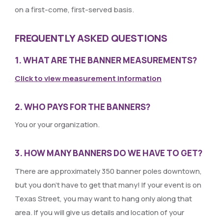
on a first-come, first-served basis.
FREQUENTLY ASKED QUESTIONS
1. WHAT ARE THE BANNER MEASUREMENTS?
Click to view measurement information
2. WHO PAYS FOR THE BANNERS?
You or your organization.
3. HOW MANY BANNERS DO WE HAVE TO GET?
There are approximately 350 banner poles downtown,
but you don’t have to get that many! If your event is on
Texas Street, you may want to hang only along that
area. If you will give us details and location of your