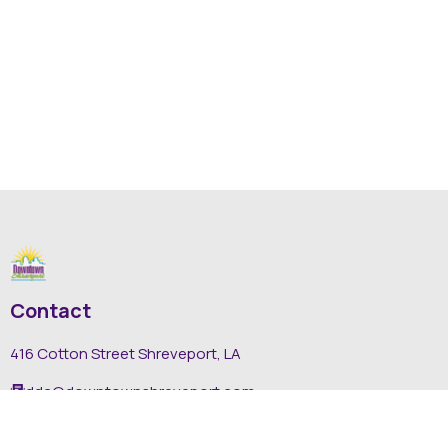
Contact
416 Cotton Street Shreveport, LA
dda@downtownshreveport.com
318-222-7403