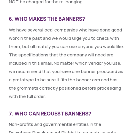
NOT be charged for the re-hanging.
6. WHO MAKES THE BANNERS?
We have several local companies who have done good
work in the past and we would urge you to check with
them, but ultimately you can use anyone you would like.
The specifications that the company will need are
included in this email. No matter which vendor you use,
we recommend that you have one banner produced as
a prototype to be sure it fits the banner arm and has
the grommets correctly positioned before proceeding
with the full order.
7. WHO CAN REQUEST BANNERS?
Non-profits and governmental entities in the
Downtown Development District to promote events,