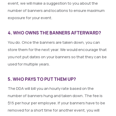
event, we will make a suggestion to you about the
number of banners and locations to ensure maximum
exposure for your event.
4. WHO OWNS THE BANNERS AFTERWARD?
You do. Once the banners are taken down, you can
store them for the next year. We would encourage that
you not put dates on your banners so that they can be
used for multiple years.
5. WHO PAYS TO PUT THEM UP?
The DDA will bill you an hourly rate based on the
number of banners hung and taken down. The fee is
$15 per hour per employee. If your banners have to be
removed for a short time for another event, you will