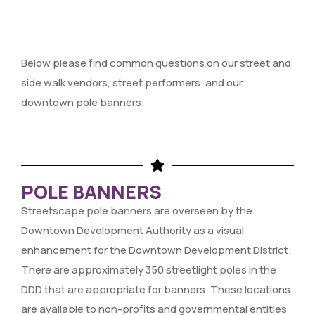
Below please find common questions on our street and
side walk vendors, street performers. and our
downtown pole banners.
POLE BANNERS
Streetscape pole banners are overseen by the
Downtown Development Authority as a visual
enhancement for the Downtown Development District.
There are approximately 350 streetlight poles in the
DDD that are appropriate for banners. These locations
are available to non-profits and governmental entities