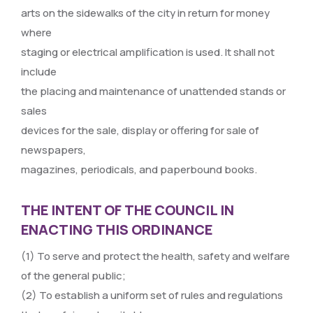
arts on the sidewalks of the city in return for money
where
staging or electrical amplification is used. It shall not
include
the placing and maintenance of unattended stands or
sales
devices for the sale, display or offering for sale of
newspapers,
magazines, periodicals, and paperbound books.
THE INTENT OF THE COUNCIL IN
ENACTING THIS ORDINANCE
(1) To serve and protect the health, safety and welfare
of the general public;
(2) To establish a uniform set of rules and regulations