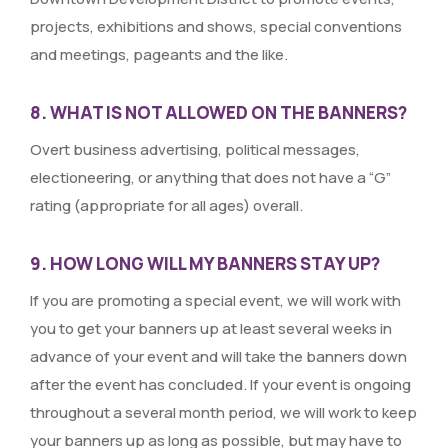
projects, exhibitions and shows, special conventions
and meetings, pageants and the like.
8. WHAT IS NOT ALLOWED ON THE BANNERS?
Overt business advertising, political messages,
electioneering, or anything that does not have a “G”
rating (appropriate for all ages) overall.
9. HOW LONG WILL MY BANNERS STAY UP?
If you are promoting a special event, we will work with
you to get your banners up at least several weeks in
advance of your event and will take the banners down
after the event has concluded. If your event is ongoing
throughout a several month period, we will work to keep
your banners up as long as possible, but may have to