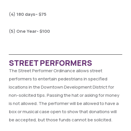
(4) 180 days– $75
(5) One Year- $100
STREET PERFORMERS
The Street Performer Ordinance allows street
performers to entertain pedestrians in specified
locations in the Downtown Development District for
non-solicited tips. Passing the hat or asking for money
is not allowed. The performer will be allowed to have a
box or musical case open to show that donations will
be accepted, but those funds cannot be solicited.