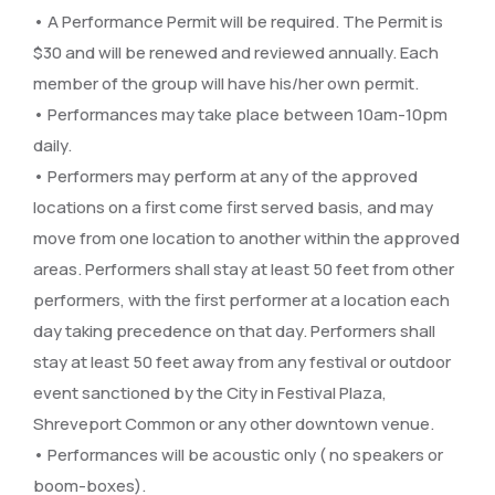
• A Performance Permit will be required. The Permit is
$30 and will be renewed and reviewed annually. Each
member of the group will have his/her own permit.
• Performances may take place between 10am-10pm
daily.
• Performers may perform at any of the approved
locations on a first come first served basis, and may
move from one location to another within the approved
areas. Performers shall stay at least 50 feet from other
performers, with the first performer at a location each
day taking precedence on that day. Performers shall
stay at least 50 feet away from any festival or outdoor
event sanctioned by the City in Festival Plaza,
Shreveport Common or any other downtown venue.
• Performances will be acoustic only ( no speakers or
boom-boxes).