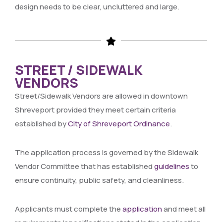
design needs to be clear, uncluttered and large.
STREET / SIDEWALK
VENDORS
Street/Sidewalk Vendors are allowed in downtown
Shreveport provided they meet certain criteria
established by
City of Shreveport Ordinance
.
The application process is governed by the Sidewalk
Vendor Committee that has established
guidelines
to
ensure continuity, public safety, and cleanliness.
Applicants must complete the
application
and meet all