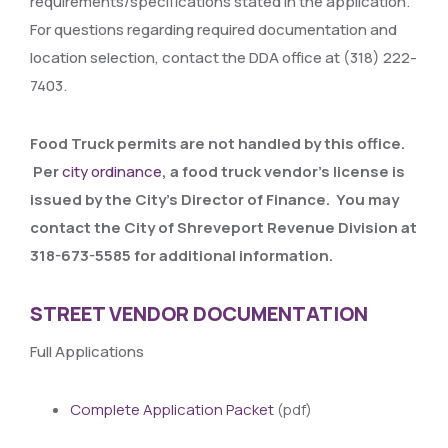
requirements/specifications stated in the application.
For questions regarding required documentation and
location selection, contact the DDA office at (318) 222-
7403.
Food Truck permits are not handled by this office.
Per
city ordinance
, a food truck vendor’s license is
issued by the City’s Director of Finance. You may
contact the City of Shreveport Revenue Division at
318-673-5585 for additional information.
STREET VENDOR DOCUMENTATION
Full Applications
Complete Application Packet
(pdf)