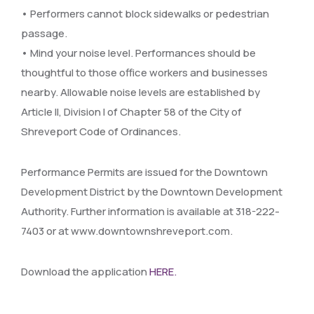
• Performers cannot block sidewalks or pedestrian
passage.
• Mind your noise level. Performances should be
thoughtful to those office workers and businesses
nearby. Allowable noise levels are established by
Article II, Division I of Chapter 58 of the City of
Shreveport Code of Ordinances.
Performance Permits are issued for the Downtown
Development District by the Downtown Development
Authority. Further information is available at 318-222-
7403 or at www.downtownshreveport.com.
Download the application
HERE.