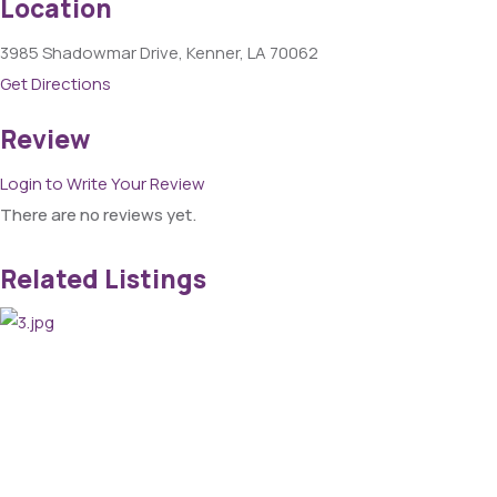
Location
3985 Shadowmar Drive, Kenner, LA 70062
Get Directions
Review
Login to Write Your Review
There are no reviews yet.
Related Listings