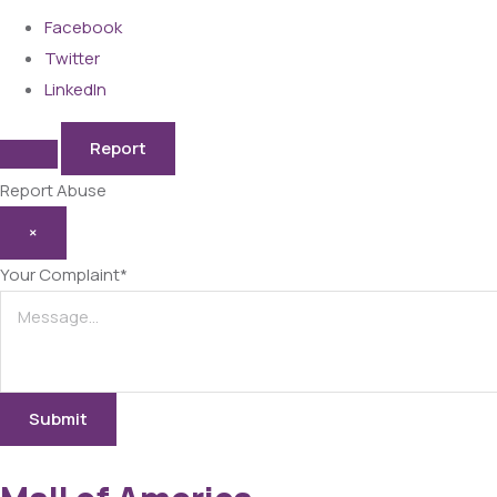
Facebook
Twitter
LinkedIn
Report
Report Abuse
×
Your Complaint
*
Submit