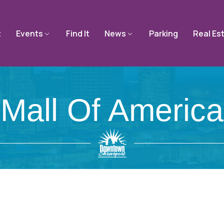
t
Events
Find It
News
Parking
Real Es
Mall Of America