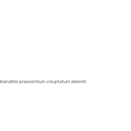
blanditiis praesentium voluptatum deleniti