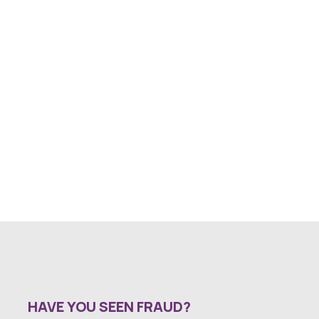
HAVE YOU SEEN FRAUD?