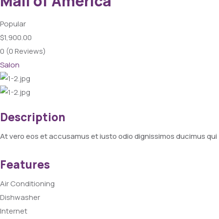
Mall of America
Popular
$1,900.00
0
(0 Reviews)
Salon
Description
At vero eos et accusamus et iusto odio dignissimos ducimus qui 
Features
Air Conditioning
Dishwasher
Internet