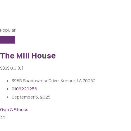
Popular
The Mill House
$
$
$
$
0.0
(0)
3985 Shadowmar Drive, Kenner, LA 70062
2106220256
September 5, 2025
Gym & Fitness
20