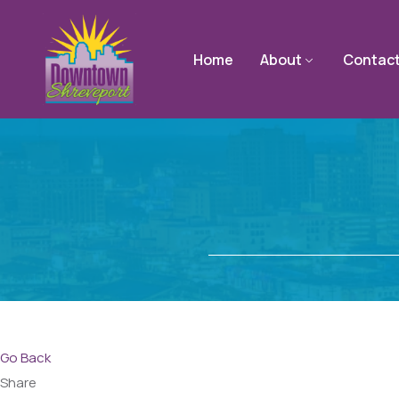
Home
About
Contac
Go Back
Share