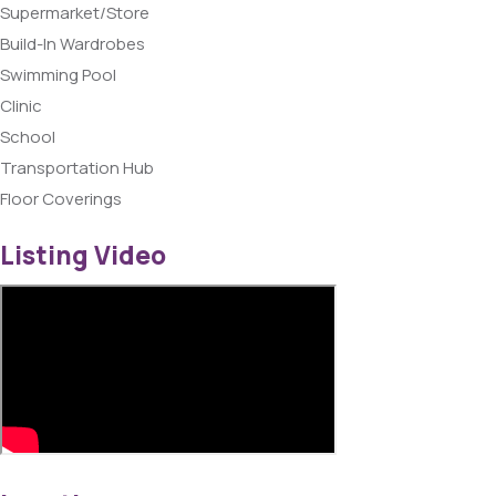
Supermarket/Store
Build-In Wardrobes
Swimming Pool
Clinic
School
Transportation Hub
Floor Coverings
Listing Video