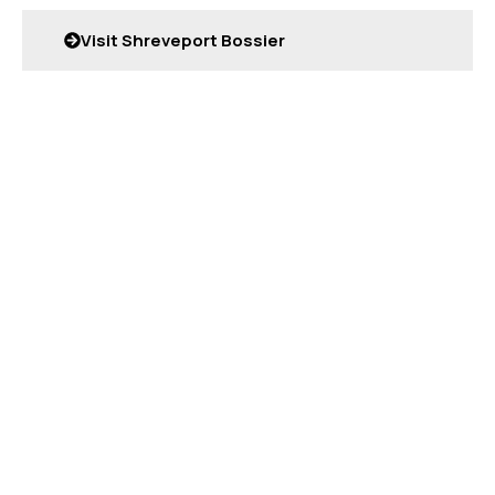
Visit Shreveport Bossier