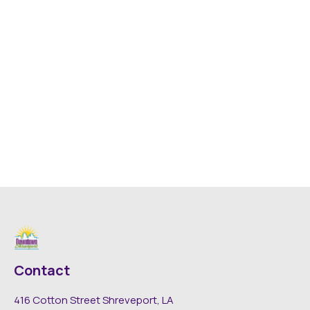
Contact
416 Cotton Street Shreveport, LA