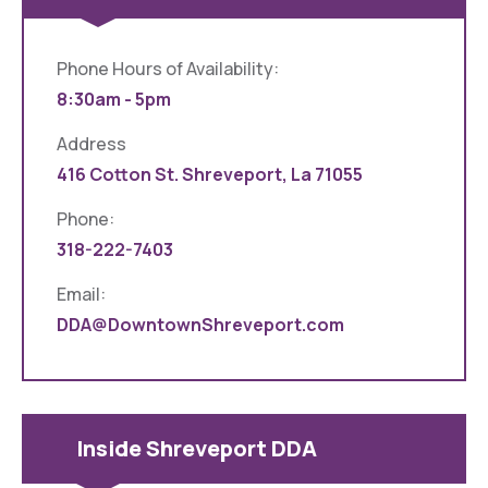
Phone Hours of Availability:
8:30am - 5pm
Address
416 Cotton St. Shreveport, La 71055
Phone:
318-222-7403
Email:
DDA@DowntownShreveport.com
Inside Shreveport DDA