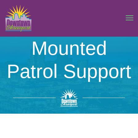
Mounted
Patrol Support