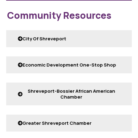
Community Resources
City Of Shreveport
Economic Development One-Stop Shop
Shreveport-Bossier African American
Chamber
Greater Shreveport Chamber