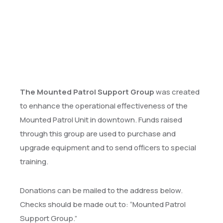
The Mounted Patrol Support Group
was created
to enhance the operational effectiveness of the
Mounted Patrol Unit in downtown. Funds raised
through this group are used to purchase and
upgrade equipment and to send officers to special
training.
Donations can be mailed to the address below.
Checks should be made out to: “Mounted Patrol
Support Group.”