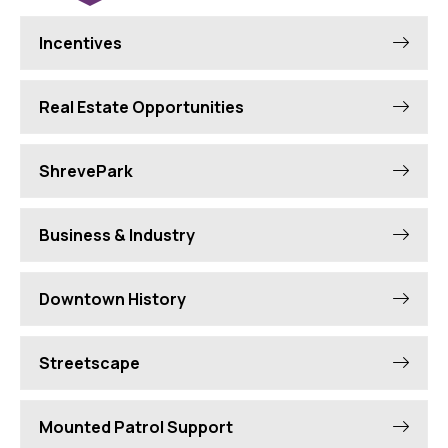
Incentives
Real Estate Opportunities
ShrevePark
Business & Industry
Downtown History
Streetscape
Mounted Patrol Support