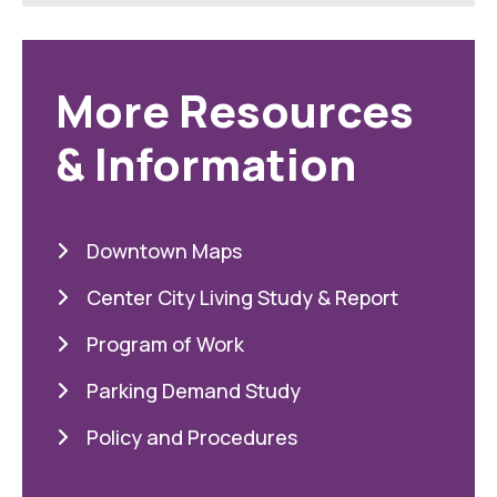
More Resources
& Information
Downtown Maps
Center City Living Study & Report
Program of Work
Parking Demand Study
Policy and Procedures