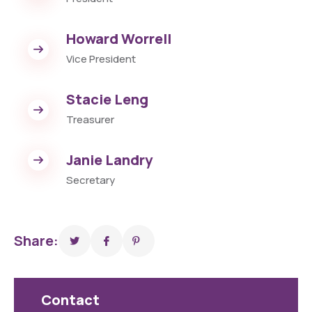
Howard Worrell
Vice President
Stacie Leng
Treasurer
Janie Landry
Secretary
Share:
Contact