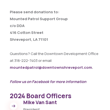
Please send donations to:
Mounted Patrol Support Group
c/o DDA
416 Cotton Street
Shreveport, LA 71101
Questions? Call the Downtown Development Office
at 318-222-7403 or email
mountedpatrol@downtownshreveport.com
.
Follow us on Facebook for more information
2024 Board Officers
Mike Van Sant
President