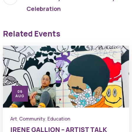
Celebration
Related Events
06
AUG
Art
Community
Education
,
,
IRENE GALLION – ARTIST TALK