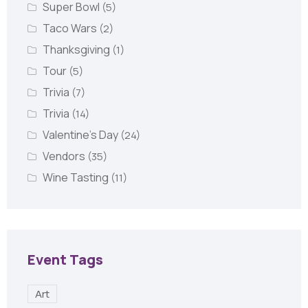
Super Bowl
(5)
Taco Wars
(2)
Thanksgiving
(1)
Tour
(5)
Trivia
(7)
Trivia
(14)
Valentine's Day
(24)
Vendors
(35)
Wine Tasting
(11)
Event Tags
Art