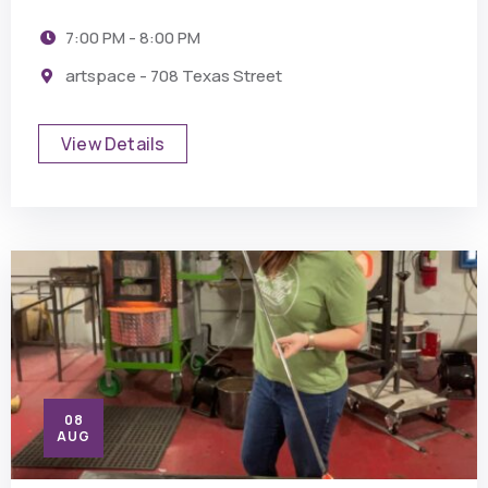
7:00 PM - 8:00 PM
artspace - 708 Texas Street
View Details
08
AUG