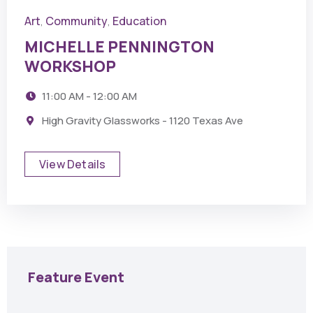
Art
Community
Education
,
,
MICHELLE PENNINGTON
WORKSHOP
11:00 AM - 12:00 AM
High Gravity Glassworks - 1120 Texas Ave
View Details
Feature Event