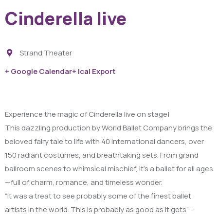
Cinderella live
Strand Theater
+ Google Calendar
+ Ical Export
Experience the magic of Cinderella live on stage!
This dazzling production by World Ballet Company brings the
beloved fairy tale to life with 40 international dancers, over
150 radiant costumes, and breathtaking sets. From grand
ballroom scenes to whimsical mischief, it’s a ballet for all ages
—full of charm, romance, and timeless wonder.
“It was a treat to see probably some of the finest ballet
artists in the world. This is probably as good as it gets” –