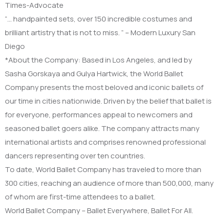
Times-Advocate
“… handpainted sets, over 150 incredible costumes and
brilliant artistry that is not to miss. ” – Modern Luxury San
Diego
*About the Company: Based in Los Angeles, and led by
Sasha Gorskaya and Gulya Hartwick, the World Ballet
Company presents the most beloved and iconic ballets of
our time in cities nationwide. Driven by the belief that ballet is
for everyone, performances appeal to newcomers and
seasoned ballet goers alike. The company attracts many
international artists and comprises renowned professional
dancers representing over ten countries.
To date, World Ballet Company has traveled to more than
300 cities, reaching an audience of more than 500,000, many
of whom are first-time attendees to a ballet.
World Ballet Company – Ballet Everywhere, Ballet For All.