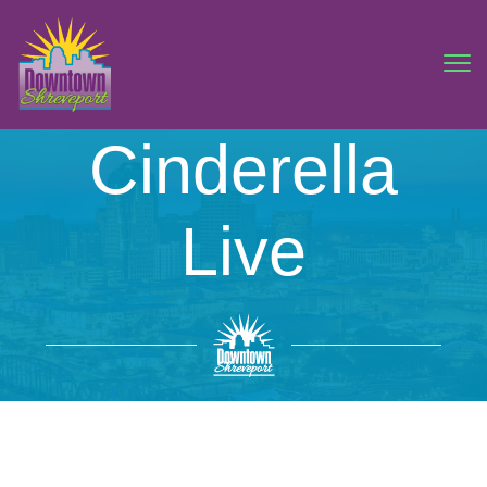
Cinderella
Live