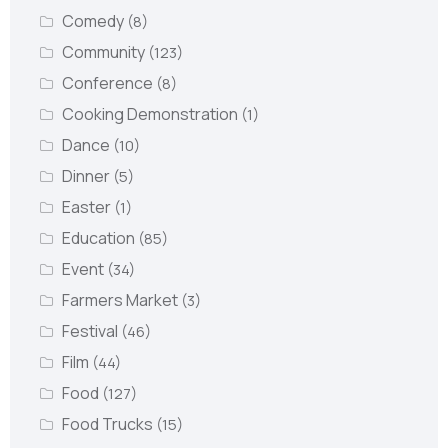
Comedy
(8)
Community
(123)
Conference
(8)
Cooking Demonstration
(1)
Dance
(10)
Dinner
(5)
Easter
(1)
Education
(85)
Event
(34)
Farmers Market
(3)
Festival
(46)
Film
(44)
Food
(127)
Food Trucks
(15)