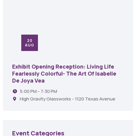
20
AUG
Exhibit Opening Reception: Living Life
Fearlessly Colorful- The Art Of Isabelle
De Joya Vea
5:00 PM - 7:30 PM
High Gravity Glassworks - 1120 Texas Avenue
Event Categories