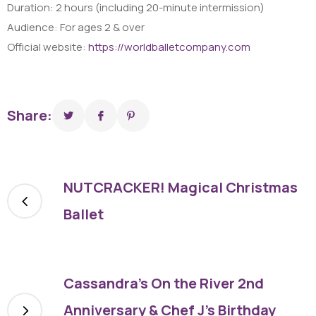
Duration: 2 hours (including 20-minute intermission)
Audience: For ages 2 & over
Official website:
https://worldballetcompany.com
Share:
NUTCRACKER! Magical Christmas
Ballet
Cassandra’s On the River 2nd
Anniversary & Chef J’s Birthday