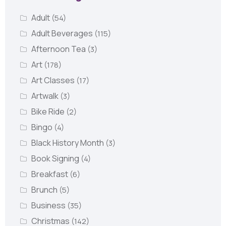
Adult
(54)
Adult Beverages
(115)
Afternoon Tea
(3)
Art
(178)
Art Classes
(17)
Artwalk
(3)
Bike Ride
(2)
Bingo
(4)
Black History Month
(3)
Book Signing
(4)
Breakfast
(6)
Brunch
(5)
Business
(35)
Christmas
(142)