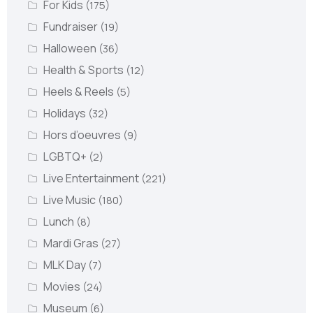
For Kids
(175)
Fundraiser
(19)
Halloween
(36)
Health & Sports
(12)
Heels & Reels
(5)
Holidays
(32)
Hors d’oeuvres
(9)
LGBTQ+
(2)
Live Entertainment
(221)
Live Music
(180)
Lunch
(8)
Mardi Gras
(27)
MLK Day
(7)
Movies
(24)
Museum
(6)