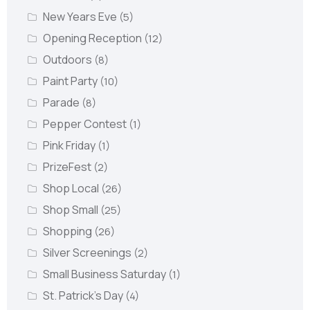
New Years Eve
(5)
Opening Reception
(12)
Outdoors
(8)
Paint Party
(10)
Parade
(8)
Pepper Contest
(1)
Pink Friday
(1)
PrizeFest
(2)
Shop Local
(26)
Shop Small
(25)
Shopping
(26)
Silver Screenings
(2)
Small Business Saturday
(1)
St. Patrick's Day
(4)