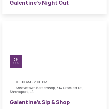
Galentine’s Night Out
08
FEB
10:00 AM - 2:00 PM
Shrevetown Barbershop, 514 Crockett St.,
Shreveport, LA
Galentine’s Sip & Shop