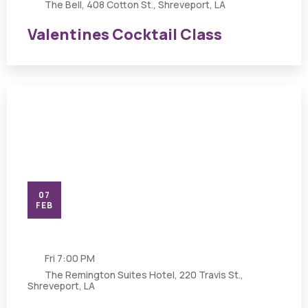
The Bell, 408 Cotton St., Shreveport, LA
Valentines Cocktail Class
07
FEB
Fri
7:00 PM
The Remington Suites Hotel, 220 Travis St.,
Shreveport, LA