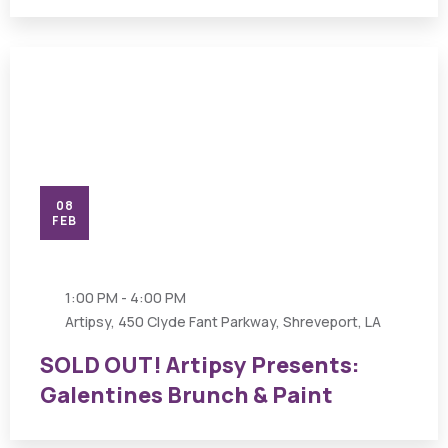
08
FEB
1:00 PM - 4:00 PM
Artipsy, 450 Clyde Fant Parkway, Shreveport, LA
SOLD OUT! Artipsy Presents:
Galentines Brunch & Paint