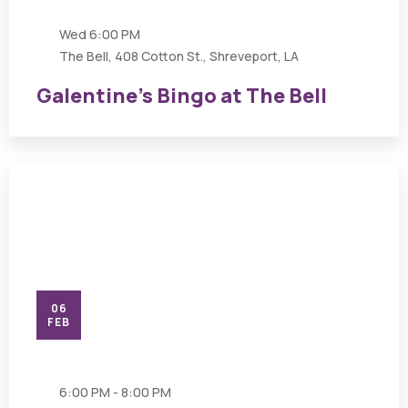
Wed
6:00 PM
The Bell, 408 Cotton St., Shreveport, LA
Galentine’s Bingo at The Bell
06
FEB
6:00 PM - 8:00 PM