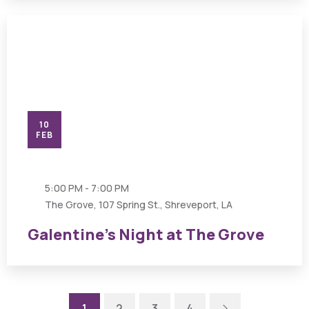
10
FEB
5:00 PM - 7:00 PM
The Grove, 107 Spring St., Shreveport, LA
Galentine’s Night at The Grove
Next
1
2
3
4