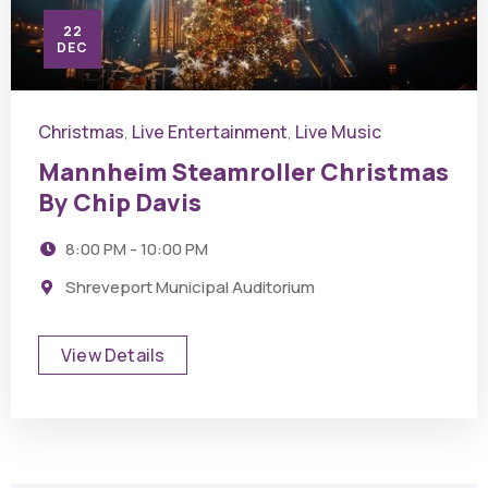
22
DEC
Christmas
Live Entertainment
Live Music
,
,
Mannheim Steamroller Christmas
By Chip Davis
8:00 PM - 10:00 PM
Shreveport Municipal Auditorium
View Details