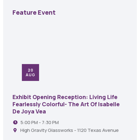
Feature Event
20
AUG
Exhibit Opening Reception: Living Life
Fearlessly Colorful- The Art Of Isabelle
De Joya Vea
5:00 PM - 7:30 PM
High Gravity Glassworks - 1120 Texas Avenue