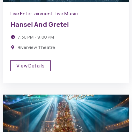
Live Entertainment
Live Music
,
Hansel And Gretel
7:30 PM - 9:00 PM
Riverview Theatre
View Details