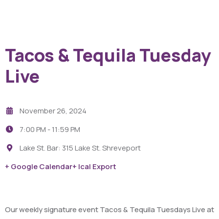
Tacos & Tequila Tuesday
Live
November 26, 2024
7:00 PM -
11:59 PM
Lake St. Bar: 315 Lake St. Shreveport
+ Google Calendar
+ Ical Export
Our weekly signature event Tacos & Tequila Tuesdays Live at