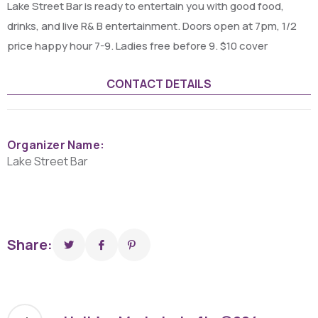
Lake Street Bar is ready to entertain you with good food,
drinks, and live R& B entertainment. Doors open at 7pm, 1/2
price happy hour 7-9. Ladies free before 9. $10 cover
CONTACT DETAILS
Organizer Name:
Lake Street Bar
Share: