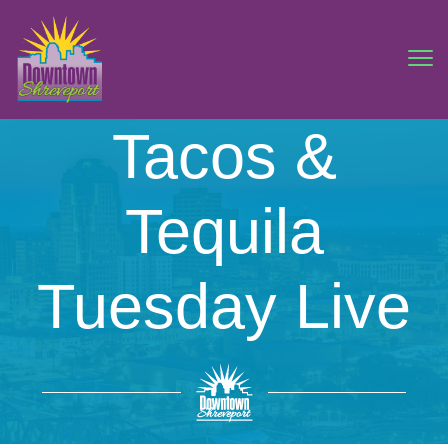
Tacos &
Tequila
Tuesday Live