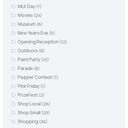
MLK Day
(7)
Movies
(24)
Museum
(6)
New Years Eve
(5)
Opening Reception
(12)
Outdoors
(8)
Paint Party
(10)
Parade
(8)
Pepper Contest
(1)
Pink Friday
(1)
PrizeFest
(2)
Shop Local
(26)
Shop Small
(25)
Shopping
(26)