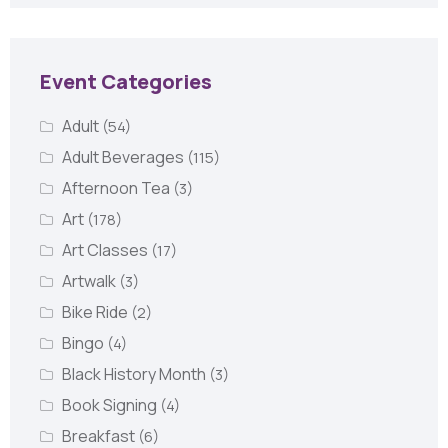
Event Categories
Adult
(54)
Adult Beverages
(115)
Afternoon Tea
(3)
Art
(178)
Art Classes
(17)
Artwalk
(3)
Bike Ride
(2)
Bingo
(4)
Black History Month
(3)
Book Signing
(4)
Breakfast
(6)