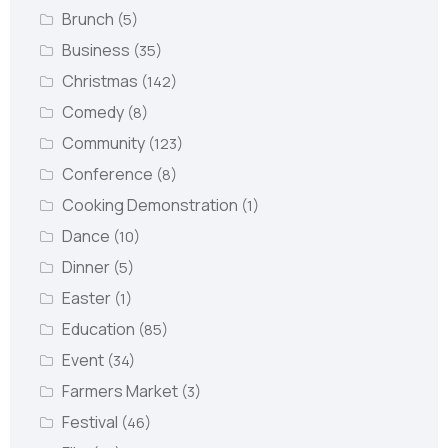
Brunch
(5)
Business
(35)
Christmas
(142)
Comedy
(8)
Community
(123)
Conference
(8)
Cooking Demonstration
(1)
Dance
(10)
Dinner
(5)
Easter
(1)
Education
(85)
Event
(34)
Farmers Market
(3)
Festival
(46)