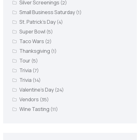
Silver Screenings
(2)
Small Business Saturday
(1)
St. Patrick's Day
(4)
Super Bowl
(5)
Taco Wars
(2)
Thanksgiving
(1)
Tour
(5)
Trivia
(7)
Trivia
(14)
Valentine's Day
(24)
Vendors
(35)
Wine Tasting
(11)