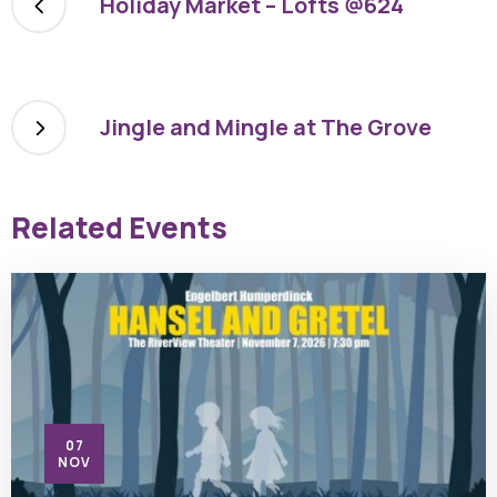
Holiday Market – Lofts @624
Jingle and Mingle at The Grove
Related Events
07
NOV