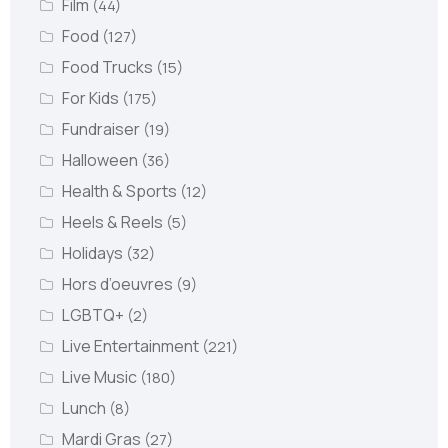
Film
(44)
Food
(127)
Food Trucks
(15)
For Kids
(175)
Fundraiser
(19)
Halloween
(36)
Health & Sports
(12)
Heels & Reels
(5)
Holidays
(32)
Hors d’oeuvres
(9)
LGBTQ+
(2)
Live Entertainment
(221)
Live Music
(180)
Lunch
(8)
Mardi Gras
(27)