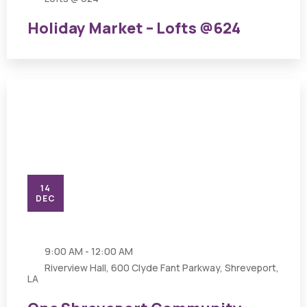
Holiday Market – Lofts @624
14
DEC
9:00 AM - 12:00 AM
Riverview Hall, 600 Clyde Fant Parkway, Shreveport,
LA