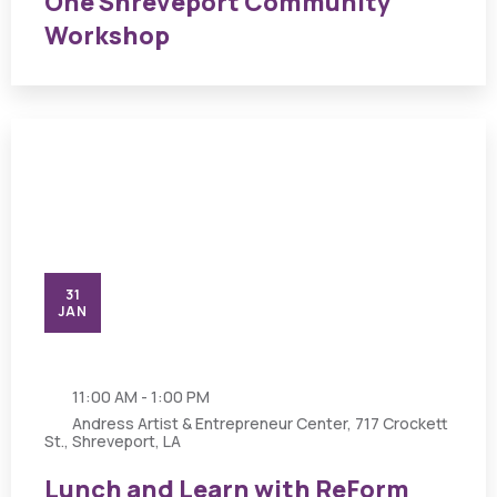
One Shreveport Community
Workshop
31
JAN
11:00 AM - 1:00 PM
Andress Artist & Entrepreneur Center, 717 Crockett
St., Shreveport, LA
Lunch and Learn with ReForm