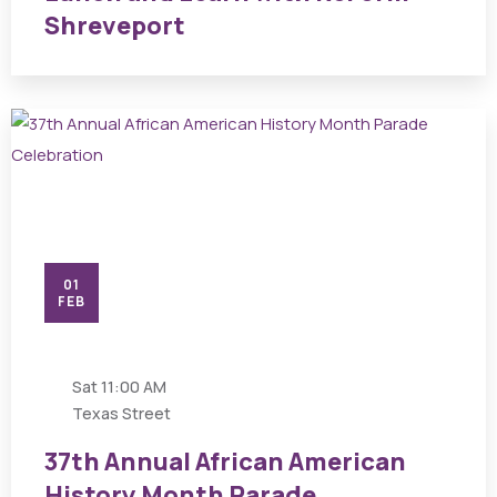
Shreveport
01
FEB
Sat
11:00 AM
Texas Street
37th Annual African American
History Month Parade