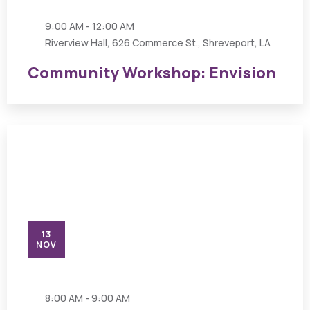
9:00 AM - 12:00 AM
Riverview Hall, 626 Commerce St., Shreveport, LA
Community Workshop: Envision
13
NOV
8:00 AM - 9:00 AM