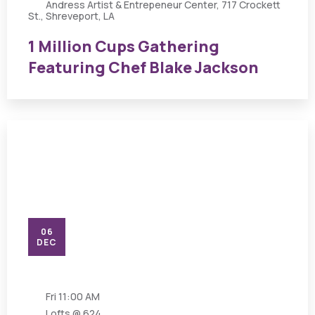
Andress Artist & Entrepeneur Center, 717 Crockett
St., Shreveport, LA
1 Million Cups Gathering
Featuring Chef Blake Jackson
06
DEC
Fri
11:00 AM
Lofts @ 624