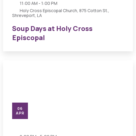
11:00 AM - 1:00 PM
Holy Cross Episcopal Church, 875 Cotton St.,
Shreveport, LA
Soup Days at Holy Cross
Episcopal
06
APR