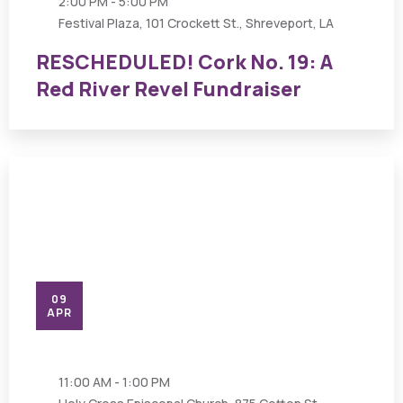
2:00 PM - 5:00 PM
Festival Plaza, 101 Crockett St., Shreveport, LA
RESCHEDULED! Cork No. 19: A
Red River Revel Fundraiser
09
APR
11:00 AM - 1:00 PM