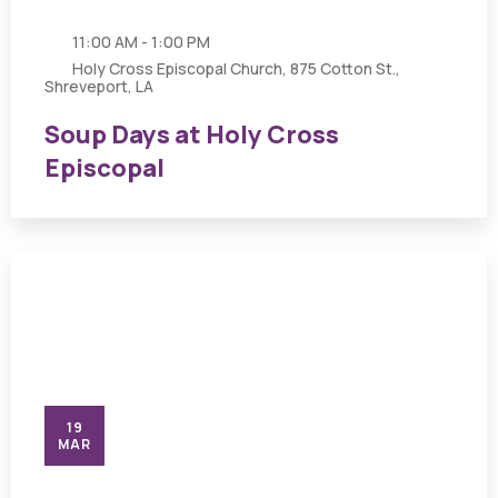
11:00 AM - 1:00 PM
Holy Cross Episcopal Church, 875 Cotton St.,
Shreveport, LA
Soup Days at Holy Cross
Episcopal
19
MAR