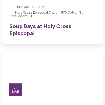
11:00 AM - 1:00 PM
Holy Cross Episcopal Church, 875 Cotton St.,
Shreveport, LA
Soup Days at Holy Cross
Episcopal
26
MAR