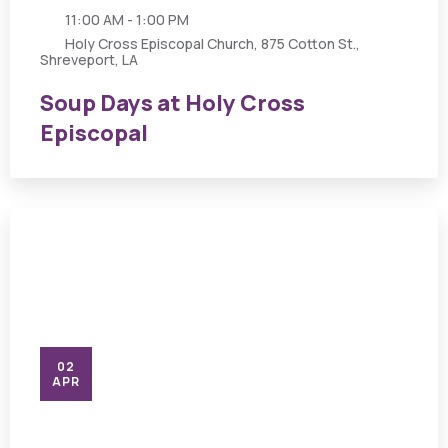
11:00 AM - 1:00 PM
Holy Cross Episcopal Church, 875 Cotton St.,
Shreveport, LA
Soup Days at Holy Cross
Episcopal
02
APR