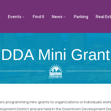
t
Events
Find It
News
Parking
Real Es
DDA Mini Grant
programming mini-grants to organizations or individuals wishin
opment District and are held in the Downtown Development Dist