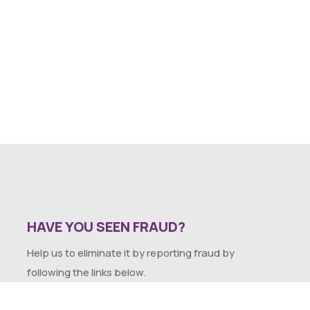
HAVE YOU SEEN FRAUD?
Help us to eliminate it by reporting fraud by
following the links below.