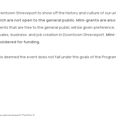
owntown Shreveport to show off the history and culture of our u
hich are not open to the general public. Mini-grants are als
ents that are free to the general public will be given preference,
sales, business and job creation in Downtown Shreveport.
Mini-
sidered for funding.
it is deemed the event does not fall under the goals of the Progr
velopment District