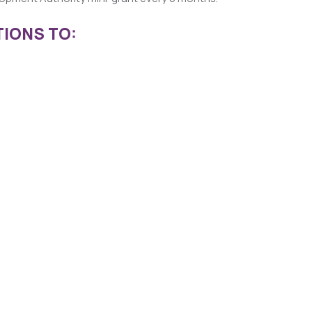
IONS TO: