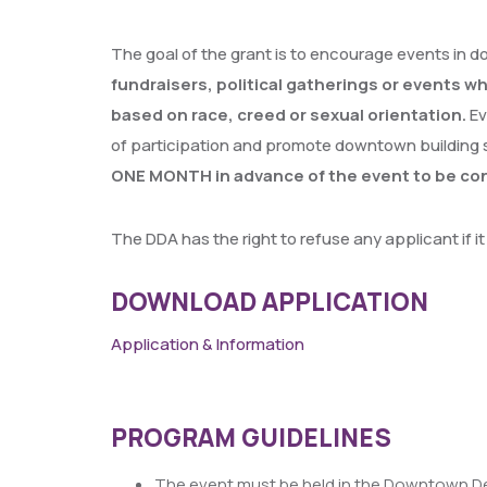
The goal of the grant is to encourage events in d
fundraisers, political gatherings or events w
based on race, creed or sexual orientation.
Ev
of participation and promote downtown building 
ONE MONTH in advance of the event to be con
The DDA has the right to refuse any applicant if 
DOWNLOAD APPLICATION
Application & Information
PROGRAM GUIDELINES
The event must be held in the Downtown De