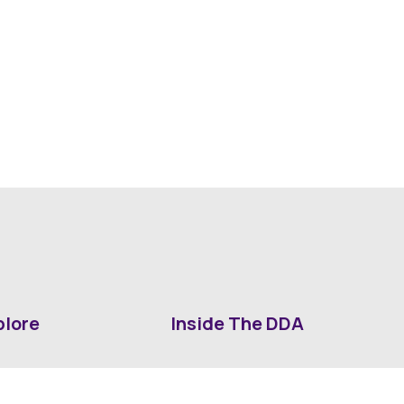
plore
Inside The DDA
ut DDA
ShrevePark
d It Downtown
Business & Industry