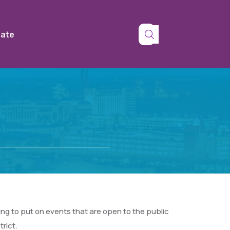
tate
g to put on events that are open to the public
rict.