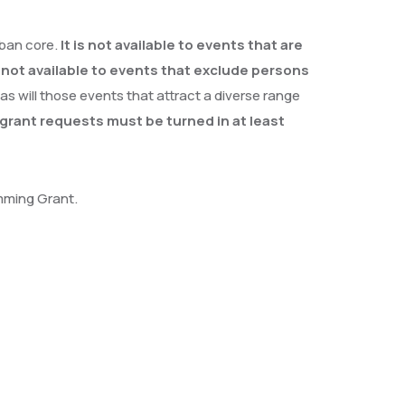
rban core.
It is not available to events that are
o not available to events that exclude persons
 as will those events that attract a diverse range
grant requests must be turned in at least
amming Grant.