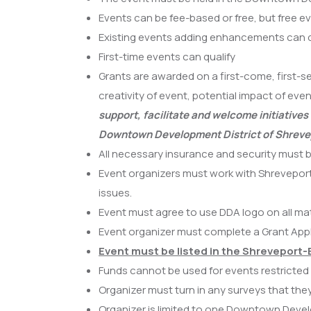
Events can be fee-based or free, but free e
Existing events adding enhancements can q
First-time events can qualify
Grants are awarded on a first-come, first-se
creativity of event, potential impact of e
support, facilitate and welcome initiativ
Downtown Development District of Shreve
All necessary insurance and security must 
Event organizers must work with Shreveport
issues.
Event must agree to use DDA logo on all m
Event organizer must complete a Grant Appl
Event must be listed in the Shreveport-
Funds cannot be used for events restricted t
Organizer must turn in any surveys that th
Organizer is limited to one Downtown Devel