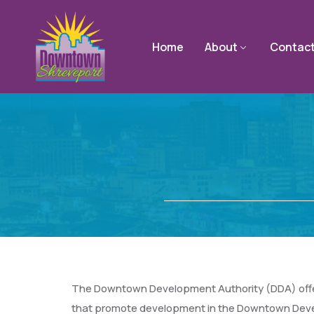
Home
About
Contac
The Downtown Development Authority (DDA) offers 
that promote development in the Downtown Devel