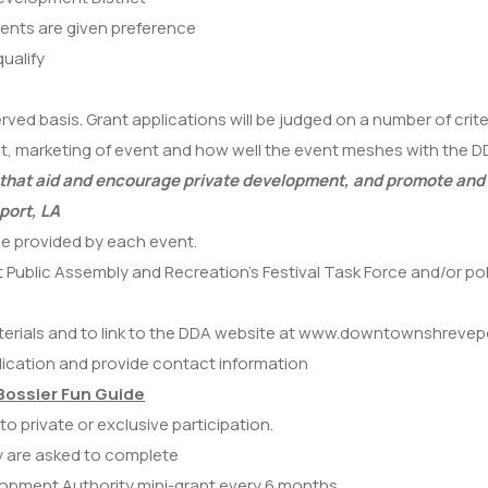
vents are given preference
ualify
rved basis. Grant applications will be judged on a number of crit
vent, marketing of event and how well the event meshes with the
es that aid and encourage private development, and promote and
port, LA
be provided by each event.
 Public Assembly and Recreation’s Festival Task Force and/or p
aterials and to link to the DDA website at www.downtownshreve
ication and provide contact information
Bossier Fun Guide
o private or exclusive participation.
ey are asked to complete
opment Authority mini-grant every 6 months.