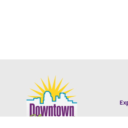
Ex
Abo
Fin