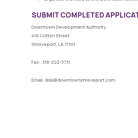
SUBMIT COMPLETED APPLICAT
Downtown Development Authority
416 Cotton Street
Shreveport, LA 71101
Fax: 318-222-3731
Email: dda@downtownshreveport.com