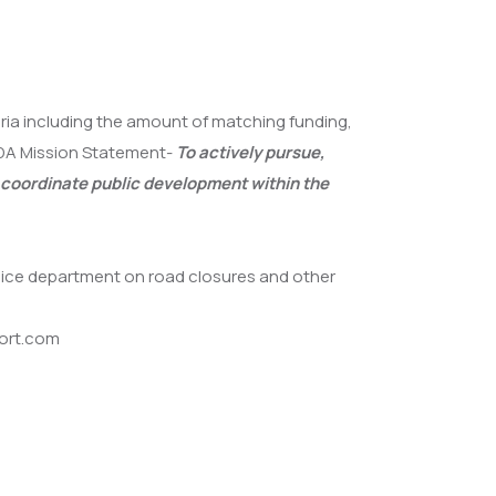
eria including the amount of matching funding,
 DDA Mission Statement-
To actively pursue,
 coordinate public development within the
olice department on road closures and other
port.com