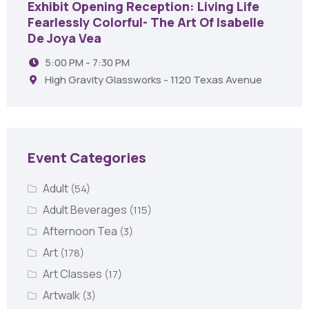
Exhibit Opening Reception: Living Life
Fearlessly Colorful- The Art Of Isabelle
De Joya Vea
5:00 PM - 7:30 PM
High Gravity Glassworks - 1120 Texas Avenue
Event Categories
Adult
(54)
Adult Beverages
(115)
Afternoon Tea
(3)
Art
(178)
Art Classes
(17)
Artwalk
(3)