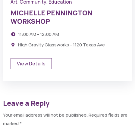
Art
Community
Education
,
,
MICHELLE PENNINGTON
WORKSHOP
11:00 AM - 12:00 AM
High Gravity Glassworks - 1120 Texas Ave
View Details
Leave a Reply
Your email address will not be published.
Required fields are
marked
*