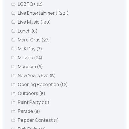
LGBTQ+
(2)
Live Entertainment
(221)
Live Music
(180)
Lunch
(8)
Mardi Gras
(27)
MLK Day
(7)
Movies
(24)
Museum
(6)
New Years Eve
(5)
Opening Reception
(12)
Outdoors
(8)
Paint Party
(10)
Parade
(8)
Pepper Contest
(1)