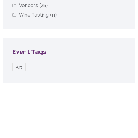
Vendors
(35)
Wine Tasting
(11)
Event Tags
Art