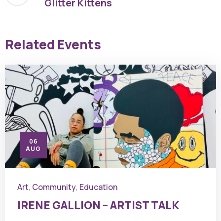
Glitter Kittens
Related Events
06
AUG
Art
Community
Education
,
,
IRENE GALLION – ARTIST TALK