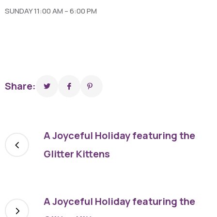
SUNDAY 11:00 AM – 6:00 PM
Share:
A Joyceful Holiday featuring the
Glitter Kittens
A Joyceful Holiday featuring the