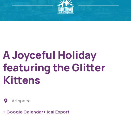
A Joyceful Holiday
featuring the Glitter
Kittens
Artspace
+ Google Calendar
+ Ical Export