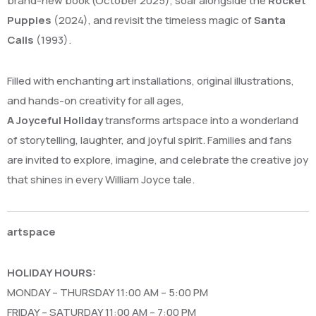
brand-new book (October 2025), soar alongside the
Rocket
Puppies
(2024), and revisit the timeless magic of
Santa
Calls
(1993).
Filled with enchanting art installations, original illustrations,
and hands-on creativity for all ages,
A Joyceful Holiday
transforms artspace into a wonderland
of storytelling, laughter, and joyful spirit. Families and fans
are invited to explore, imagine, and celebrate the creative joy
that shines in every William Joyce tale.
artspace
HOLIDAY HOURS:
MONDAY – THURSDAY 11:00 AM – 5:00 PM
FRIDAY – SATURDAY 11:00 AM – 7:00 PM