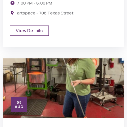
7:00 PM - 8:00 PM
artspace - 708 Texas Street
View Details
08
AUG