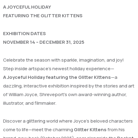
A JOYCEFUL HOLIDAY
FEATURING THE GLITTER KITTENS
EXHIBITION DATES
NOVEMBER 14 – DECEMBER 31, 2025
Celebrate the season with sparkle, imagination, and joy!
Step inside artspace’s newest holiday experience—
A Joyceful Holiday featuring the Glitter Kittens
—a
dazzling, interactive exhibition inspired by the stories and art
of William Joyce, Shreveport’s own award-winning author,
illustrator, and filmmaker.
Discover a glittering world where Joyce’s beloved characters
come to life—meet the charming
Glitter Kittens
from his