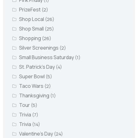
Pink Friday
(1)
PrizeFest
(2)
Shop Local
(26)
Shop Small
(25)
Shopping
(26)
Silver Screenings
(2)
Small Business Saturday
(1)
St. Patrick's Day
(4)
Super Bowl
(5)
Taco Wars
(2)
Thanksgiving
(1)
Tour
(5)
Trivia
(7)
Trivia
(14)
Valentine's Day
(24)