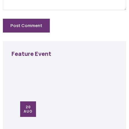
Feature Event
20
AUG