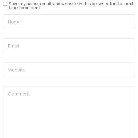
Save my name, email, and website in this browser for the next
time I comment.