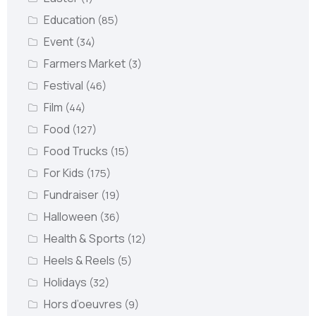
Education
(85)
Event
(34)
Farmers Market
(3)
Festival
(46)
Film
(44)
Food
(127)
Food Trucks
(15)
For Kids
(175)
Fundraiser
(19)
Halloween
(36)
Health & Sports
(12)
Heels & Reels
(5)
Holidays
(32)
Hors d’oeuvres
(9)