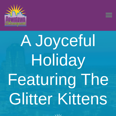
A Joyceful
Holiday
Featuring The
Glitter Kittens