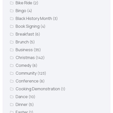
Bike Ride
(2)
Bingo
(4)
Black History Month
(3)
Book Signing
(4)
Breakfast
(6)
Brunch
(5)
Business
(35)
Christmas
(142)
Comedy
(8)
Community
(123)
Conference
(8)
Cooking Demonstration
(1)
Dance
(10)
Dinner
(5)
Easter
(1)