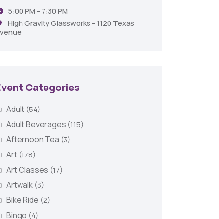
5:00 PM - 7:30 PM
Shrev
High Gravity Glassworks - 1120 Texas
venue
Event Categories
Adult
(54)
Adult Beverages
(115)
Afternoon Tea
(3)
Art
(178)
Art Classes
(17)
Artwalk
(3)
Bike Ride
(2)
Bingo
(4)