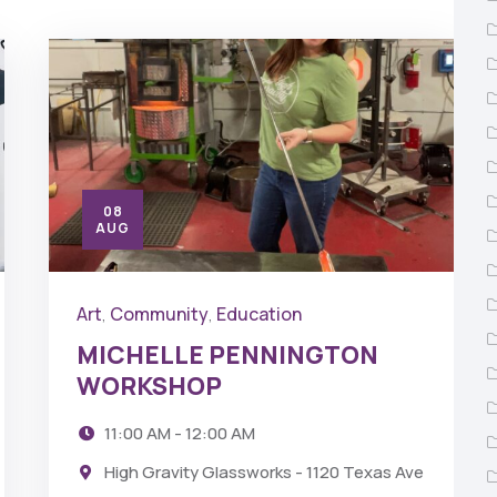
08
AUG
Art
Community
Education
,
,
MICHELLE PENNINGTON
WORKSHOP
11:00 AM - 12:00 AM
High Gravity Glassworks - 1120 Texas Ave