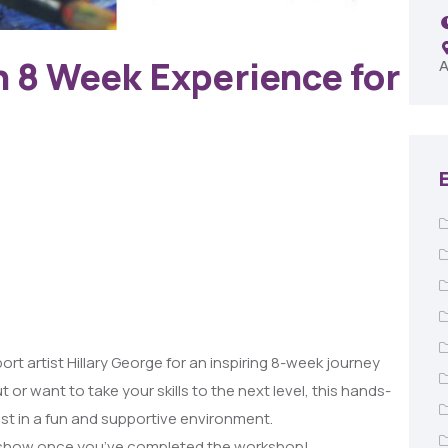
Remington Garage
n 8 Week Experience for
A
rt artist Hillary George for an inspiring 8-week journey
t or want to take your skills to the next level, this hands-
st in a fun and supportive environment.
art show once you’ve completed the workshop!