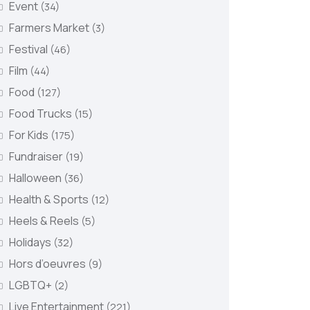
Event
(34)
Farmers Market
(3)
Festival
(46)
Film
(44)
Food
(127)
Food Trucks
(15)
For Kids
(175)
Fundraiser
(19)
Halloween
(36)
Health & Sports
(12)
Heels & Reels
(5)
Holidays
(32)
Hors d’oeuvres
(9)
LGBTQ+
(2)
Live Entertainment
(221)