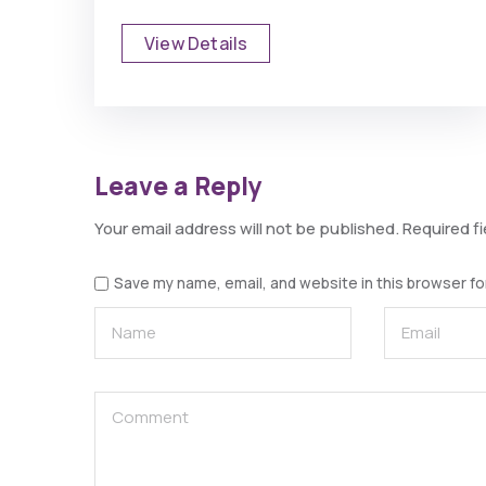
View Details
Leave a Reply
Your email address will not be published.
Required f
Save my name, email, and website in this browser fo