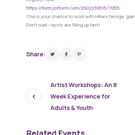
https://form.jotform.com/250223951577055
This is your chance to work with Hillary George, gai
Don’t wait—spots are filling up fast!
Share:
Artist Workshops: An 8
Week Experience for
Adults & Youth
Related Events