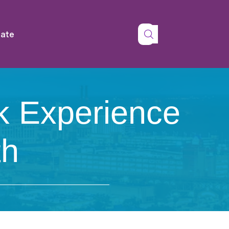
tate
k Experience
th