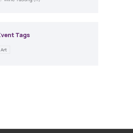
Event Tags
Art