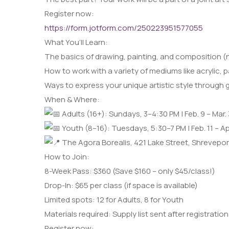
Register now:
https://form.jotform.com/250223951577055
What You’ll Learn:
The basics of drawing, painting, and composition (
How to work with a variety of mediums like acrylic, 
Ways to express your unique artistic style through 
When & Where:
Adults (16+): Sundays, 3–4:30 PM | Feb. 9 – Mar.
Youth (8–16): Tuesdays, 5:30–7 PM | Feb. 11 – Apr
The Agora Borealis, 421 Lake Street, Shrevepor
How to Join:
8-Week Pass: $360 (Save $160 – only $45/class!)
Drop-In: $65 per class (if space is available)
Limited spots: 12 for Adults, 8 for Youth
Materials required: Supply list sent after registration
Register now: