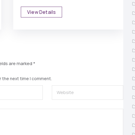
View Details
ields are marked
*
r the next time I comment.