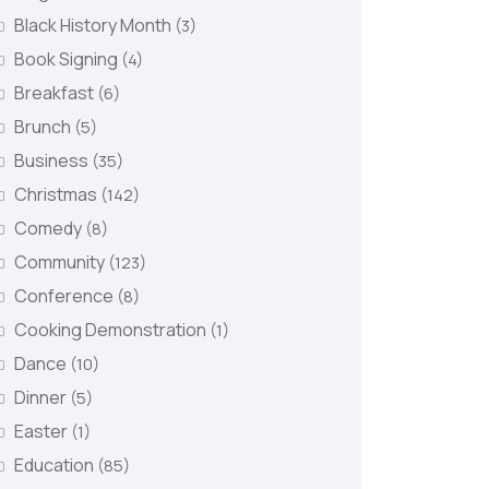
Black History Month
(3)
Book Signing
(4)
Breakfast
(6)
Brunch
(5)
Business
(35)
Christmas
(142)
Comedy
(8)
Community
(123)
Conference
(8)
Cooking Demonstration
(1)
Dance
(10)
Dinner
(5)
Easter
(1)
Education
(85)