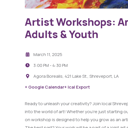
Capri Theater
Artist Workshops: A
Adults & Youth
March 11, 2025
3:00 PM -
4:30 PM
Agora Borealis, 421 Lake St., Shreveport, LA
+ Google Calendar
+ Ical Export
Ready to unleash your creativity? Join local Shrevepo
into the world of art! Whether you’re just starting ou
on workshop is designed to help you grow as an arti
The best part? Your work will be a part of a joint 