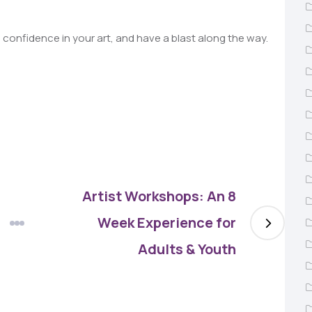
n confidence in your art, and have a blast along the way.
Artist Workshops: An 8
Week Experience for
Adults & Youth