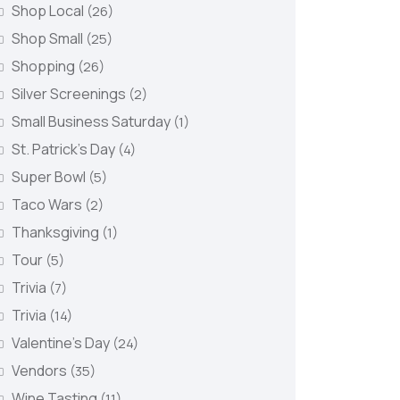
Shop Local
(26)
Shop Small
(25)
Shopping
(26)
Silver Screenings
(2)
Small Business Saturday
(1)
St. Patrick's Day
(4)
Super Bowl
(5)
Taco Wars
(2)
Thanksgiving
(1)
Tour
(5)
Trivia
(7)
Trivia
(14)
Valentine's Day
(24)
Vendors
(35)
Wine Tasting
(11)