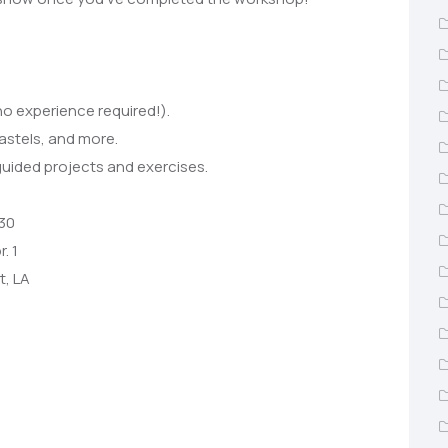
no experience required!).
pastels, and more.
guided projects and exercises.
 30
. 1
t, LA