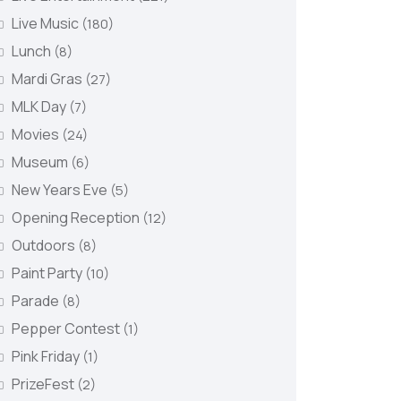
Live Music
(180)
Lunch
(8)
Mardi Gras
(27)
MLK Day
(7)
Movies
(24)
Museum
(6)
New Years Eve
(5)
Opening Reception
(12)
Outdoors
(8)
Paint Party
(10)
Parade
(8)
Pepper Contest
(1)
Pink Friday
(1)
PrizeFest
(2)