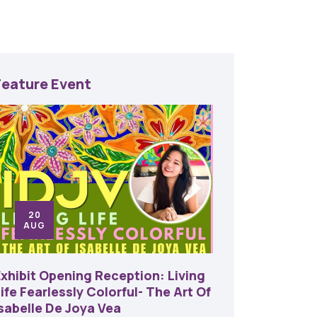
Feature Event
20
24
AUG
SE
Exhibit Opening Reception: Living
45th An
ife Fearlessly Colorful- The Art Of
Food A
Isabelle De Joya Vea
6:00 