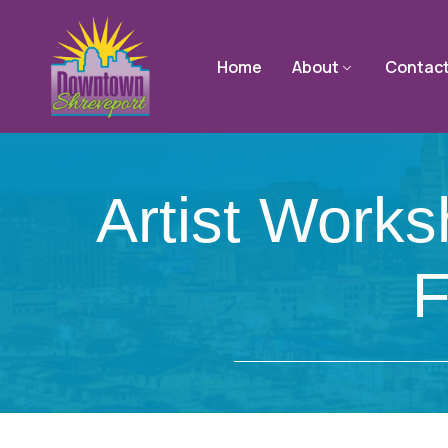
Home
About
Contac
Artist Work
F