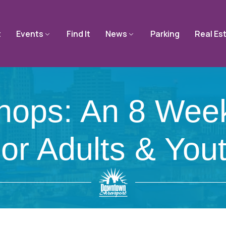
t
Events
Find It
News
Parking
Real Es
shops: An 8 Wee
or Adults & You