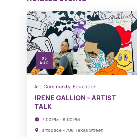
06
AUG
Art
Community
Education
,
,
IRENE GALLION – ARTIST
TALK
7:00 PM - 8:00 PM
artspace - 708 Texas Street