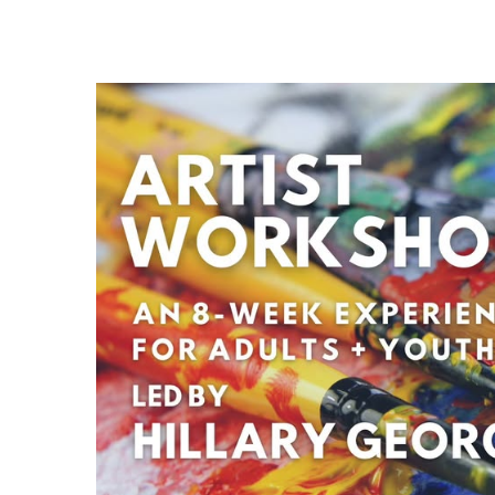
29
AUG
Fight Pit At The Capri Theater
6:00 PM - 11:00 PM