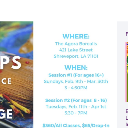
22
AUG
SBC Pepper Fest
L
11:00 AM - 7:00 PM