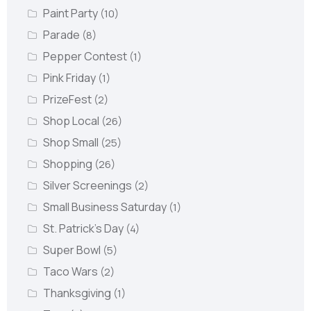
Paint Party
(10)
Parade
(8)
Pepper Contest
(1)
Pink Friday
(1)
PrizeFest
(2)
Shop Local
(26)
Shop Small
(25)
Shopping
(26)
Silver Screenings
(2)
Small Business Saturday
(1)
St. Patrick's Day
(4)
Super Bowl
(5)
Taco Wars
(2)
Thanksgiving
(1)