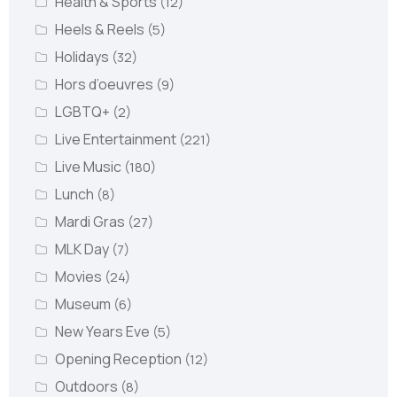
Health & Sports
(12)
Heels & Reels
(5)
Holidays
(32)
Hors d’oeuvres
(9)
LGBTQ+
(2)
Live Entertainment
(221)
Live Music
(180)
Lunch
(8)
Mardi Gras
(27)
MLK Day
(7)
Movies
(24)
Museum
(6)
New Years Eve
(5)
Opening Reception
(12)
Outdoors
(8)