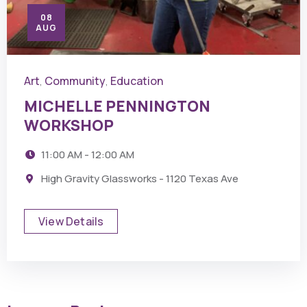
08
AUG
Art
Community
Education
,
,
MICHELLE PENNINGTON
WORKSHOP
11:00 AM - 12:00 AM
High Gravity Glassworks - 1120 Texas Ave
View Details