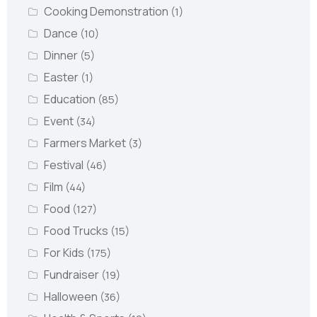
Cooking Demonstration
(1)
Dance
(10)
Dinner
(5)
Easter
(1)
Education
(85)
Event
(34)
Farmers Market
(3)
Festival
(46)
Film
(44)
Food
(127)
Food Trucks
(15)
For Kids
(175)
Fundraiser
(19)
Halloween
(36)