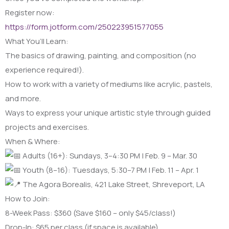
Register now:
https://form.jotform.com/250223951577055
What You’ll Learn:
The basics of drawing, painting, and composition (no
experience required!).
How to work with a variety of mediums like acrylic, pastels,
and more.
Ways to express your unique artistic style through guided
projects and exercises.
When & Where:
Adults (16+): Sundays, 3–4:30 PM | Feb. 9 – Mar. 30
Youth (8–16): Tuesdays, 5:30–7 PM | Feb. 11 – Apr. 1
The Agora Borealis, 421 Lake Street, Shreveport, LA
How to Join:
8-Week Pass: $360 (Save $160 – only $45/class!)
Drop-In: $65 per class (if space is available)