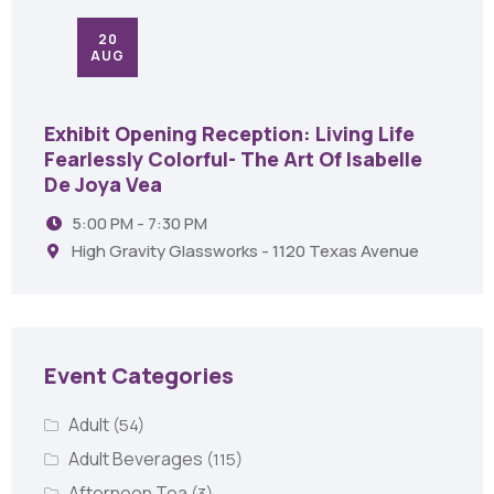
20
AUG
Exhibit Opening Reception: Living Life
Fearlessly Colorful- The Art Of Isabelle
De Joya Vea
5:00 PM - 7:30 PM
High Gravity Glassworks - 1120 Texas Avenue
Event Categories
Adult
(54)
Adult Beverages
(115)
Afternoon Tea
(3)