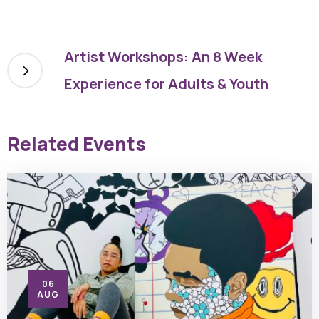
Artist Workshops: An 8 Week
Experience for Adults & Youth
Related Events
06
AUG