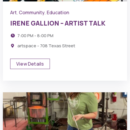
Art
Community
Education
,
,
IRENE GALLION – ARTIST TALK
7:00 PM - 8:00 PM
artspace - 708 Texas Street
View Details