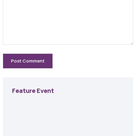
Feature Event