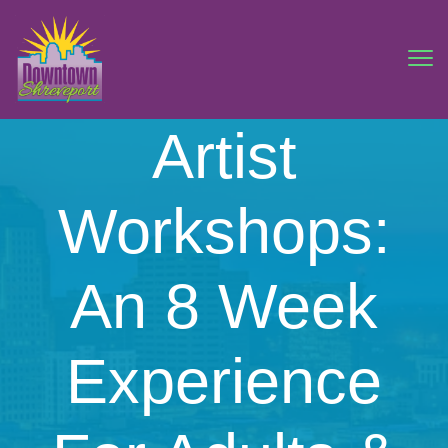
Artist
Workshops:
An 8 Week
Experience