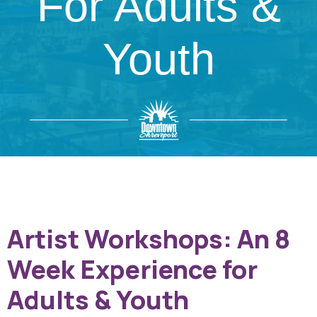
For Adults &
Youth
Artist Workshops: An 8
Week Experience for
Adults & Youth