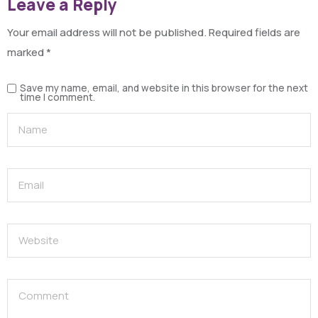
Leave a Reply
Your email address will not be published.
Required fields are
marked
*
Save my name, email, and website in this browser for the next
time I comment.