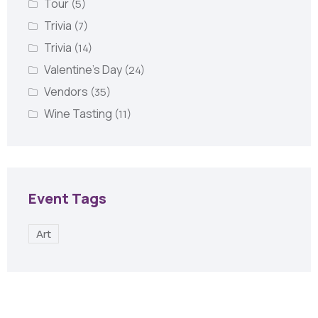
Tour
(5)
Trivia
(7)
Trivia
(14)
Valentine's Day
(24)
Vendors
(35)
Wine Tasting
(11)
Event Tags
Art