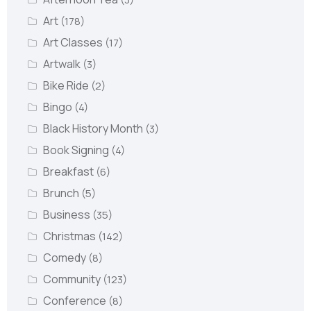
Art
(178)
Art Classes
(17)
Artwalk
(3)
Bike Ride
(2)
Bingo
(4)
Black History Month
(3)
Book Signing
(4)
Breakfast
(6)
Brunch
(5)
Business
(35)
Christmas
(142)
Comedy
(8)
Community
(123)
Conference
(8)