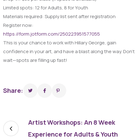
Limited spots: 12 for Adults, 8 for Youth
Materials required: Supply list sent after registration
Register now:
https://form.jotform.com/250223951577055
This is your chance to work with Hillary George, gain
confidence in your art, and have a blast along the way. Don’t
wait—spots are filling up fast!
Share:
Artist Workshops: An 8 Week
Experience for Adults & Youth