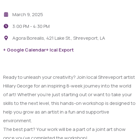
March 9, 2025
3:00 PM -
4:30 PM
Agora Borealis, 421 Lake St., Shreveport, LA
+ Google Calendar
+ Ical Export
Ready to unleash your creativity? Join local Shreveport artist
Hillary George for an inspiring 8-week journey into the world
of art! Whether you’re just starting out or want to take your
skills to the next level, this hands-on workshop is designed to
help you grow as an artist in a fun and supportive
environment.
The best part? Your work will be a part of a joint art show
once you’ve completed the workshop!