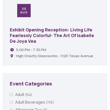
20
AUG
Exhibit Opening Reception: Living Life
Fearlessly Colorful- The Art Of Isabelle
De Joya Vea
5:00 PM - 7:30 PM
High Gravity Glassworks - 1120 Texas Avenue
Event Categories
Adult
(54)
Adult Beverages
(115)
Afternoon Tea
(3)