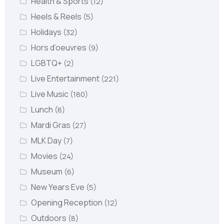
Health & Sports
(12)
Heels & Reels
(5)
Holidays
(32)
Hors d’oeuvres
(9)
LGBTQ+
(2)
Live Entertainment
(221)
Live Music
(180)
Lunch
(8)
Mardi Gras
(27)
MLK Day
(7)
Movies
(24)
Museum
(6)
New Years Eve
(5)
Opening Reception
(12)
Outdoors
(8)