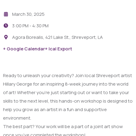
March 30, 2025
3:00 PM -
4:30 PM
Agora Borealis, 421 Lake St., Shreveport, LA
+ Google Calendar
+ Ical Export
Ready to unleash your creativity? Join local Shreveport artist
Hillary George for an inspiring 8-week journey into the world
of art! Whether you’re just starting out or want to take your
skills to the next level, this hands-on workshop is designed to
help you grow as an artist in a fun and supportive
environment.
The best part? Your work will be a part of a joint art show
once you’ve completed the workshop!