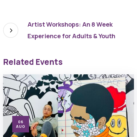
Artist Workshops: An 8 Week
Experience for Adults & Youth
Related Events
06
AUG