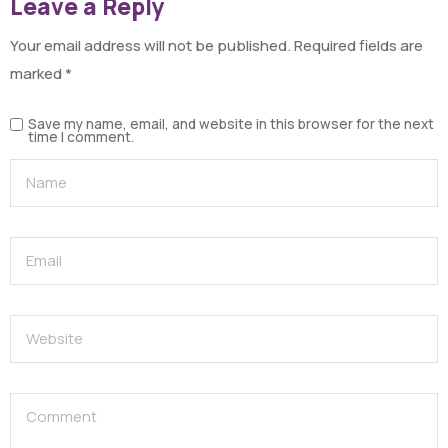
Leave a Reply
Your email address will not be published.
Required fields are
marked
*
Save my name, email, and website in this browser for the next
time I comment.