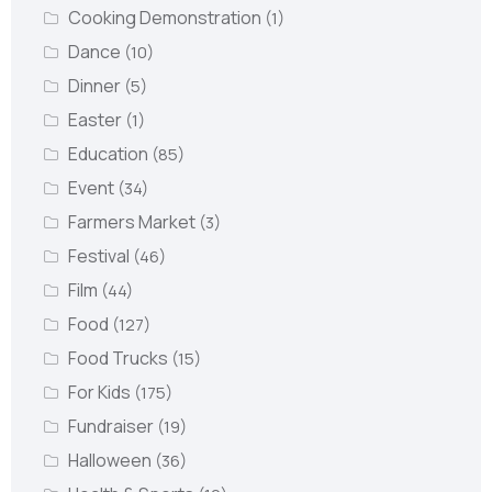
Cooking Demonstration
(1)
Dance
(10)
Dinner
(5)
Easter
(1)
Education
(85)
Event
(34)
Farmers Market
(3)
Festival
(46)
Film
(44)
Food
(127)
Food Trucks
(15)
For Kids
(175)
Fundraiser
(19)
Halloween
(36)