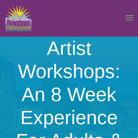
Artist
Workshops:
An 8 Week
Experience