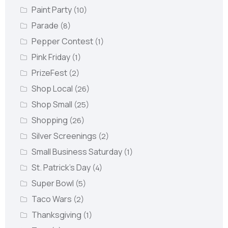
Paint Party
(10)
Parade
(8)
Pepper Contest
(1)
Pink Friday
(1)
PrizeFest
(2)
Shop Local
(26)
Shop Small
(25)
Shopping
(26)
Silver Screenings
(2)
Small Business Saturday
(1)
St. Patrick's Day
(4)
Super Bowl
(5)
Taco Wars
(2)
Thanksgiving
(1)