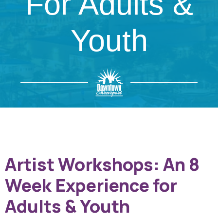
For Adults &
Youth
Artist Workshops: An 8
Week Experience for
Adults & Youth