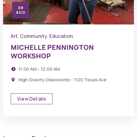
08
AUG
Art
Community
Education
,
,
MICHELLE PENNINGTON
WORKSHOP
11:00 AM - 12:00 AM
High Gravity Glassworks - 1120 Texas Ave
View Details