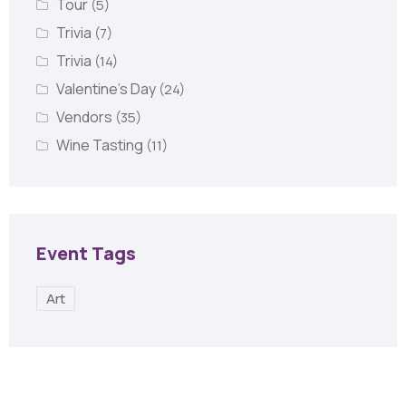
Tour
(5)
Trivia
(7)
Trivia
(14)
Valentine's Day
(24)
Vendors
(35)
Wine Tasting
(11)
Event Tags
Art