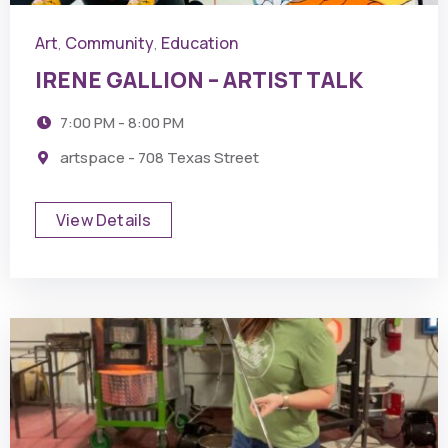
Art
Community
Education
,
,
IRENE GALLION – ARTIST TALK
7:00 PM - 8:00 PM
artspace - 708 Texas Street
View Details