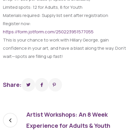
Limited spots: 12 for Adults, 8 for Youth
Materials required: Supply list sent after registration
Register now:
https://form.jotform.com/250223951577055
This is your chance to work with Hillary George, gain
confidence in your art, and have a blast along the way. Don’t
wait—spots are filling up fast!
Share:
Artist Workshops: An 8 Week
Experience for Adults & Youth