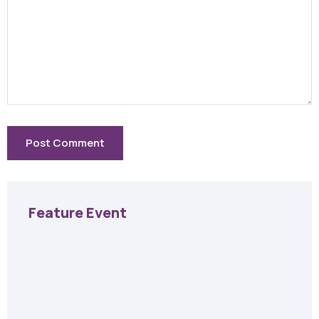
Feature Event