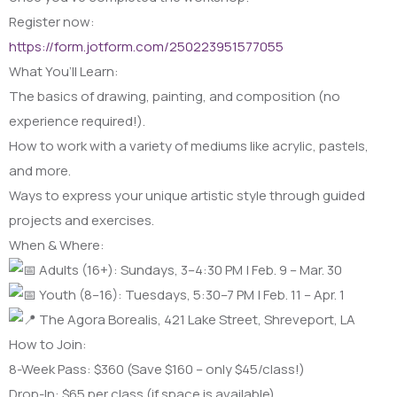
Register now:
https://form.jotform.com/250223951577055
What You’ll Learn:
The basics of drawing, painting, and composition (no
experience required!).
How to work with a variety of mediums like acrylic, pastels,
and more.
Ways to express your unique artistic style through guided
projects and exercises.
When & Where:
Adults (16+): Sundays, 3–4:30 PM | Feb. 9 – Mar. 30
Youth (8–16): Tuesdays, 5:30–7 PM | Feb. 11 – Apr. 1
The Agora Borealis, 421 Lake Street, Shreveport, LA
How to Join:
8-Week Pass: $360 (Save $160 – only $45/class!)
Drop-In: $65 per class (if space is available)