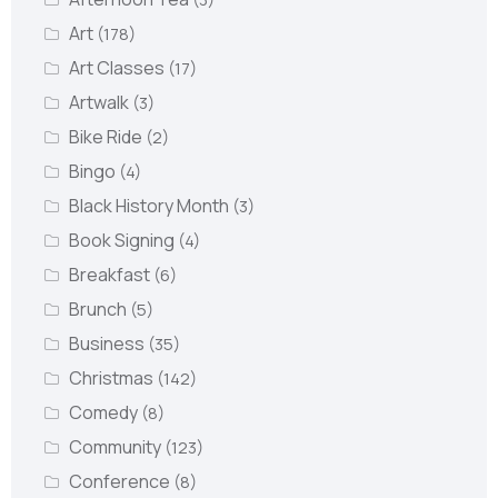
Art
(178)
Art Classes
(17)
Artwalk
(3)
Bike Ride
(2)
Bingo
(4)
Black History Month
(3)
Book Signing
(4)
Breakfast
(6)
Brunch
(5)
Business
(35)
Christmas
(142)
Comedy
(8)
Community
(123)
Conference
(8)