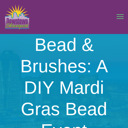
Bead &
Brushes: A
DIY Mardi
Gras Bead