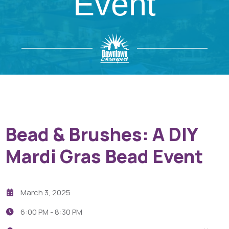
Event
Bead & Brushes: A DIY
Mardi Gras Bead Event
March 3, 2025
6:00 PM -
8:30 PM