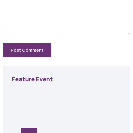
Feature Event