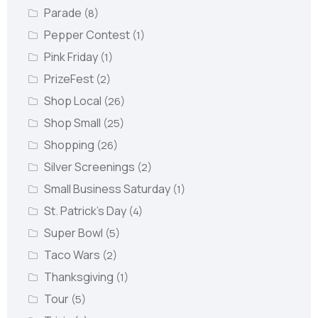
Parade
(8)
Pepper Contest
(1)
Pink Friday
(1)
PrizeFest
(2)
Shop Local
(26)
Shop Small
(25)
Shopping
(26)
Silver Screenings
(2)
Small Business Saturday
(1)
St. Patrick's Day
(4)
Super Bowl
(5)
Taco Wars
(2)
Thanksgiving
(1)
Tour
(5)