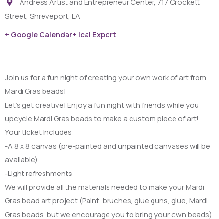
Andress Artist and Entrepreneur Center, 717 Crockett
Street, Shreveport, LA
+ Google Calendar
+ Ical Export
Join us for a fun night of creating your own work of art from
Mardi Gras beads!
Let’s get creative! Enjoy a fun night with friends while you
upcycle Mardi Gras beads to make a custom piece of art!
Your ticket includes:
-A 8 x 8 canvas (pre-painted and unpainted canvases will be
available)
-Light refreshments
We will provide all the materials needed to make your Mardi
Gras bead art project (Paint, bruches, glue guns, glue, Mardi
Gras beads, but we encourage you to bring your own beads)