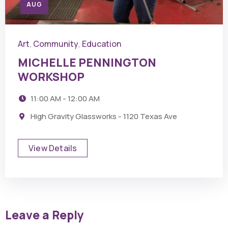
AUG
Art
Community
Education
,
,
MICHELLE PENNINGTON
WORKSHOP
11:00 AM - 12:00 AM
High Gravity Glassworks - 1120 Texas Ave
View Details
Leave a Reply