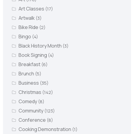
Art Classes
(17)
Artwalk
(3)
Bike Ride
(2)
Bingo
(4)
Black History Month
(3)
Book Signing
(4)
Breakfast
(6)
Brunch
(5)
Business
(35)
Christmas
(142)
Comedy
(8)
Community
(123)
Conference
(8)
Cooking Demonstration
(1)