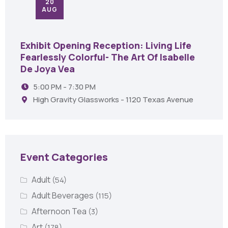
20
AUG
Exhibit Opening Reception: Living Life
Fearlessly Colorful- The Art Of Isabelle
De Joya Vea
5:00 PM - 7:30 PM
High Gravity Glassworks - 1120 Texas Avenue
Event Categories
Adult
(54)
Adult Beverages
(115)
Afternoon Tea
(3)
Art
(178)