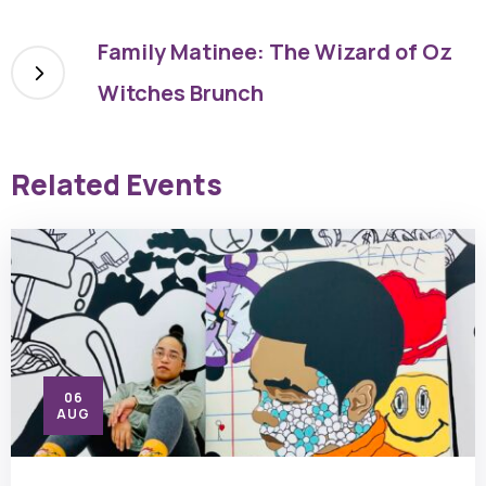
Family Matinee: The Wizard of Oz
Witches Brunch
Related Events
06
AUG