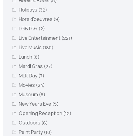
Heels & Reels
(5)
Holidays
(32)
Hors d’oeuvres
(9)
LGBTQ+
(2)
Live Entertainment
(221)
Live Music
(180)
Lunch
(8)
Mardi Gras
(27)
MLK Day
(7)
Movies
(24)
Museum
(6)
New Years Eve
(5)
Opening Reception
(12)
Outdoors
(8)
Paint Party
(10)