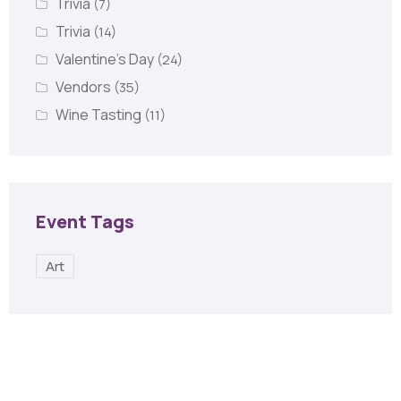
Trivia
(7)
Trivia
(14)
Valentine's Day
(24)
Vendors
(35)
Wine Tasting
(11)
Event Tags
Art