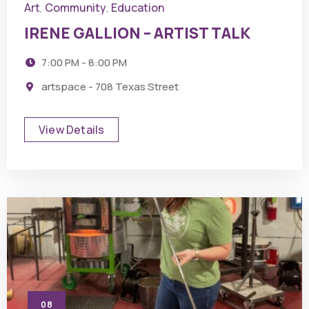
Art
Community
Education
,
,
IRENE GALLION – ARTIST TALK
7:00 PM - 8:00 PM
artspace - 708 Texas Street
View Details
08