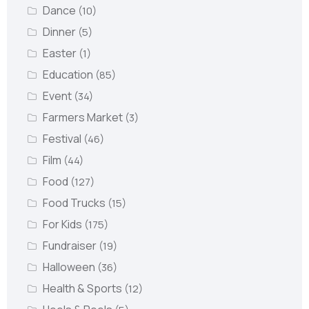
Dance
(10)
Dinner
(5)
Easter
(1)
Education
(85)
Event
(34)
Farmers Market
(3)
Festival
(46)
Film
(44)
Food
(127)
Food Trucks
(15)
For Kids
(175)
Fundraiser
(19)
Halloween
(36)
Health & Sports
(12)