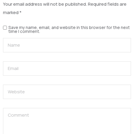
Your email address will not be published.
Required fields are
marked
*
Save my name, email, and website in this browser for the next
time I comment.