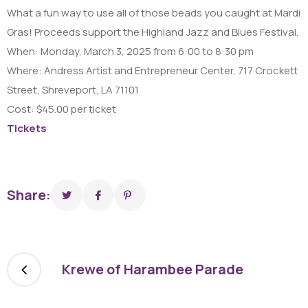
What a fun way to use all of those beads you caught at Mardi
Gras! Proceeds support the Highland Jazz and Blues Festival.
When: Monday, March 3, 2025 from 6:00 to 8:30 pm
Where: Andress Artist and Entrepreneur Center, 717 Crockett
Street, Shreveport, LA 71101
Cost: $45.00 per ticket
Tickets
Share:
Krewe of Harambee Parade