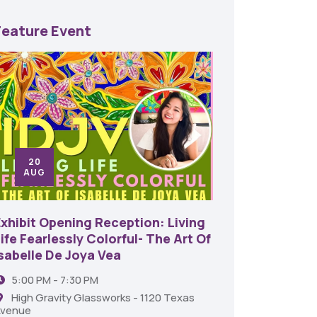
Feature Event
20
24
AUG
SE
Exhibit Opening Reception: Living
45th An
ife Fearlessly Colorful- The Art Of
Food A
Isabelle De Joya Vea
6:00 
5:00 PM - 7:30 PM
Shrev
High Gravity Glassworks - 1120 Texas
venue