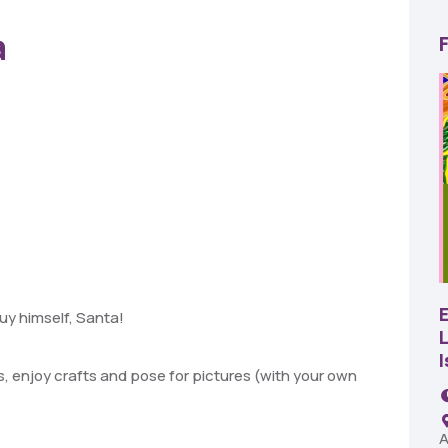
a
22
AUG
SBC Pepper Fest
uy himself, Santa!
L
11:00 AM - 7:00 PM
Remington Garage
, enjoy crafts and pose for pictures (with
your own
A