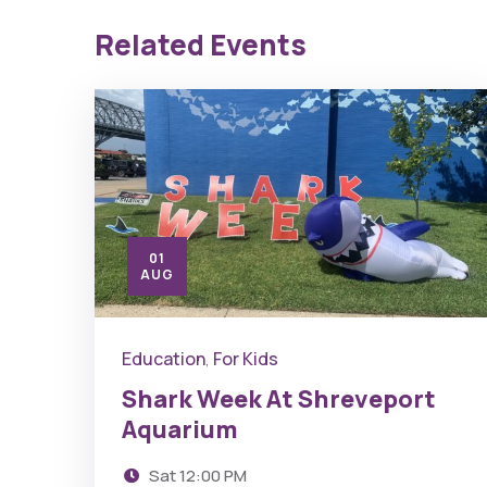
Related Events
01
AUG
Education
For Kids
,
Shark Week At Shreveport
Aquarium
Sat
12:00 PM