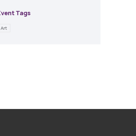
Event Tags
Art