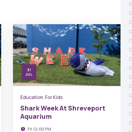
31
JUL
Education
For Kids
,
Shark Week At Shreveport
Aquarium
Fri
12:00 PM