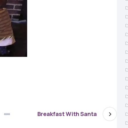
Breakfast With Santa