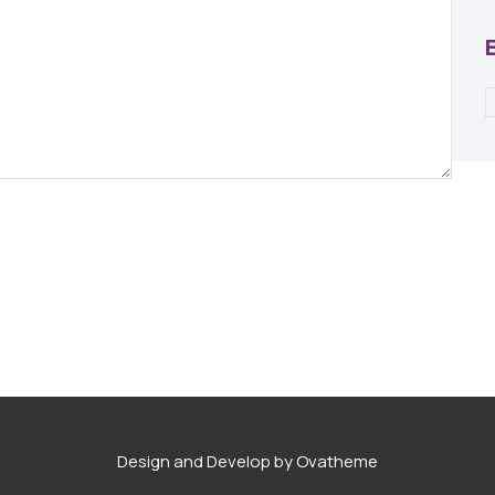
Design and Develop by Ovatheme