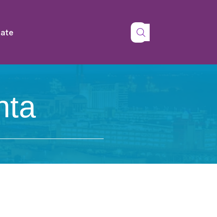
tate
nta