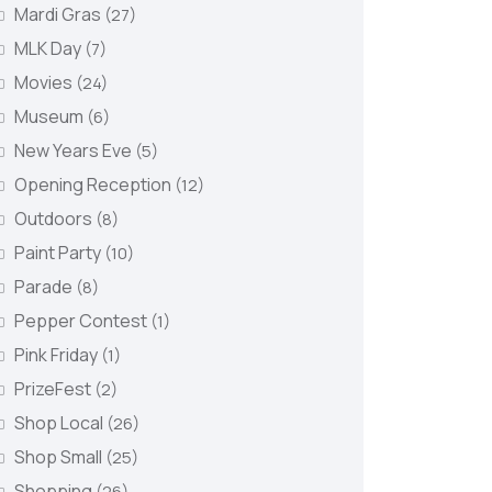
Mardi Gras
(27)
MLK Day
(7)
Movies
(24)
Museum
(6)
New Years Eve
(5)
Opening Reception
(12)
Outdoors
(8)
Paint Party
(10)
Parade
(8)
Pepper Contest
(1)
Pink Friday
(1)
PrizeFest
(2)
Shop Local
(26)
Shop Small
(25)
Shopping
(26)