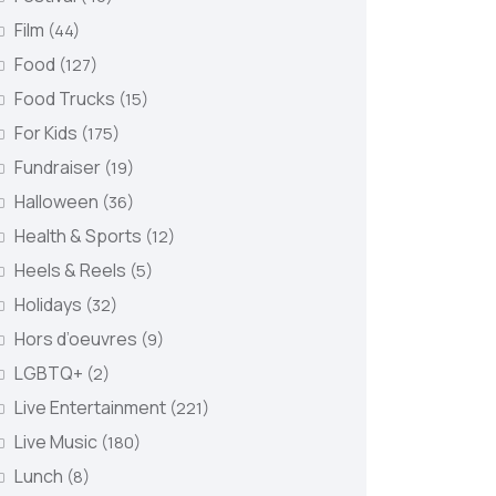
Film
(44)
Food
(127)
Food Trucks
(15)
For Kids
(175)
Fundraiser
(19)
Halloween
(36)
Health & Sports
(12)
Heels & Reels
(5)
Holidays
(32)
Hors d’oeuvres
(9)
LGBTQ+
(2)
Live Entertainment
(221)
Live Music
(180)
Lunch
(8)