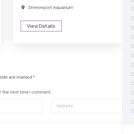
Shreveport Aquarium
View Details
ields are marked
*
r the next time I comment.