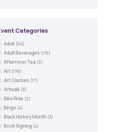
Event Categories
Adult
(54)
Adult Beverages
(115)
Afternoon Tea
(3)
Art
(178)
Art Classes
(17)
Artwalk
(3)
Bike Ride
(2)
Bingo
(4)
Black History Month
(3)
Book Signing
(4)