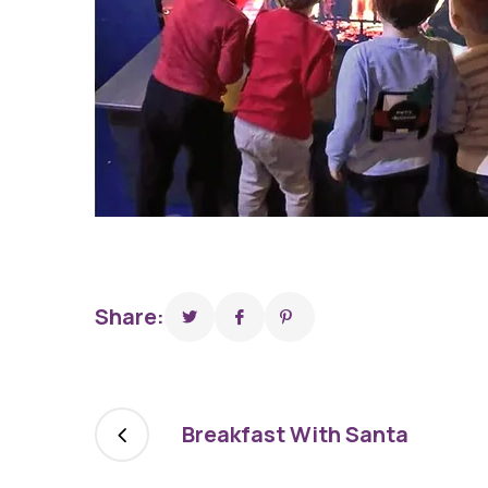
Share:
Breakfast With Santa