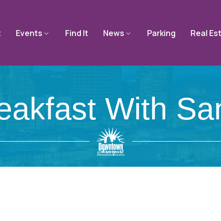
t
Events
Find It
News
Parking
Real Es
eakfast With Sa