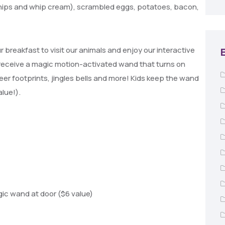
hips and whip cream), scrambled eggs, potatoes, bacon,
breakfast to visit our animals and enjoy our interactive
 receive a m
agic motion-activated wand that turns on
deer footprints, jingles bells and more! Kids keep the wand
alue!).
c wand at door ($6 value)