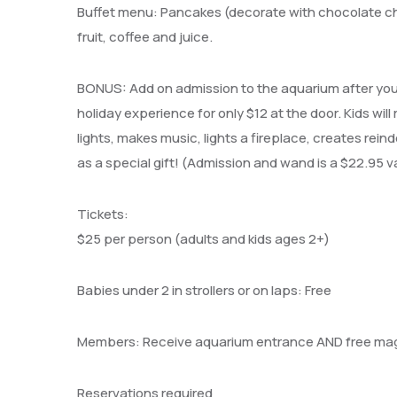
Buffet menu: Pancakes (decorate with chocolate c
fruit, coffee and juice.
BONUS: Add on admission to the aquarium after your 
holiday experience for only $12 at the door.
Kids will
lights, makes music, lights a fireplace, creates rein
as a special gift! (Admission and wand is a $22.95 v
Tickets:
$25 per person (adults and kids ages 2+)
Babies under 2 in strollers or on laps: Free
Members: Receive aquarium entrance AND free magi
Reservations required