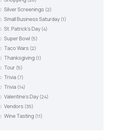
Silver Screenings
(2)
Small Business Saturday
(1)
St. Patrick's Day
(4)
Super Bowl
(5)
Taco Wars
(2)
Thanksgiving
(1)
Tour
(5)
Trivia
(7)
Trivia
(14)
Valentine's Day
(24)
Vendors
(35)
Wine Tasting
(11)