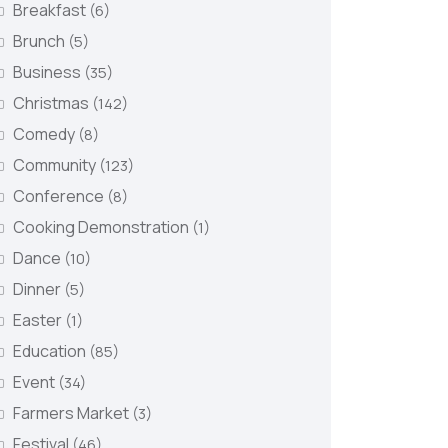
Breakfast
(6)
Brunch
(5)
Business
(35)
Christmas
(142)
Comedy
(8)
Community
(123)
Conference
(8)
Cooking Demonstration
(1)
Dance
(10)
Dinner
(5)
Easter
(1)
Education
(85)
Event
(34)
Farmers Market
(3)
Festival
(46)