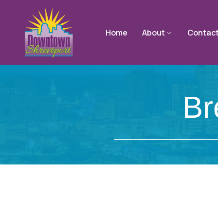
Home
About
Contac
Br