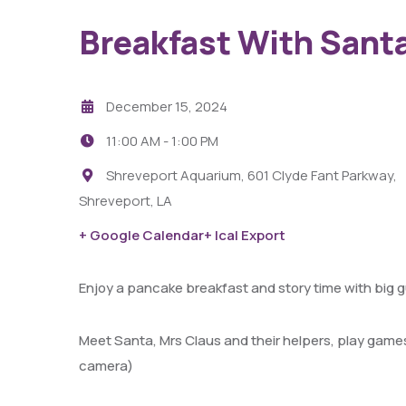
Breakfast With Sant
December 15, 2024
11:00 AM -
1:00 PM
Shreveport Aquarium, 601 Clyde Fant Parkway,
Shreveport, LA
29
AUG
+ Google Calendar
+ Ical Export
Fight Pit At The Capri Theater
Enjoy a pancake breakfast and story time with big g
6:00 PM - 11:00 PM
Capri Theater
Meet Santa, Mrs Claus and their helpers, play games
camera)