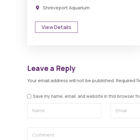
Shreveport Aquarium
View Details
Leave a Reply
Your email address will not be published.
Required f
Save my name, email, and website in this browser fo