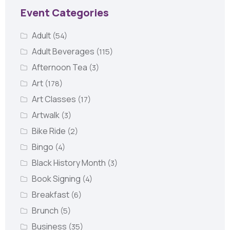
Event Categories
Adult
(54)
Adult Beverages
(115)
Afternoon Tea
(3)
Art
(178)
Art Classes
(17)
Artwalk
(3)
Bike Ride
(2)
Bingo
(4)
Black History Month
(3)
Book Signing
(4)
Breakfast
(6)
Brunch
(5)
Business
(35)