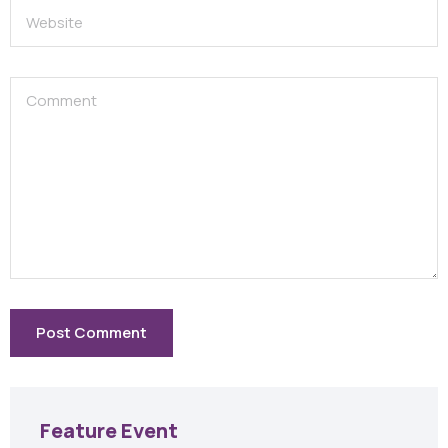
Feature Event