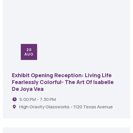
20
AUG
Exhibit Opening Reception: Living Life
Fearlessly Colorful- The Art Of Isabelle
De Joya Vea
5:00 PM - 7:30 PM
High Gravity Glassworks - 1120 Texas Avenue