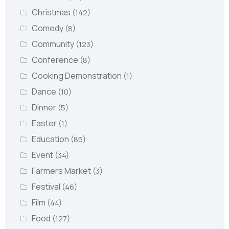
Christmas
(142)
Comedy
(8)
Community
(123)
Conference
(8)
Cooking Demonstration
(1)
Dance
(10)
Dinner
(5)
Easter
(1)
Education
(85)
Event
(34)
Farmers Market
(3)
Festival
(46)
Film
(44)
Food
(127)