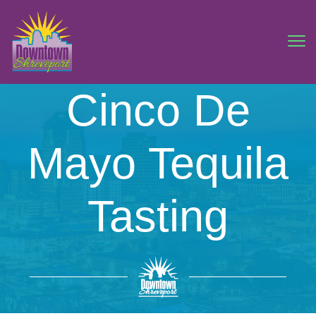
Cinco De
Mayo Tequila
Tasting