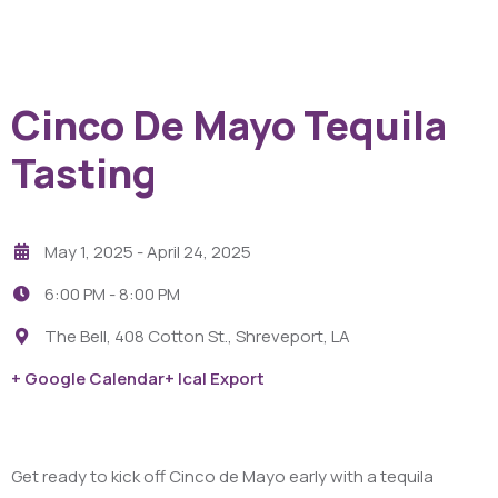
Cinco De Mayo Tequila
Tasting
May 1, 2025
- April 24, 2025
6:00 PM -
8:00 PM
The Bell, 408 Cotton St., Shreveport, LA
+ Google Calendar
+ Ical Export
Get ready to kick off Cinco de Mayo early with a tequila