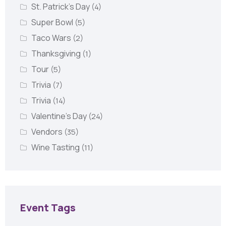
St. Patrick's Day
(4)
Super Bowl
(5)
Taco Wars
(2)
Thanksgiving
(1)
Tour
(5)
Trivia
(7)
Trivia
(14)
Valentine's Day
(24)
Vendors
(35)
Wine Tasting
(11)
Event Tags