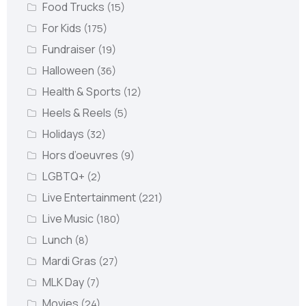
Food Trucks
(15)
For Kids
(175)
Fundraiser
(19)
Halloween
(36)
Health & Sports
(12)
Heels & Reels
(5)
Holidays
(32)
Hors d’oeuvres
(9)
LGBTQ+
(2)
Live Entertainment
(221)
Live Music
(180)
Lunch
(8)
Mardi Gras
(27)
MLK Day
(7)
Movies
(24)