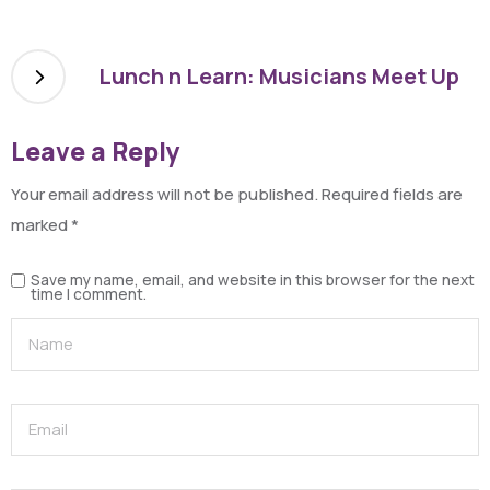
Lunch n Learn: Musicians Meet Up
Leave a Reply
Your email address will not be published.
Required fields are
marked
*
Save my name, email, and website in this browser for the next
time I comment.