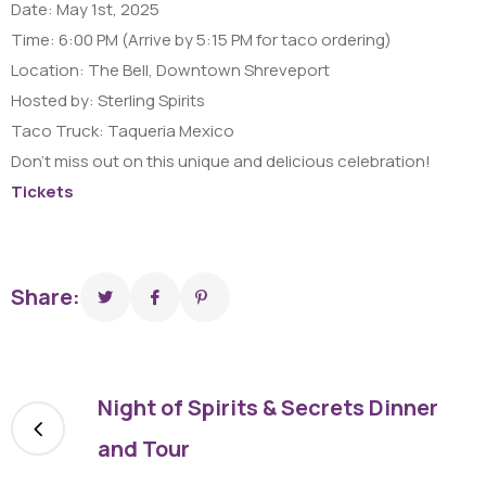
Date: May 1st, 2025
Time: 6:00 PM (Arrive by 5:15 PM for taco ordering)
Location: The Bell, Downtown Shreveport
Hosted by: Sterling Spirits
Taco Truck: Taqueria Mexico
Don’t miss out on this unique and delicious celebration!
Tickets
Share:
Night of Spirits & Secrets Dinner
and Tour