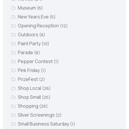
Museum
(6)
New Years Eve
(5)
Opening Reception
(12)
Outdoors
(8)
Paint Party
(10)
Parade
(8)
Pepper Contest
(1)
Pink Friday
(1)
PrizeFest
(2)
Shop Local
(26)
Shop Small
(25)
Shopping
(26)
Silver Screenings
(2)
Small Business Saturday
(1)