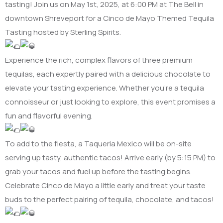
tasting! Join us on May 1st, 2025, at 6:00 PM at The Bell in
downtown Shreveport for a Cinco de Mayo Themed Tequila
Tasting hosted by Sterling Spirits.
Experience the rich, complex flavors of three premium
tequilas, each expertly paired with a delicious chocolate to
elevate your tasting experience. Whether you’re a tequila
connoisseur or just looking to explore, this event promises a
fun and flavorful evening.
To add to the fiesta, a Taqueria Mexico will be on-site
serving up tasty, authentic tacos! Arrive early (by 5:15 PM) to
grab your tacos and fuel up before the tasting begins.
Celebrate Cinco de Mayo a little early and treat your taste
buds to the perfect pairing of tequila, chocolate, and tacos!