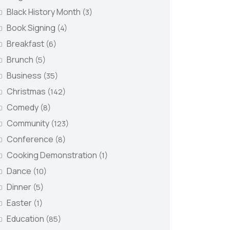
Black History Month
(3)
Book Signing
(4)
Breakfast
(6)
Brunch
(5)
Business
(35)
Christmas
(142)
Comedy
(8)
Community
(123)
Conference
(8)
Cooking Demonstration
(1)
Dance
(10)
Dinner
(5)
Easter
(1)
Education
(85)