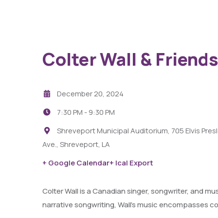
Colter Wall & Friends
December 20, 2024
7:30 PM -
9:30 PM
Shreveport Municipal Auditorium, 705 Elvis Pres
Ave., Shreveport, LA
29
AUG
+ Google Calendar
+ Ical Export
Fight Pit At The Capri Theater
Colter Wall is a Canadian singer, songwriter, and mu
narrative songwriting, Wall’s music encompasses cou
6:00 PM - 11:00 PM