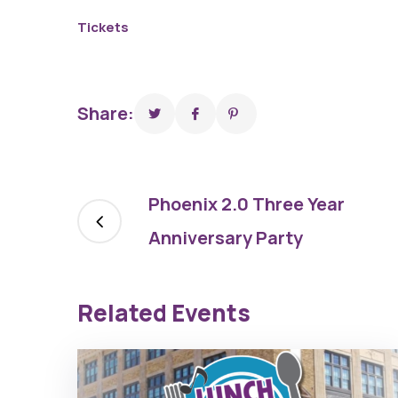
Capri Theater
Tickets
Share:
Phoenix 2.0 Three Year
Anniversary Party
Related Events