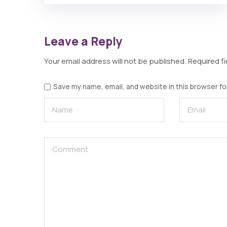
Leave a Reply
Your email address will not be published.
Required f
Save my name, email, and website in this browser fo