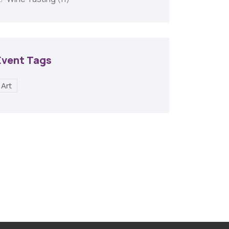
Event Tags
Art