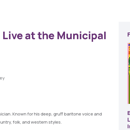
 Live at the Municipal
ley
22
AUG
SBC Pepper Fest
sician. Known for his deep, gruff baritone voice and
L
ntry, folk, and western styles.
11:00 AM - 7:00 PM