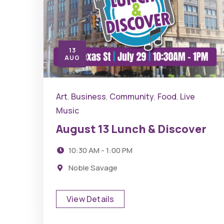
13
AUG
Art
Business
Community
Food
Live
,
,
,
,
Music
August 13 Lunch & Discover
10:30 AM - 1:00 PM
Noble Savage
View Details