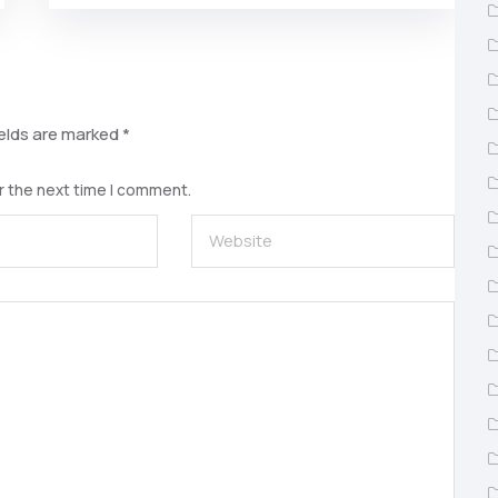
ields are marked
*
r the next time I comment.