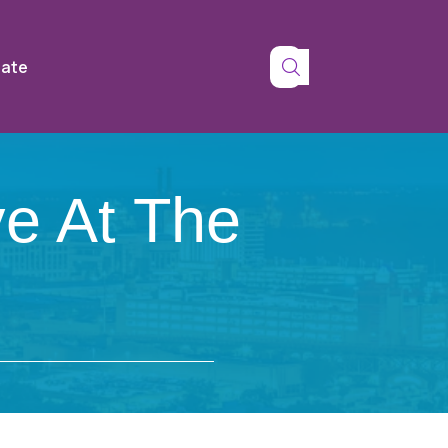
tate
ve At The