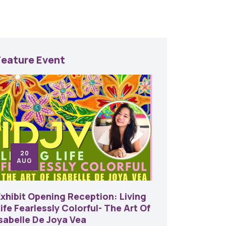
Feature Event
20
24
AUG
SE
Exhibit Opening Reception: Living
45th An
ife Fearlessly Colorful- The Art Of
Food A
Isabelle De Joya Vea
6:00 