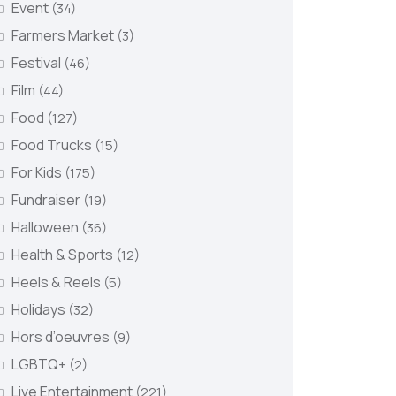
Event
(34)
Farmers Market
(3)
Festival
(46)
Film
(44)
Food
(127)
Food Trucks
(15)
For Kids
(175)
Fundraiser
(19)
Halloween
(36)
Health & Sports
(12)
Heels & Reels
(5)
Holidays
(32)
Hors d’oeuvres
(9)
LGBTQ+
(2)
Live Entertainment
(221)