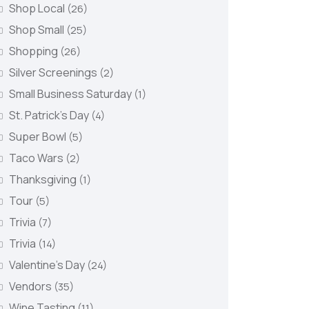
Shop Local
(26)
Shop Small
(25)
Shopping
(26)
Silver Screenings
(2)
Small Business Saturday
(1)
St. Patrick's Day
(4)
Super Bowl
(5)
Taco Wars
(2)
Thanksgiving
(1)
Tour
(5)
Trivia
(7)
Trivia
(14)
Valentine's Day
(24)
Vendors
(35)
Wine Tasting
(11)