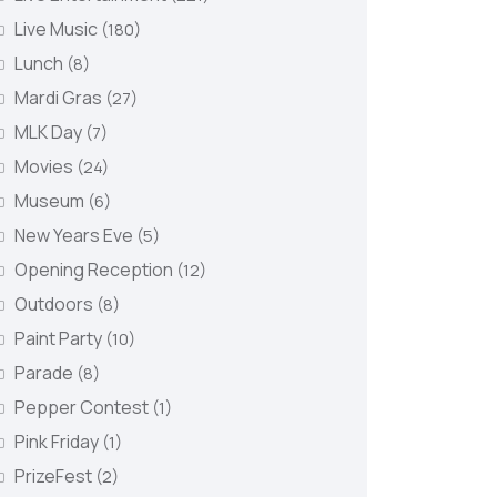
Live Music
(180)
Lunch
(8)
Mardi Gras
(27)
MLK Day
(7)
Movies
(24)
Museum
(6)
New Years Eve
(5)
Opening Reception
(12)
Outdoors
(8)
Paint Party
(10)
Parade
(8)
Pepper Contest
(1)
Pink Friday
(1)
PrizeFest
(2)