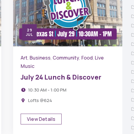
29
JUL
Art
Business
Community
Food
Live
,
,
,
,
Music
July 24 Lunch & Discover
10:30 AM - 1:00 PM
Lofts @624
View Details