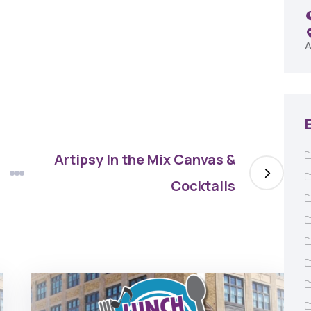
Remington Garage
A
Artipsy In the Mix Canvas &
Cocktails