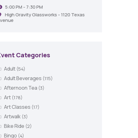
5:00 PM - 7:30 PM
Shrev
High Gravity Glassworks - 1120 Texas
venue
Event Categories
Adult
(54)
Adult Beverages
(115)
Afternoon Tea
(3)
Art
(178)
Art Classes
(17)
Artwalk
(3)
Bike Ride
(2)
Bingo
(4)