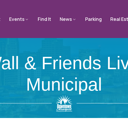
t
Events
Find It
News
Parking
Real Es
all & Friends Li
Municipal