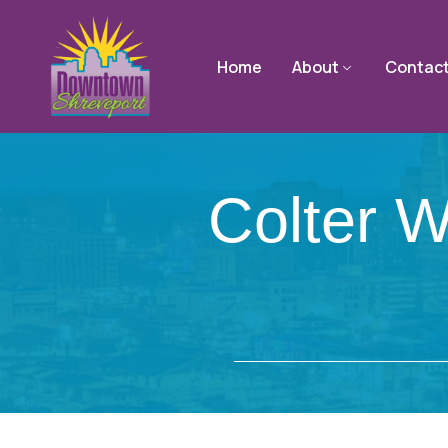
Home
About
Contac
Colter W