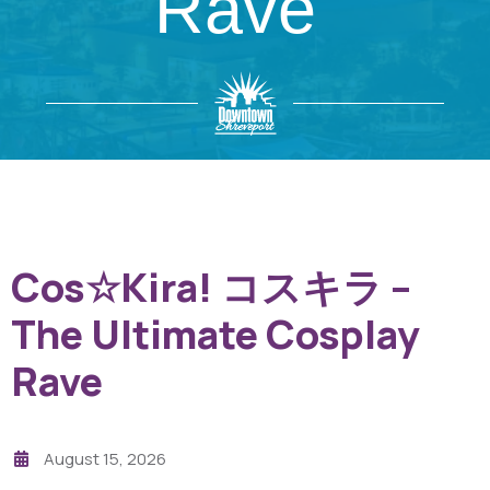
Rave
Cos☆Kira! コスキラ –
The Ultimate Cosplay
Rave
August 15, 2026