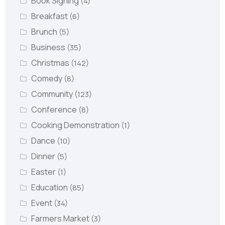
Book Signing
(4)
Breakfast
(6)
Brunch
(5)
Business
(35)
Christmas
(142)
Comedy
(8)
Community
(123)
Conference
(8)
Cooking Demonstration
(1)
Dance
(10)
Dinner
(5)
Easter
(1)
Education
(85)
Event
(34)
Farmers Market
(3)