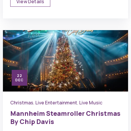
View Details
22
DEC
Christmas
Live Entertainment
Live Music
,
,
Mannheim Steamroller Christmas
By Chip Davis