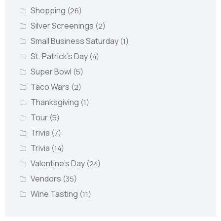
Shopping
(26)
Silver Screenings
(2)
Small Business Saturday
(1)
St. Patrick's Day
(4)
Super Bowl
(5)
Taco Wars
(2)
Thanksgiving
(1)
Tour
(5)
Trivia
(7)
Trivia
(14)
Valentine's Day
(24)
Vendors
(35)
Wine Tasting
(11)