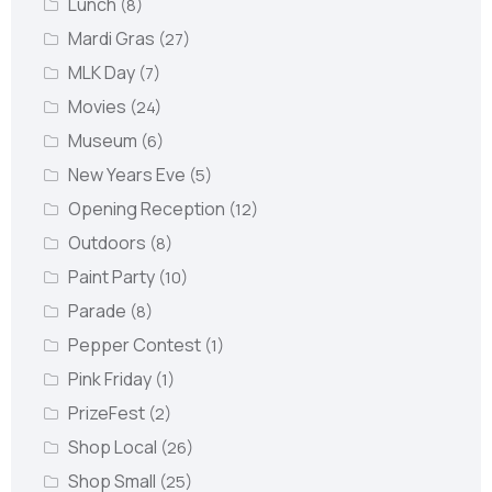
Lunch
(8)
Mardi Gras
(27)
MLK Day
(7)
Movies
(24)
Museum
(6)
New Years Eve
(5)
Opening Reception
(12)
Outdoors
(8)
Paint Party
(10)
Parade
(8)
Pepper Contest
(1)
Pink Friday
(1)
PrizeFest
(2)
Shop Local
(26)
Shop Small
(25)