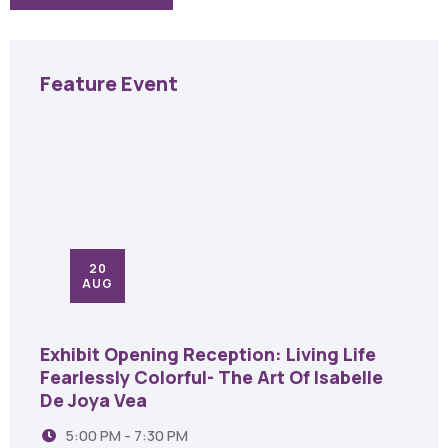
Feature Event
20
AUG
Exhibit Opening Reception: Living Life
Fearlessly Colorful- The Art Of Isabelle
De Joya Vea
5:00 PM - 7:30 PM