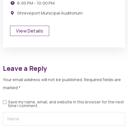
8:00 PM - 10:00 PM
Shreveport Municipal Auditorium
View Details
Leave a Reply
Your email address will not be published.
Required fields are
marked
*
Save my name, email, and website in this browser for the next
time I comment.