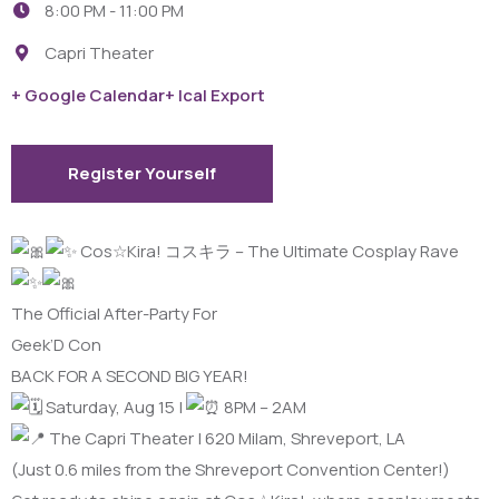
8:00 PM -
11:00 PM
Capri Theater
+ Google Calendar
+ Ical Export
Register Yourself
Cos☆Kira! コスキラ – The Ultimate Cosplay Rave
The Official After-Party For
Geek’D Con
BACK FOR A SECOND BIG YEAR!
Saturday, Aug 15 |
8PM – 2AM
The Capri Theater | 620 Milam, Shreveport, LA
(Just 0.6 miles from the Shreveport Convention Center!)