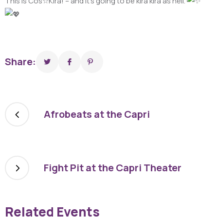
This is Cos☆Kira! – and it’s going to be kira kira as hell.
Share:
Afrobeats at the Capri
Fight Pit at the Capri Theater
Related Events