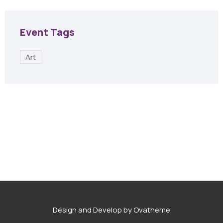
Event Tags
Art
Design and Develop by Ovatheme