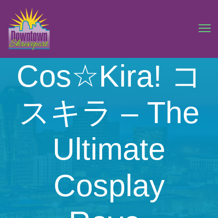
Cos☆Kira! コ
スキラ – The
Ultimate
Cosplay