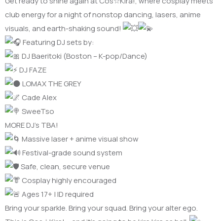
Get ready to shine again at Cos☆Kira!, where cosplay meets
club energy for a night of nonstop dancing, lasers, anime
visuals, and earth-shaking sound!
Featuring DJ sets by:
DJ Baeritoki (Boston – K-pop/Dance)
DJ FAZE
LOMAX THE GREY
Cade Alex
SweeTso
MORE DJ’s TBA!
Massive laser + anime visual show
Festival-grade sound system
Safe, clean, secure venue
Cosplay highly encouraged
Ages 17+ | ID required
Bring your sparkle. Bring your squad. Bring your alter ego.