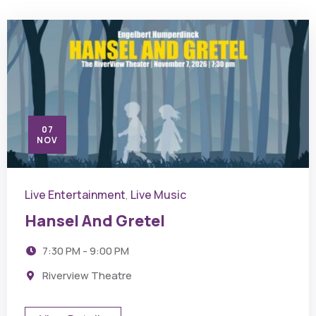
07
NOV
Live Entertainment
Live Music
,
Hansel And Gretel
7:30 PM - 9:00 PM
Riverview Theatre