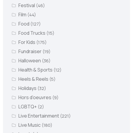
Festival
(46)
Film
(44)
Food
(127)
Food Trucks
(15)
For Kids
(175)
Fundraiser
(19)
Halloween
(36)
Health & Sports
(12)
Heels & Reels
(5)
Holidays
(32)
Hors d’oeuvres
(9)
LGBTQ+
(2)
Live Entertainment
(221)
Live Music
(180)