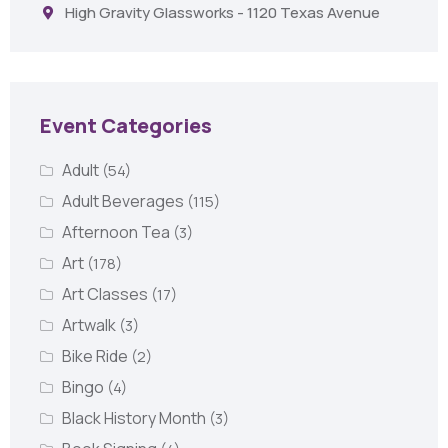
High Gravity Glassworks - 1120 Texas Avenue
Event Categories
Adult
(54)
Adult Beverages
(115)
Afternoon Tea
(3)
Art
(178)
Art Classes
(17)
Artwalk
(3)
Bike Ride
(2)
Bingo
(4)
Black History Month
(3)