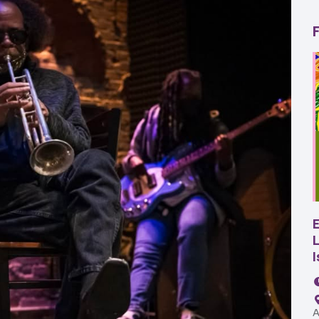
22
AUG
SBC Pepper Fest
L
11:00 AM - 7:00 PM
Remington Garage
A