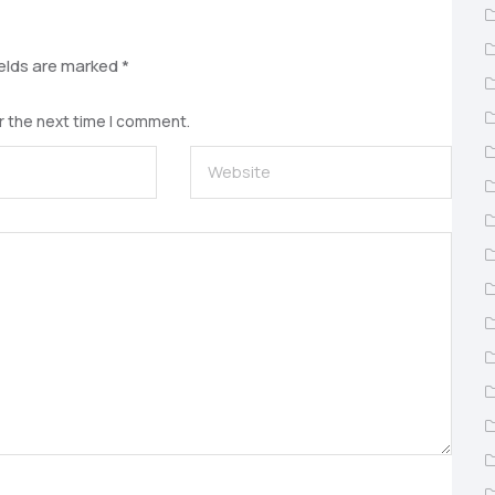
ields are marked
*
r the next time I comment.