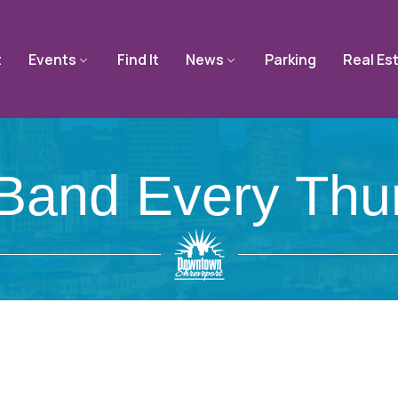
t
Events
Find It
News
Parking
Real Es
Band Every Thu