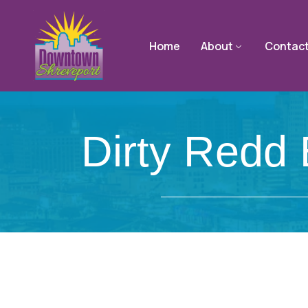
Home
About
Contac
Dirty Redd 