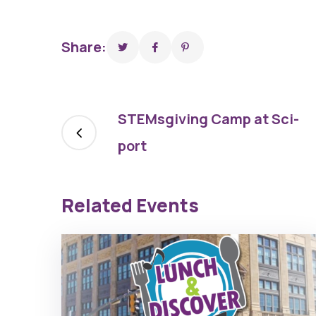
Share:
STEMsgiving Camp at Sci-
port
Related Events