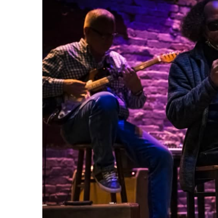
29
AUG
Fight Pit At The Capri Theater
6:00 PM - 11:00 PM
Capri Theater