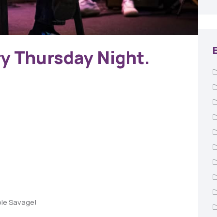
ry Thursday Night.
ble Savage!