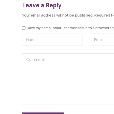
Leave a Reply
Your email address will not be published.
Required f
Save my name, email, and website in this browser fo