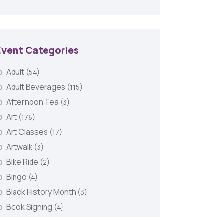
Event Categories
Adult
(54)
Adult Beverages
(115)
Afternoon Tea
(3)
Art
(178)
Art Classes
(17)
Artwalk
(3)
Bike Ride
(2)
Bingo
(4)
Black History Month
(3)
Book Signing
(4)