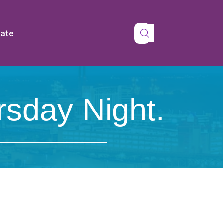
tate
rsday Night.