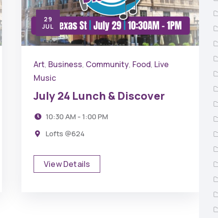
29
JUL
Art
Business
Community
Food
Live
,
,
,
,
Music
July 24 Lunch & Discover
10:30 AM - 1:00 PM
Lofts @624
View Details