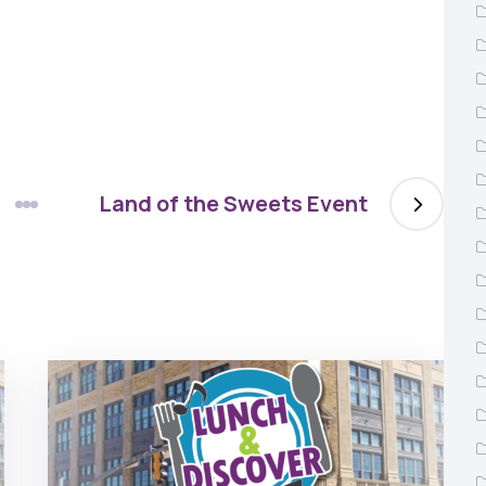
Land of the Sweets Event