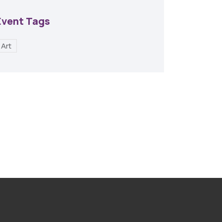
Event Tags
Art