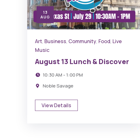
13
AUG
Art
Business
Community
Food
Live
,
,
,
,
Music
August 13 Lunch & Discover
10:30 AM - 1:00 PM
Noble Savage
View Details