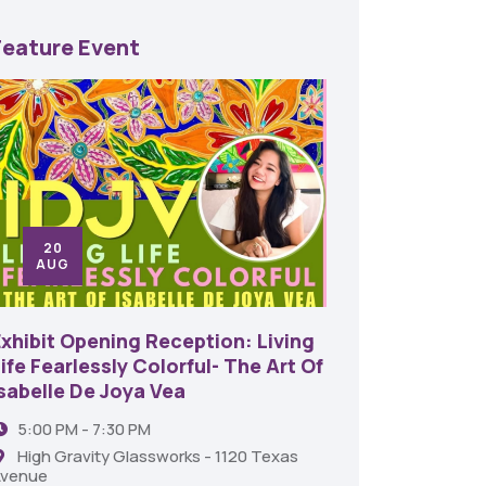
Feature Event
20
24
AUG
SE
Exhibit Opening Reception: Living
45th An
ife Fearlessly Colorful- The Art Of
Food A
Isabelle De Joya Vea
6:00 
5:00 PM - 7:30 PM
Shrev
High Gravity Glassworks - 1120 Texas
venue