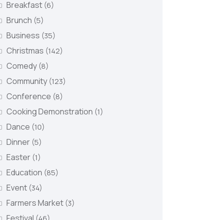
Breakfast
(6)
Brunch
(5)
Business
(35)
Christmas
(142)
Comedy
(8)
Community
(123)
Conference
(8)
Cooking Demonstration
(1)
Dance
(10)
Dinner
(5)
Easter
(1)
Education
(85)
Event
(34)
Farmers Market
(3)
Festival
(46)