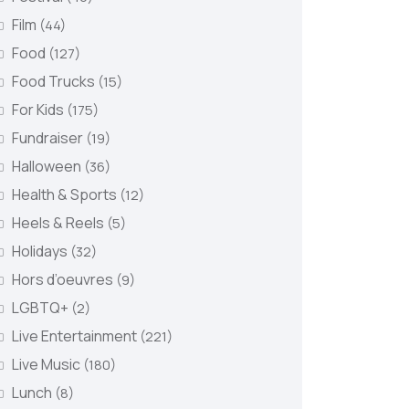
Film
(44)
Food
(127)
Food Trucks
(15)
For Kids
(175)
Fundraiser
(19)
Halloween
(36)
Health & Sports
(12)
Heels & Reels
(5)
Holidays
(32)
Hors d’oeuvres
(9)
LGBTQ+
(2)
Live Entertainment
(221)
Live Music
(180)
Lunch
(8)