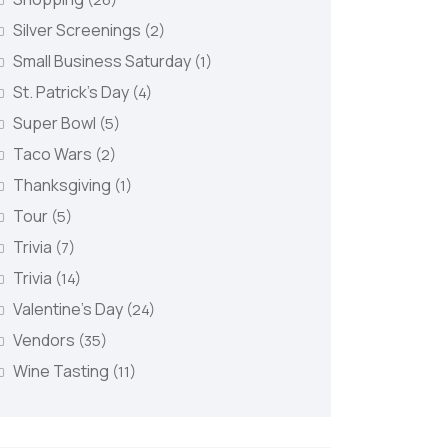
Silver Screenings
(2)
Small Business Saturday
(1)
St. Patrick's Day
(4)
Super Bowl
(5)
Taco Wars
(2)
Thanksgiving
(1)
Tour
(5)
Trivia
(7)
Trivia
(14)
Valentine's Day
(24)
Vendors
(35)
Wine Tasting
(11)