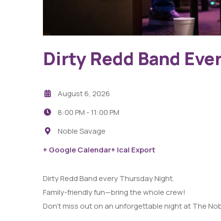
Dirty Redd Band Eve
August 6, 2026
8:00 PM -
11:00 PM
Noble Savage
+ Google Calendar
+ Ical Export
Dirty Redd Band every Thursday Night.
Family-friendly fun—bring the whole crew!
Don’t miss out on an unforgettable night at The No