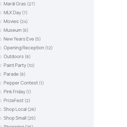
Mardi Gras
(27)
MLK Day
(7)
Movies
(24)
Museum
(6)
New Years Eve
(5)
Opening Reception
(12)
Outdoors
(8)
Paint Party
(10)
Parade
(8)
Pepper Contest
(1)
Pink Friday
(1)
PrizeFest
(2)
Shop Local
(26)
Shop Small
(25)
Shopping
(26)