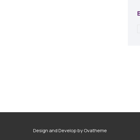
Design and Develop by Ovatheme