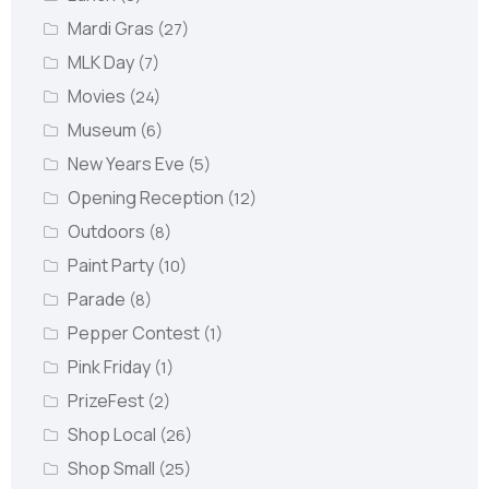
Mardi Gras
(27)
MLK Day
(7)
Movies
(24)
Museum
(6)
New Years Eve
(5)
Opening Reception
(12)
Outdoors
(8)
Paint Party
(10)
Parade
(8)
Pepper Contest
(1)
Pink Friday
(1)
PrizeFest
(2)
Shop Local
(26)
Shop Small
(25)