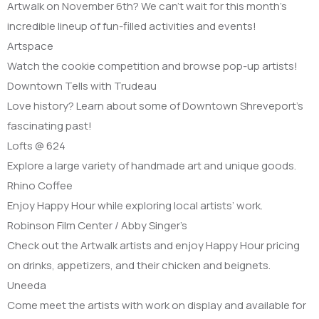
Artwalk on November 6th? We can’t wait for this month’s
incredible lineup of fun-filled activities and events!
Artspace
Watch the cookie competition and browse pop-up artists!
Downtown Tells with Trudeau
Love history? Learn about some of Downtown Shreveport’s
fascinating past!
Lofts @ 624
Explore a large variety of handmade art and unique goods.
Rhino Coffee
Enjoy Happy Hour while exploring local artists’ work.
Robinson Film Center / Abby Singer’s
Check out the Artwalk artists and enjoy Happy Hour pricing
on drinks, appetizers, and their chicken and beignets.
Uneeda
Come meet the artists with work on display and available for