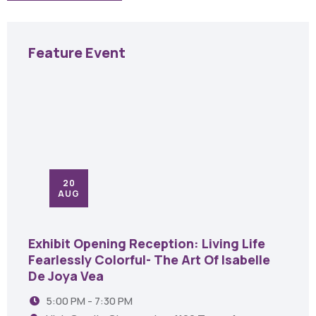
Feature Event
20
AUG
Exhibit Opening Reception: Living Life
Fearlessly Colorful- The Art Of Isabelle
De Joya Vea
5:00 PM - 7:30 PM