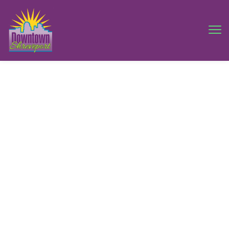
Downtown
Shreveport
Artwalk