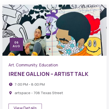
06
AUG
Art
Community
Education
,
,
IRENE GALLION – ARTIST TALK
7:00 PM - 8:00 PM
artspace - 708 Texas Street
View Details