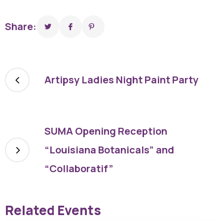
Share:
Artipsy Ladies Night Paint Party
SUMA Opening Reception
“Louisiana Botanicals” and
“Collaboratif”
Related Events