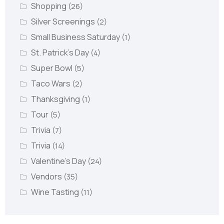
Shopping
(26)
Silver Screenings
(2)
Small Business Saturday
(1)
St. Patrick's Day
(4)
Super Bowl
(5)
Taco Wars
(2)
Thanksgiving
(1)
Tour
(5)
Trivia
(7)
Trivia
(14)
Valentine's Day
(24)
Vendors
(35)
Wine Tasting
(11)