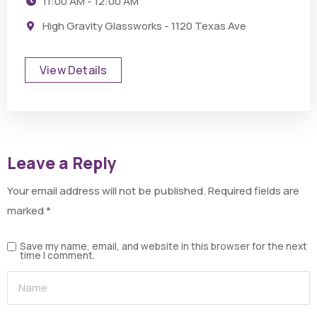
11:00 AM - 12:00 AM
High Gravity Glassworks - 1120 Texas Ave
View Details
Leave a Reply
Your email address will not be published.
Required fields are
marked
*
Save my name, email, and website in this browser for the next
time I comment.