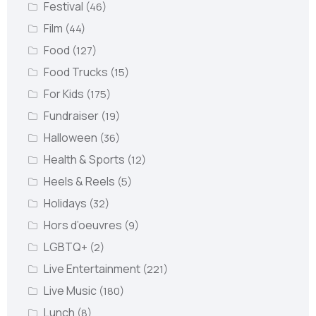
Festival
(46)
Film
(44)
Food
(127)
Food Trucks
(15)
For Kids
(175)
Fundraiser
(19)
Halloween
(36)
Health & Sports
(12)
Heels & Reels
(5)
Holidays
(32)
Hors d’oeuvres
(9)
LGBTQ+
(2)
Live Entertainment
(221)
Live Music
(180)
Lunch
(8)