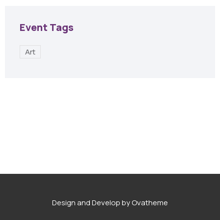
Event Tags
Art
Design and Develop by Ovatheme