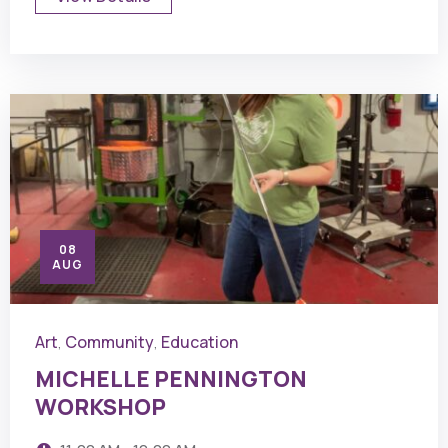
08
AUG
Art
Community
Education
,
,
MICHELLE PENNINGTON
WORKSHOP