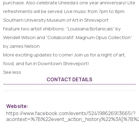
purchase. Also celebrate Uneeda’s one year anniversary! Lite
refreshments will be served. Live music from 7pm to 8pm.
Southern University Museum of Art in Shreveport
Feature two artist xhibitions: “Louisiana Botanicals” by
Wendell Wilson and “Collaboratif: Magnum Opus Collection”
by James Nelson
More exciting updates to come! Join us for a night of art,
food, and fun in Downtown Shreveport!
See less
CONTACT DETAILS
Website:
https://www.facebook.com/events/524198626913665/?
acontext=%7B%22event_action_history%22%3A[%7B