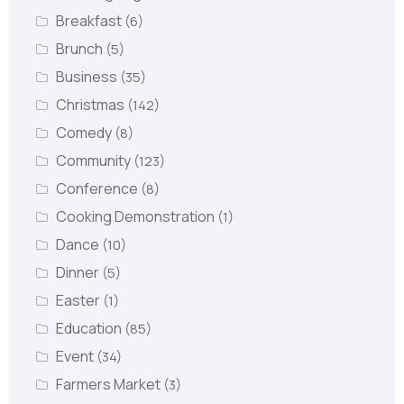
Breakfast
(6)
Brunch
(5)
Business
(35)
Christmas
(142)
Comedy
(8)
Community
(123)
Conference
(8)
Cooking Demonstration
(1)
Dance
(10)
Dinner
(5)
Easter
(1)
Education
(85)
Event
(34)
Farmers Market
(3)