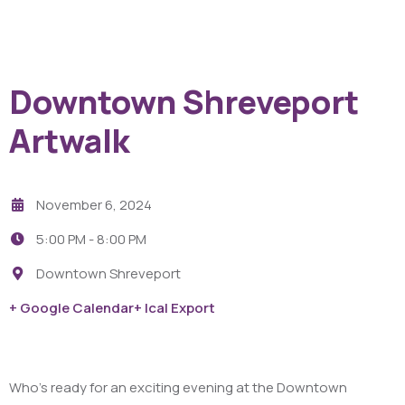
Downtown Shreveport
Artwalk
November 6, 2024
5:00 PM -
8:00 PM
Downtown Shreveport
+ Google Calendar
+ Ical Export
Who’s ready for an exciting evening at the Downtown