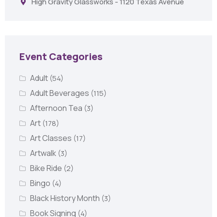
High Gravity Glassworks - 1120 Texas Avenue
Event Categories
Adult
(54)
Adult Beverages
(115)
Afternoon Tea
(3)
Art
(178)
Art Classes
(17)
Artwalk
(3)
Bike Ride
(2)
Bingo
(4)
Black History Month
(3)
Book Signing
(4)