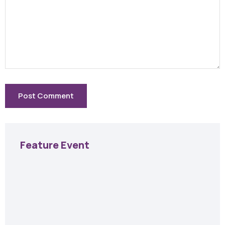
Feature Event