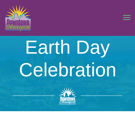
Earth Day
Celebration