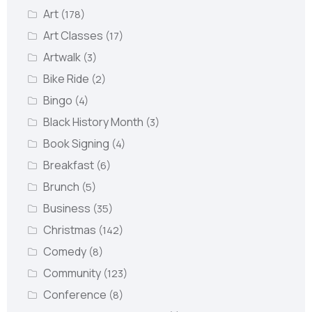
Art
(178)
Art Classes
(17)
Artwalk
(3)
Bike Ride
(2)
Bingo
(4)
Black History Month
(3)
Book Signing
(4)
Breakfast
(6)
Brunch
(5)
Business
(35)
Christmas
(142)
Comedy
(8)
Community
(123)
Conference
(8)