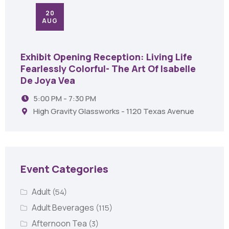
20
AUG
Exhibit Opening Reception: Living Life
Fearlessly Colorful- The Art Of Isabelle
De Joya Vea
5:00 PM - 7:30 PM
High Gravity Glassworks - 1120 Texas Avenue
Event Categories
Adult
(54)
Adult Beverages
(115)
Afternoon Tea
(3)