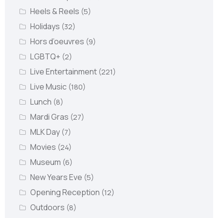
Heels & Reels
(5)
Holidays
(32)
Hors d’oeuvres
(9)
LGBTQ+
(2)
Live Entertainment
(221)
Live Music
(180)
Lunch
(8)
Mardi Gras
(27)
MLK Day
(7)
Movies
(24)
Museum
(6)
New Years Eve
(5)
Opening Reception
(12)
Outdoors
(8)