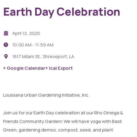
Earth Day Celebration
April 12, 2025
10:00 AM -
11:59 AM
1617 Milam St., Shreveport, LA
+ Google Calendar
+ Ical Export
Louisiana Urban Gardening Initiative, Inc.
Join us for our Earth Day celebration at our Rho Omega &
Friends Community Garden! We will have yoga with Basil
Green, gardening demos, compost, seed, and plant