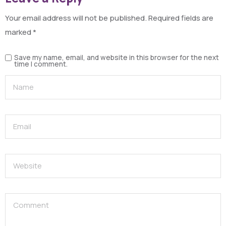
Your email address will not be published.
Required fields are
marked
*
Save my name, email, and website in this browser for the next
time I comment.