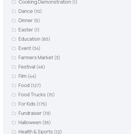
Cooking Demonstration
(1)
Dance
(10)
Dinner
(5)
Easter
(1)
Education
(85)
Event
(34)
Farmers Market
(3)
Festival
(46)
Film
(44)
Food
(127)
Food Trucks
(15)
For Kids
(175)
Fundraiser
(19)
Halloween
(36)
Health & Sports
(12)