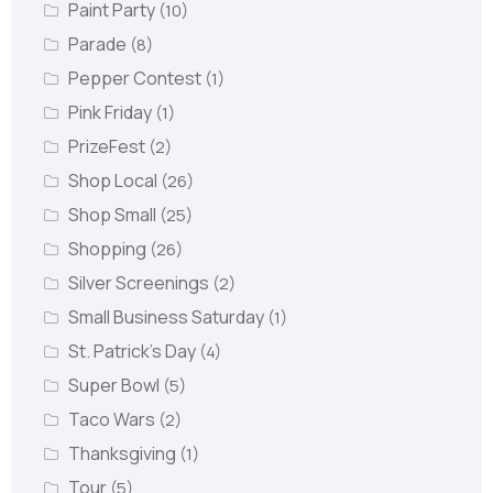
Paint Party
(10)
Parade
(8)
Pepper Contest
(1)
Pink Friday
(1)
PrizeFest
(2)
Shop Local
(26)
Shop Small
(25)
Shopping
(26)
Silver Screenings
(2)
Small Business Saturday
(1)
St. Patrick's Day
(4)
Super Bowl
(5)
Taco Wars
(2)
Thanksgiving
(1)
Tour
(5)