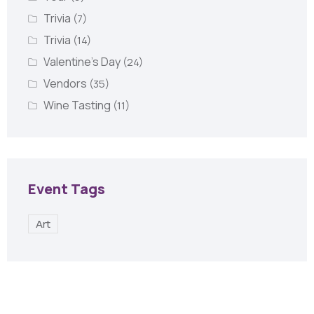
Trivia
(7)
Trivia
(14)
Valentine's Day
(24)
Vendors
(35)
Wine Tasting
(11)
Event Tags
Art