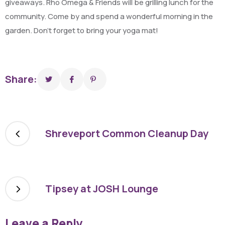
giveaways. Rho Omega & Friends will be grilling lunch for the
community. Come by and spend a wonderful morning in the
garden. Don’t forget to bring your yoga mat!
Share:
Shreveport Common Cleanup Day
Tipsey at JOSH Lounge
Leave a Reply