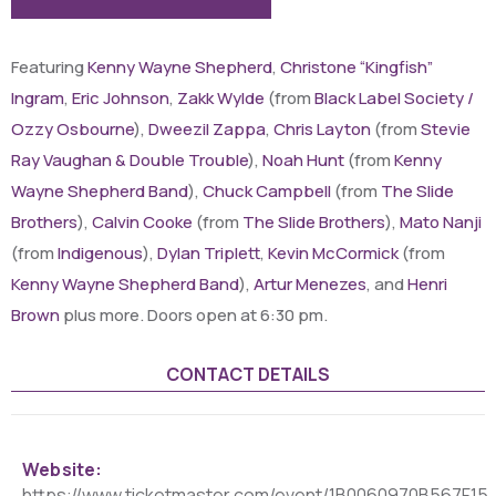
Featuring
Kenny Wayne Shepherd
,
Christone “Kingfish”
Ingram
,
Eric Johnson
,
Zakk Wylde
(from
Black Label Society /
Ozzy Osbourne
),
Dweezil Zappa
,
Chris Layton
(from
Stevie
Ray Vaughan & Double Trouble
),
Noah Hunt
(from
Kenny
Wayne Shepherd Band
),
Chuck Campbell
(from
The Slide
Brothers
),
Calvin Cooke
(from
The Slide Brothers
),
Mato Nanji
(from
Indigenous
),
Dylan Triplett
,
Kevin McCormick
(from
Kenny Wayne Shepherd Band
),
Artur Menezes
, and
Henri
Brown
plus more. Doors open at 6:30 pm.
CONTACT DETAILS
Website:
https://www.ticketmaster.com/event/1B0060970B567F15