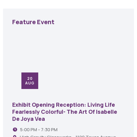
Feature Event
20
AUG
Exhibit Opening Reception: Living Life
Fearlessly Colorful- The Art Of Isabelle
De Joya Vea
5:00 PM - 7:30 PM