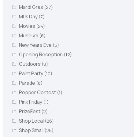
Mardi Gras
(27)
MLK Day
(7)
Movies
(24)
Museum
(6)
New Years Eve
(5)
Opening Reception
(12)
Outdoors
(8)
Paint Party
(10)
Parade
(8)
Pepper Contest
(1)
Pink Friday
(1)
PrizeFest
(2)
Shop Local
(26)
Shop Small
(25)