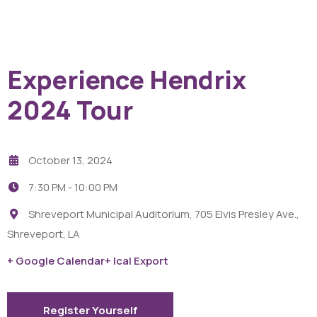
Experience Hendrix
2024 Tour
October 13, 2024
7:30 PM -
10:00 PM
Shreveport Municipal Auditorium, 705 Elvis Presley Ave.,
Shreveport, LA
+ Google Calendar
+ Ical Export
Register Yourself