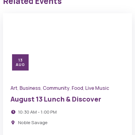
Related Events
13
AUG
Art
Business
Community
Food
Live Music
,
,
,
,
August 13 Lunch & Discover
10:30 AM - 1:00 PM
Noble Savage