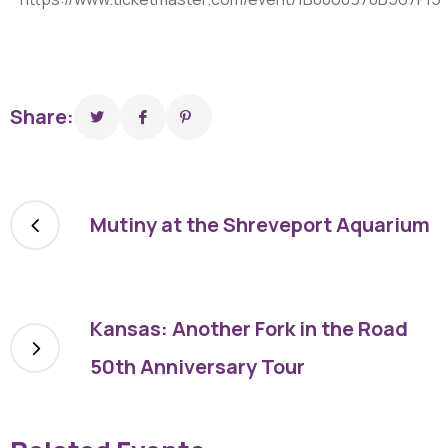
Share:
Mutiny at the Shreveport Aquarium
Kansas: Another Fork in the Road
50th Anniversary Tour