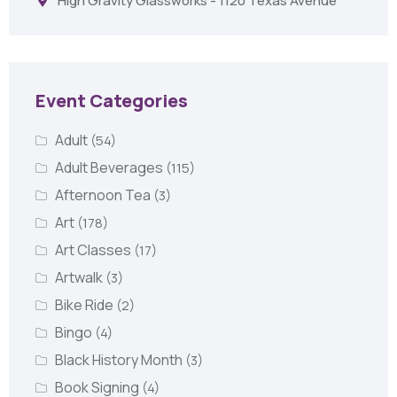
High Gravity Glassworks - 1120 Texas Avenue
Event Categories
Adult
(54)
Adult Beverages
(115)
Afternoon Tea
(3)
Art
(178)
Art Classes
(17)
Artwalk
(3)
Bike Ride
(2)
Bingo
(4)
Black History Month
(3)
Book Signing
(4)