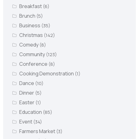
Breakfast
(6)
Brunch
(5)
Business
(35)
Christmas
(142)
Comedy
(8)
Community
(123)
Conference
(8)
Cooking Demonstration
(1)
Dance
(10)
Dinner
(5)
Easter
(1)
Education
(85)
Event
(34)
Farmers Market
(3)