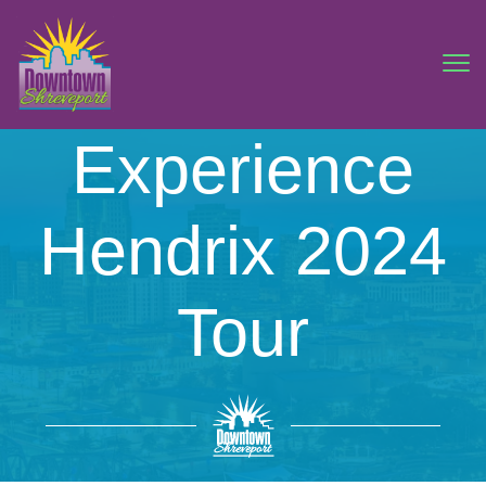
Experience
Hendrix 2024
Tour