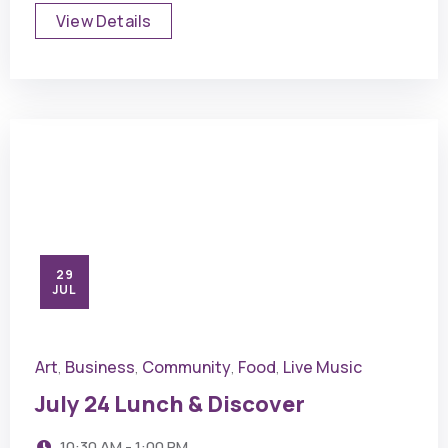
View Details
29
JUL
Art
Business
Community
Food
Live Music
,
,
,
,
July 24 Lunch & Discover
10:30 AM - 1:00 PM