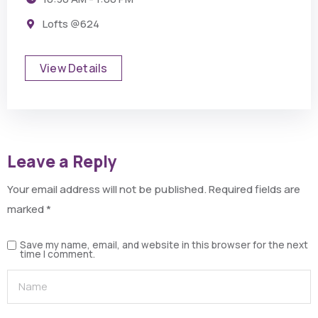
Lofts @624
View Details
Leave a Reply
Your email address will not be published.
Required fields are
marked
*
Save my name, email, and website in this browser for the next
time I comment.