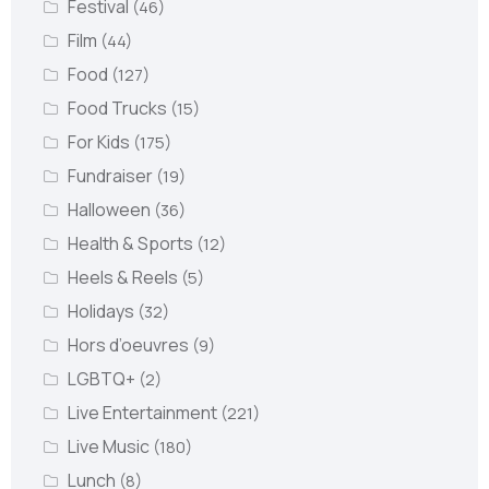
Festival
(46)
Film
(44)
Food
(127)
Food Trucks
(15)
For Kids
(175)
Fundraiser
(19)
Halloween
(36)
Health & Sports
(12)
Heels & Reels
(5)
Holidays
(32)
Hors d’oeuvres
(9)
LGBTQ+
(2)
Live Entertainment
(221)
Live Music
(180)
Lunch
(8)