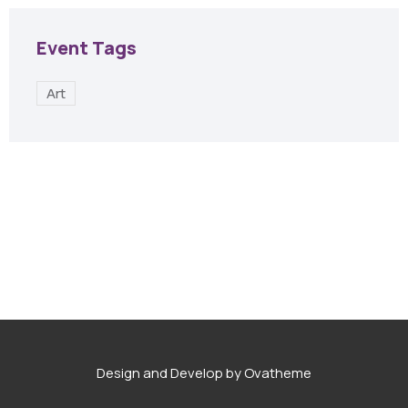
Event Tags
Art
Design and Develop by Ovatheme