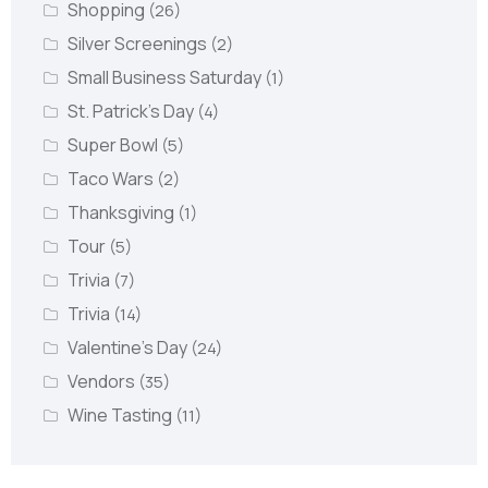
Shopping
(26)
Silver Screenings
(2)
Small Business Saturday
(1)
St. Patrick's Day
(4)
Super Bowl
(5)
Taco Wars
(2)
Thanksgiving
(1)
Tour
(5)
Trivia
(7)
Trivia
(14)
Valentine's Day
(24)
Vendors
(35)
Wine Tasting
(11)