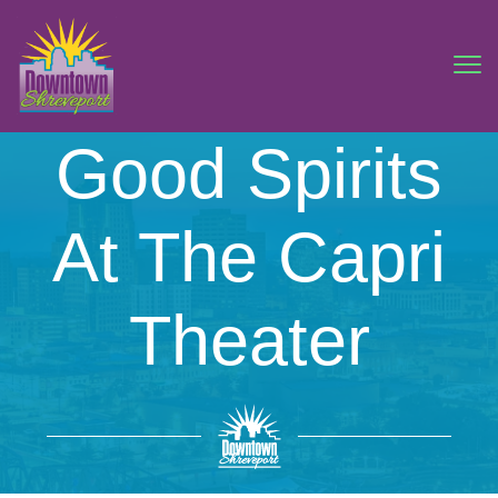
Good Spirits
At The Capri
Theater