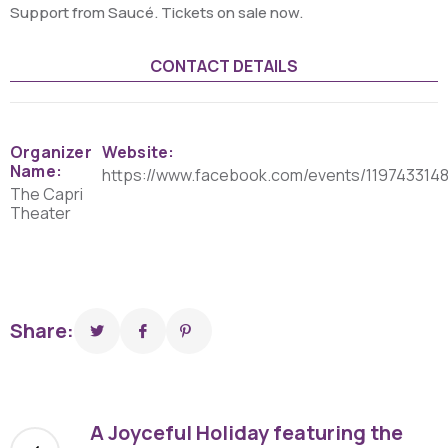
Support from Saucé. Tickets on sale now.
CONTACT DETAILS
Organizer
Website:
Name:
https://www.facebook.com/events/1197433148
The Capri
Theater
Share:
A Joyceful Holiday featuring the