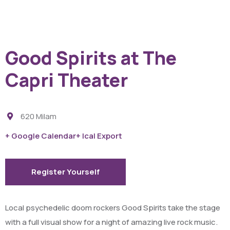
Good Spirits at The
Capri Theater
620 Milam
+ Google Calendar
+ Ical Export
Register Yourself
Local psychedelic doom rockers Good Spirits take the stage
with a full visual show for a night of amazing live rock music.