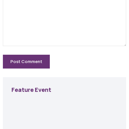
Feature Event