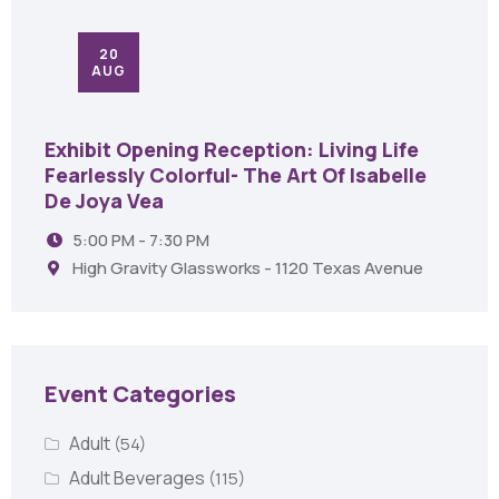
20
AUG
Exhibit Opening Reception: Living Life
Fearlessly Colorful- The Art Of Isabelle
De Joya Vea
5:00 PM - 7:30 PM
High Gravity Glassworks - 1120 Texas Avenue
Event Categories
Adult
(54)
Adult Beverages
(115)