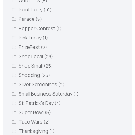
Outdoors
(8)
Paint Party
(10)
Parade
(8)
Pepper Contest
(1)
Pink Friday
(1)
PrizeFest
(2)
Shop Local
(26)
Shop Small
(25)
Shopping
(26)
Silver Screenings
(2)
Small Business Saturday
(1)
St. Patrick's Day
(4)
Super Bowl
(5)
Taco Wars
(2)
Thanksgiving
(1)