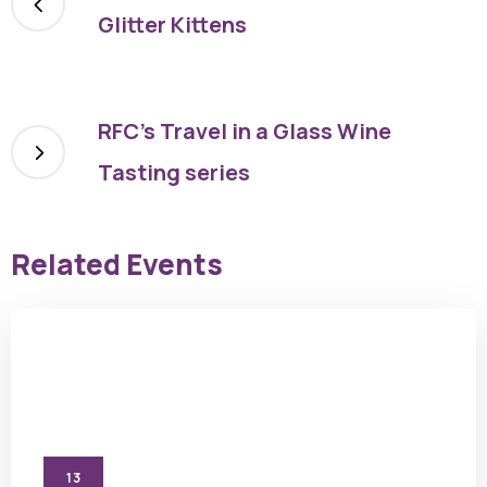
Glitter Kittens
RFC’s Travel in a Glass Wine
Tasting series
Related Events
13