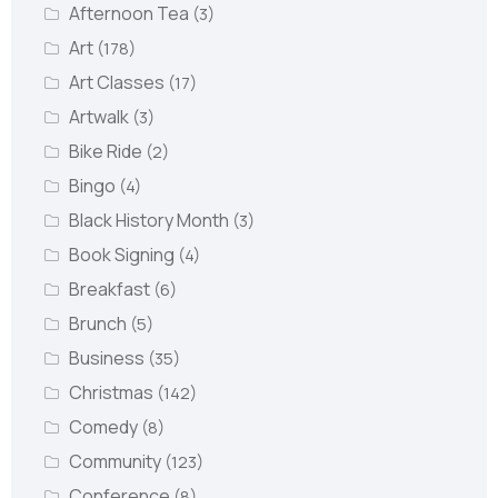
Afternoon Tea
(3)
Art
(178)
Art Classes
(17)
Artwalk
(3)
Bike Ride
(2)
Bingo
(4)
Black History Month
(3)
Book Signing
(4)
Breakfast
(6)
Brunch
(5)
Business
(35)
Christmas
(142)
Comedy
(8)
Community
(123)
Conference
(8)