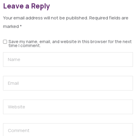
Leave a Reply
Your email address will not be published.
Required fields are
marked
*
Save my name, email, and website in this browser for the next
time I comment.