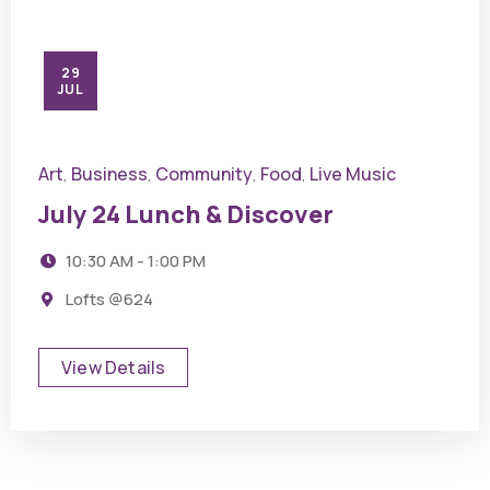
29
JUL
Art
Business
Community
Food
Live Music
,
,
,
,
July 24 Lunch & Discover
10:30 AM - 1:00 PM
Lofts @624
View Details