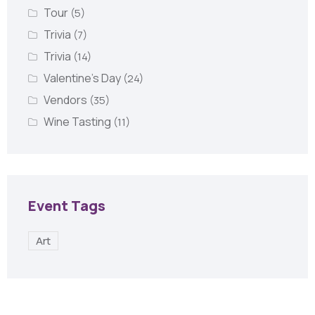
Tour
(5)
Trivia
(7)
Trivia
(14)
Valentine's Day
(24)
Vendors
(35)
Wine Tasting
(11)
Event Tags
Art