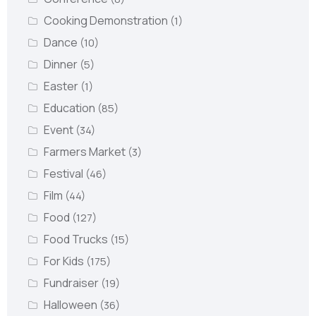
Cooking Demonstration
(1)
Dance
(10)
Dinner
(5)
Easter
(1)
Education
(85)
Event
(34)
Farmers Market
(3)
Festival
(46)
Film
(44)
Food
(127)
Food Trucks
(15)
For Kids
(175)
Fundraiser
(19)
Halloween
(36)