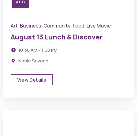
AUG
Art
Business
Community
Food
Live Music
,
,
,
,
August 13 Lunch & Discover
10:30 AM - 1:00 PM
Noble Savage
View Details