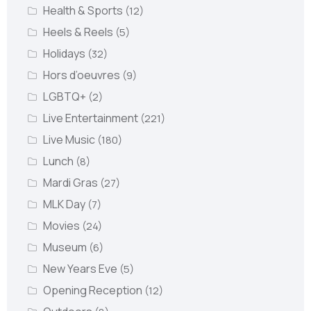
Health & Sports
(12)
Heels & Reels
(5)
Holidays
(32)
Hors d’oeuvres
(9)
LGBTQ+
(2)
Live Entertainment
(221)
Live Music
(180)
Lunch
(8)
Mardi Gras
(27)
MLK Day
(7)
Movies
(24)
Museum
(6)
New Years Eve
(5)
Opening Reception
(12)