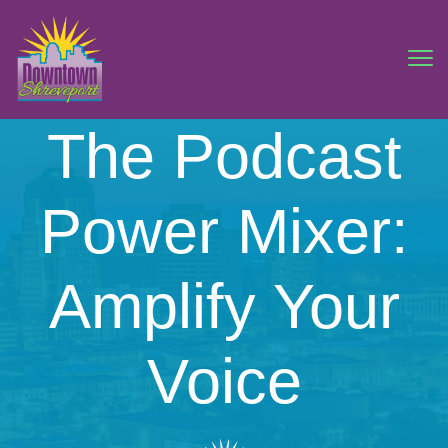
The Podcast
Power Mixer:
Amplify Your
Voice