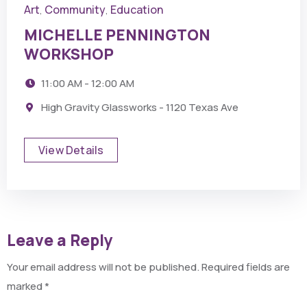
Art
Community
Education
,
,
MICHELLE PENNINGTON
WORKSHOP
11:00 AM - 12:00 AM
High Gravity Glassworks - 1120 Texas Ave
View Details
Leave a Reply
Your email address will not be published.
Required fields are
marked
*