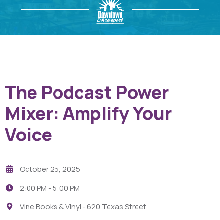
The Podcast Power
Mixer: Amplify Your
Voice
October 25, 2025
2:00 PM -
5:00 PM
Vine Books & Vinyl - 620 Texas Street