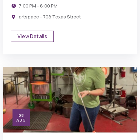
7:00 PM - 8:00 PM
artspace - 708 Texas Street
View Details
08
AUG