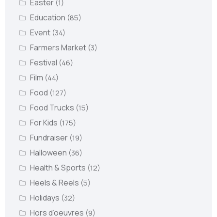
Easter
(1)
Education
(85)
Event
(34)
Farmers Market
(3)
Festival
(46)
Film
(44)
Food
(127)
Food Trucks
(15)
For Kids
(175)
Fundraiser
(19)
Halloween
(36)
Health & Sports
(12)
Heels & Reels
(5)
Holidays
(32)
Hors d’oeuvres
(9)