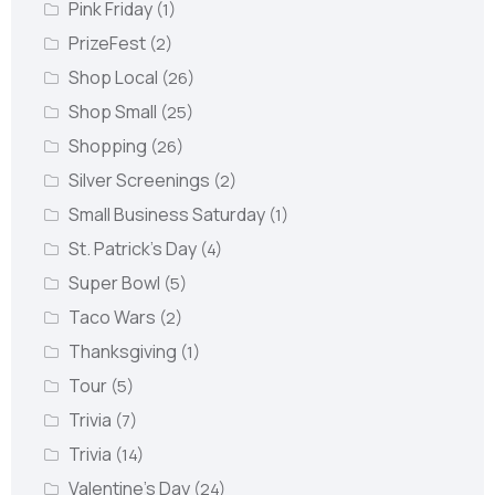
Pink Friday
(1)
PrizeFest
(2)
Shop Local
(26)
Shop Small
(25)
Shopping
(26)
Silver Screenings
(2)
Small Business Saturday
(1)
St. Patrick's Day
(4)
Super Bowl
(5)
Taco Wars
(2)
Thanksgiving
(1)
Tour
(5)
Trivia
(7)
Trivia
(14)
Valentine's Day
(24)