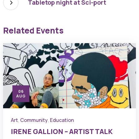
Tabletop night at Sci-port
Related Events
06
AUG
Art
Community
Education
,
,
IRENE GALLION – ARTIST TALK