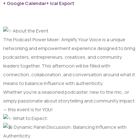
+ Google Calendar
+ Ical Export
About the Event
The Podcast Power Mixer: Amplify Your Voice is a unique
networking and empowerment experience designed to bring
podcasters, entrepreneurs, creatives, and community
leaders together. This afternoon will be filled with
connection, collaboration, and conversation around what it
means to balance influence with authenticity.
Whether you’re a seasoned podcaster, new to the mic, or
simply passionate about storytelling and community impact
— this event is for YOU!
What to Expect:
Dynamic Panel Discussion: Balancing Influence with
Authenticity