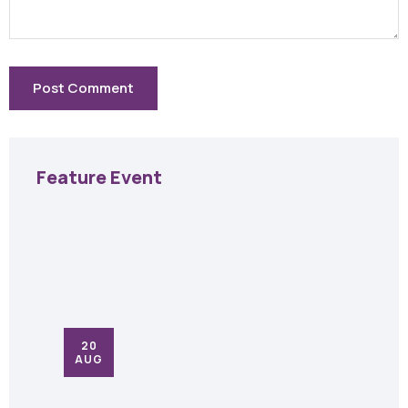
Feature Event
20
AUG