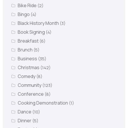
Bike Ride
(2)
Bingo
(4)
Black History Month
(3)
Book Signing
(4)
Breakfast
(6)
Brunch
(5)
Business
(35)
Christmas
(142)
Comedy
(8)
Community
(123)
Conference
(8)
Cooking Demonstration
(1)
Dance
(10)
Dinner
(5)