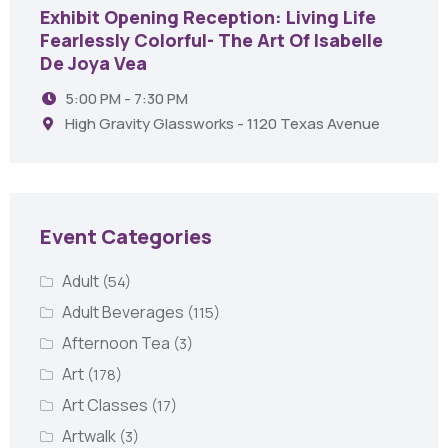
Exhibit Opening Reception: Living Life
Fearlessly Colorful- The Art Of Isabelle
De Joya Vea
5:00 PM - 7:30 PM
High Gravity Glassworks - 1120 Texas Avenue
Event Categories
Adult
(54)
Adult Beverages
(115)
Afternoon Tea
(3)
Art
(178)
Art Classes
(17)
Artwalk
(3)