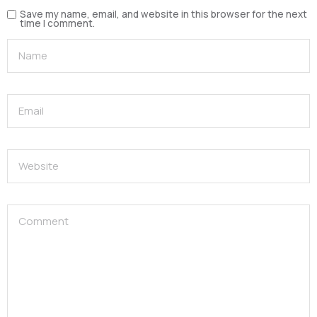
Save my name, email, and website in this browser for the next
time I comment.