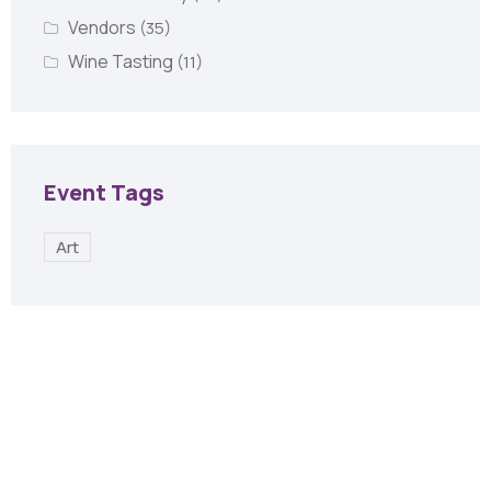
Vendors
(35)
Wine Tasting
(11)
Event Tags
Art