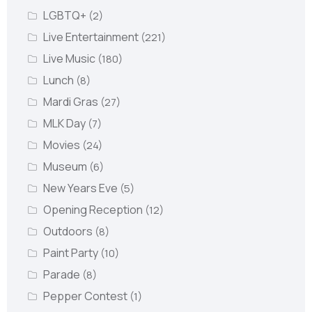
LGBTQ+
(2)
Live Entertainment
(221)
Live Music
(180)
Lunch
(8)
Mardi Gras
(27)
MLK Day
(7)
Movies
(24)
Museum
(6)
New Years Eve
(5)
Opening Reception
(12)
Outdoors
(8)
Paint Party
(10)
Parade
(8)
Pepper Contest
(1)