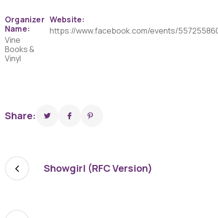
Organizer
Website:
Name:
https://www.facebook.com/events/55725586
Vine
Books &
Vinyl
Share:
Showgirl (RFC Version)