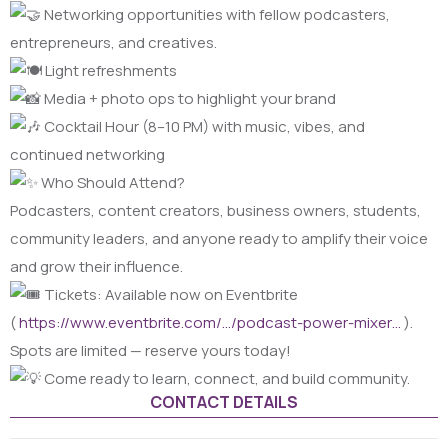
Networking opportunities with fellow podcasters,
entrepreneurs, and creatives.
Light refreshments
Media + photo ops to highlight your brand
Cocktail Hour (8–10 PM) with music, vibes, and
continued networking
Who Should Attend?
Podcasters, content creators, business owners, students,
community leaders, and anyone ready to amplify their voice
and grow their influence.
Tickets: Available now on Eventbrite
(
https://www.eventbrite.com/…/podcast-power-mixer…
).
Spots are limited — reserve yours today!
Come ready to learn, connect, and build community.
CONTACT DETAILS