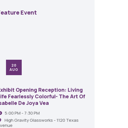
Feature Event
20
24
AUG
SE
Exhibit Opening Reception: Living
45th An
ife Fearlessly Colorful- The Art Of
Food A
Isabelle De Joya Vea
6:00 
5:00 PM - 7:30 PM
Shrev
High Gravity Glassworks - 1120 Texas
venue