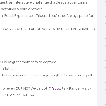
uest, an interactive challenge that leads adventurers
 activities & earn a reward!
on, Fossil Experience, “Tricera-tots” (a soft play space for
 JURASSIC QUEST EXPERIENCE & WHAT OUR FANS HAVE TO
 a TON of great moments to capture!
 inflatables.
ided experience. The average length of stay to enjoy all
er, or even DURING? We’ve got
#facts
. Park Ranger Marty
INO-411 or 844-346-6411