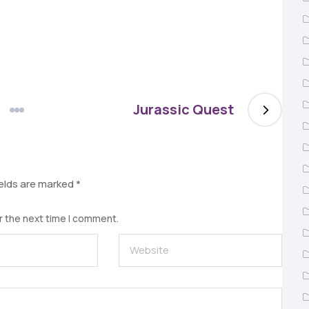
Jurassic Quest
ields are marked
*
r the next time I comment.