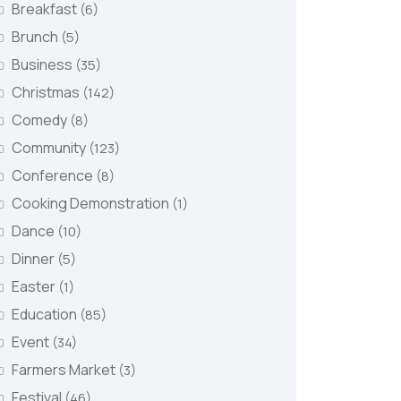
Breakfast
(6)
Brunch
(5)
Business
(35)
Christmas
(142)
Comedy
(8)
Community
(123)
Conference
(8)
Cooking Demonstration
(1)
Dance
(10)
Dinner
(5)
Easter
(1)
Education
(85)
Event
(34)
Farmers Market
(3)
Festival
(46)