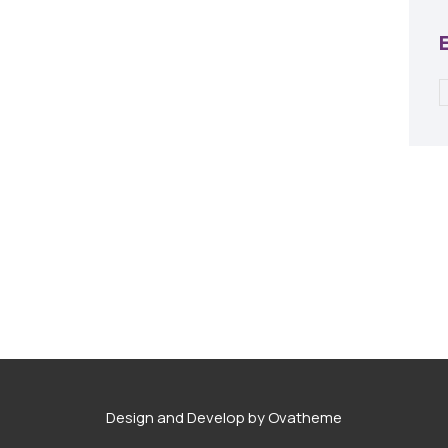
Design and Develop by Ovatheme