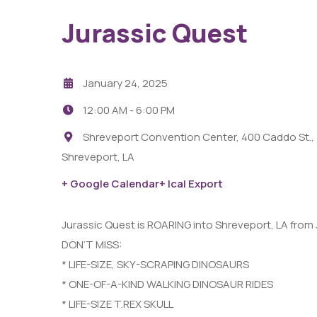
Jurassic Quest
January 24, 2025
12:00 AM -
6:00 PM
Shreveport Convention Center, 400 Caddo St.,
Shreveport, LA
29
AUG
+ Google Calendar
+ Ical Export
Fight Pit At The Capri Theater
Jurassic Quest is ROARING into Shreveport, LA from
DON’T MISS:
6:00 PM - 11:00 PM
* LIFE-SIZE, SKY-SCRAPING DINOSAURS
Capri Theater
* ONE-OF-A-KIND WALKING DINOSAUR RIDES
* LIFE-SIZE T.REX SKULL