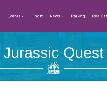
t
Events
Find It
News
Parking
Real Es
Jurassic Quest