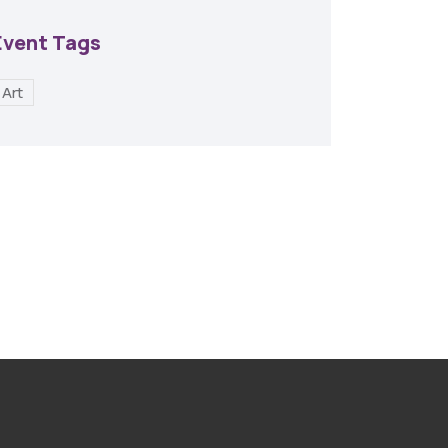
Event Tags
Art