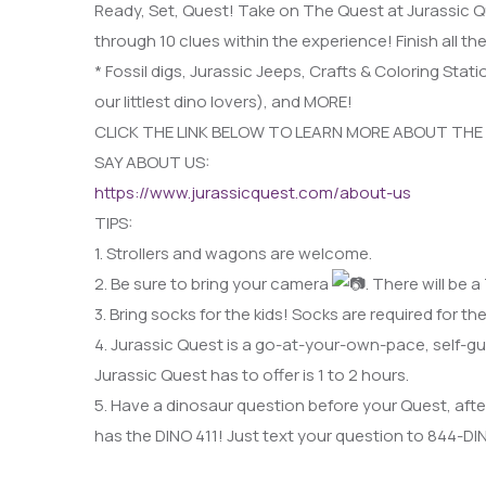
Ready, Set, Quest! Take on The Quest at Jurassic Q
through 10 clues within the experience! Finish all the
* Fossil digs, Jurassic Jeeps, Crafts & Coloring Stati
our littlest dino lovers), and MORE!
CLICK THE LINK BELOW TO LEARN MORE ABOUT THE
SAY ABOUT US:
https://www.jurassicquest.com/about-us
TIPS:
1. Strollers and wagons are welcome.
2. Be sure to bring your camera
. There will be
3. Bring socks for the kids! Socks are required for the
4. Jurassic Quest is a go-at-your-own-pace, self-gu
Jurassic Quest has to offer is 1 to 2 hours.
5. Have a dinosaur question before your Quest, aft
has the DINO 411! Just text your question to 844-D