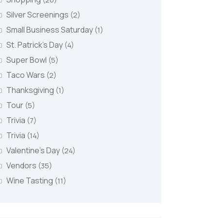
Silver Screenings
(2)
Small Business Saturday
(1)
St. Patrick's Day
(4)
Super Bowl
(5)
Taco Wars
(2)
Thanksgiving
(1)
Tour
(5)
Trivia
(7)
Trivia
(14)
Valentine's Day
(24)
Vendors
(35)
Wine Tasting
(11)