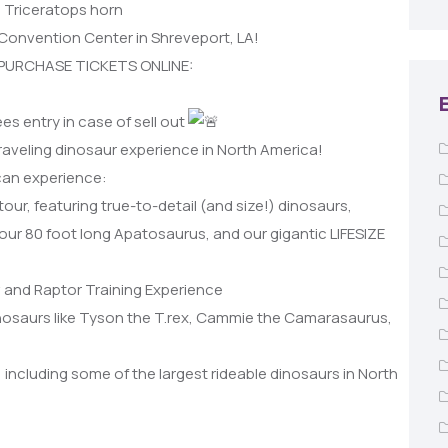
d Triceratops horn
Convention Center in Shreveport, LA!
 PURCHASE TICKETS ONLINE:
es entry in case of sell out
traveling dinosaur experience in North America!
 can experience:
tour, featuring true-to-detail (and size!) dinosaurs,
 our 80 foot long Apatosaurus, and our gigantic LIFESIZE
 and Raptor Training Experience
inosaurs like Tyson the T.rex, Cammie the Camarasaurus,
, including some of the largest rideable dinosaurs in North