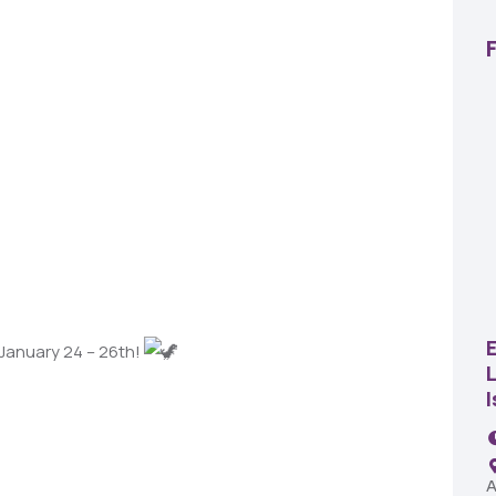
22
AUG
SBC Pepper Fest
 January 24 – 26th!
L
11:00 AM - 7:00 PM
Remington Garage
A