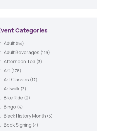
Event Categories
Adult
(54)
Adult Beverages
(115)
Afternoon Tea
(3)
Art
(178)
Art Classes
(17)
Artwalk
(3)
Bike Ride
(2)
Bingo
(4)
Black History Month
(3)
Book Signing
(4)