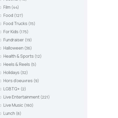
Film
(44)
Food
(127)
Food Trucks
(15)
For Kids
(175)
Fundraiser
(19)
Halloween
(36)
Health & Sports
(12)
Heels & Reels
(5)
Holidays
(32)
Hors d’oeuvres
(9)
LGBTQ+
(2)
Live Entertainment
(221)
Live Music
(180)
Lunch
(8)