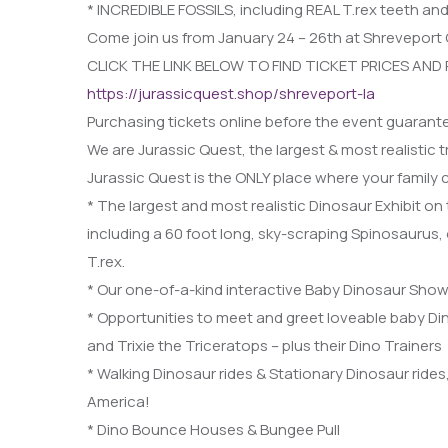
* INCREDIBLE FOSSILS, including REAL T.rex teeth an
Come join us from January 24 – 26th at Shreveport 
CLICK THE LINK BELOW TO FIND TICKET PRICES AND
https://jurassicquest.shop/shreveport-la
Purchasing tickets online before the event guarante
We are Jurassic Quest, the largest & most realistic 
Jurassic Quest is the ONLY place where your family
* The largest and most realistic Dinosaur Exhibit on 
including a 60 foot long, sky-scraping Spinosaurus,
T.rex.
* Our one-of-a-kind interactive Baby Dinosaur Show
* Opportunities to meet and greet loveable baby D
and Trixie the Triceratops – plus their Dino Trainers
* Walking Dinosaur rides & Stationary Dinosaur rides
America!
* Dino Bounce Houses & Bungee Pull