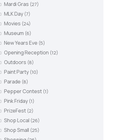
Mardi Gras
(27)
MLK Day
(7)
Movies
(24)
Museum
(6)
New Years Eve
(5)
Opening Reception
(12)
Outdoors
(8)
Paint Party
(10)
Parade
(8)
Pepper Contest
(1)
Pink Friday
(1)
PrizeFest
(2)
Shop Local
(26)
Shop Small
(25)
Shopping
(26)