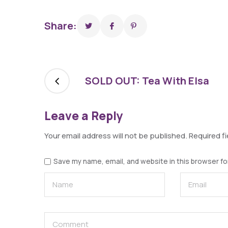
Share:
SOLD OUT: Tea With Elsa
Leave a Reply
Your email address will not be published.
Required f
Save my name, email, and website in this browser fo