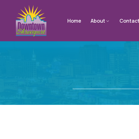
Home
About
Contac