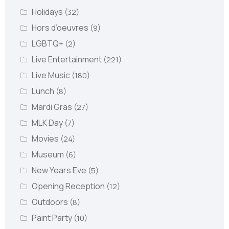
Holidays
(32)
Hors d’oeuvres
(9)
LGBTQ+
(2)
Live Entertainment
(221)
Live Music
(180)
Lunch
(8)
Mardi Gras
(27)
MLK Day
(7)
Movies
(24)
Museum
(6)
New Years Eve
(5)
Opening Reception
(12)
Outdoors
(8)
Paint Party
(10)