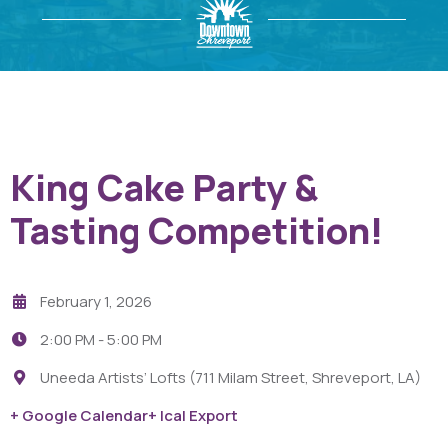
King Cake Party &
Tasting Competition!
February 1, 2026
2:00 PM -
5:00 PM
Uneeda Artists’ Lofts (711 Milam Street, Shreveport, LA)
+ Google Calendar
+ Ical Export