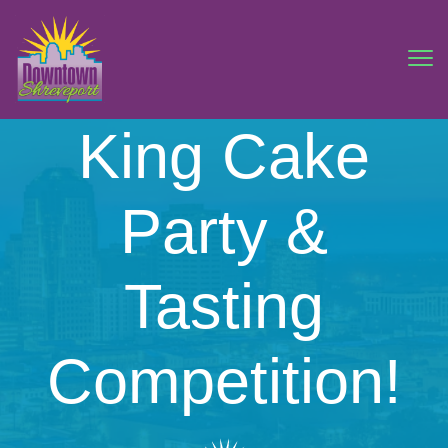
King Cake
Party &
Tasting
Competition!