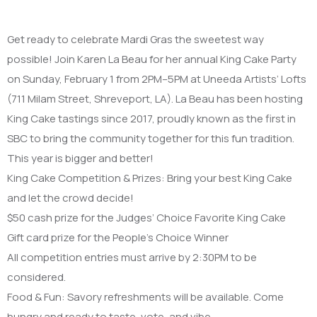
Get ready to celebrate Mardi Gras the sweetest way
possible! Join Karen La Beau for her annual King Cake Party
on Sunday, February 1 from 2PM–5PM at Uneeda Artists’ Lofts
(711 Milam Street, Shreveport, LA). La Beau has been hosting
King Cake tastings since 2017, proudly known as the first in
SBC to bring the community together for this fun tradition.
This year is bigger and better!
King Cake Competition & Prizes: Bring your best King Cake
and let the crowd decide!
$50 cash prize for the Judges’ Choice Favorite King Cake
Gift card prize for the People’s Choice Winner
All competition entries must arrive by 2:30PM to be
considered.
Food & Fun: Savory refreshments will be available. Come
hungry and ready to taste, vote, and vibe.