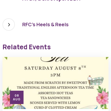
RFC’s Heels & Reels
Related Events
08
AUG