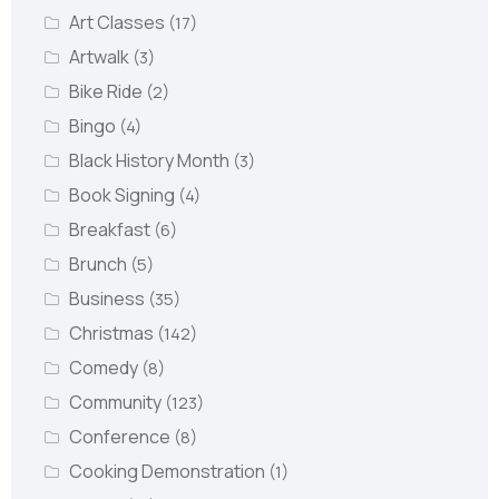
Art Classes
(17)
Artwalk
(3)
Bike Ride
(2)
Bingo
(4)
Black History Month
(3)
Book Signing
(4)
Breakfast
(6)
Brunch
(5)
Business
(35)
Christmas
(142)
Comedy
(8)
Community
(123)
Conference
(8)
Cooking Demonstration
(1)