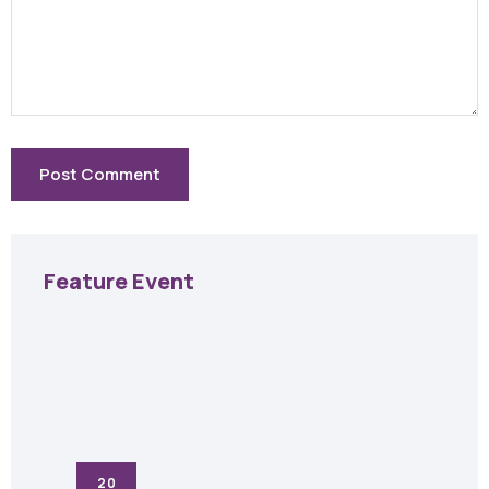
Feature Event
20