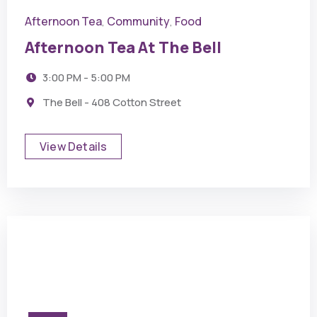
Afternoon Tea
Community
Food
,
,
Afternoon Tea At The Bell
3:00 PM - 5:00 PM
The Bell - 408 Cotton Street
View Details