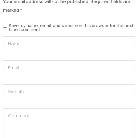
Your email address will not be published.
Required fields are
marked
*
Save my name, email, and website in this browser for the next
time I comment.