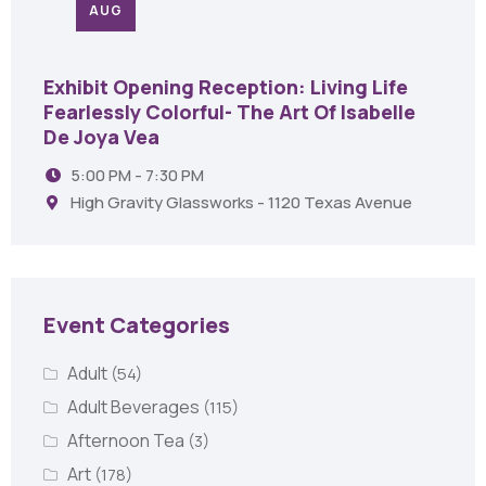
AUG
Exhibit Opening Reception: Living Life
Fearlessly Colorful- The Art Of Isabelle
De Joya Vea
5:00 PM - 7:30 PM
High Gravity Glassworks - 1120 Texas Avenue
Event Categories
Adult
(54)
Adult Beverages
(115)
Afternoon Tea
(3)
Art
(178)