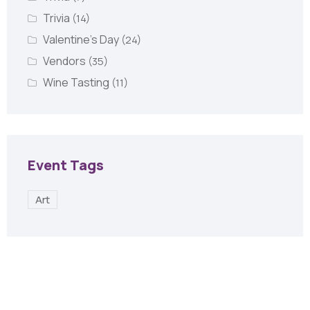
Trivia
(14)
Valentine's Day
(24)
Vendors
(35)
Wine Tasting
(11)
Event Tags
Art