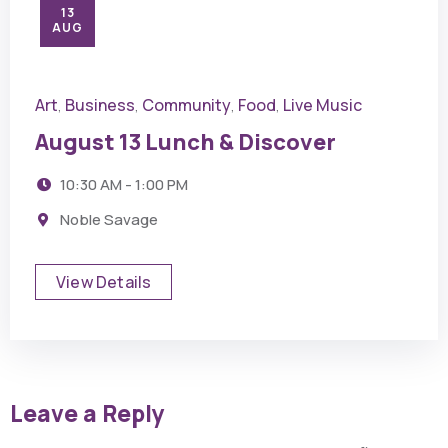
13
AUG
Art
Business
Community
Food
Live Music
,
,
,
,
August 13 Lunch & Discover
10:30 AM - 1:00 PM
Noble Savage
View Details
Leave a Reply