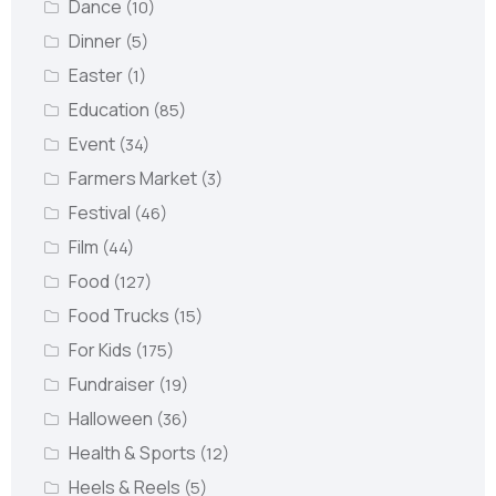
Dance
(10)
Dinner
(5)
Easter
(1)
Education
(85)
Event
(34)
Farmers Market
(3)
Festival
(46)
Film
(44)
Food
(127)
Food Trucks
(15)
For Kids
(175)
Fundraiser
(19)
Halloween
(36)
Health & Sports
(12)
Heels & Reels
(5)