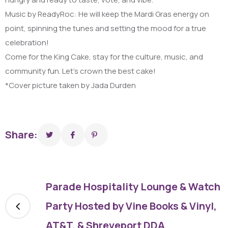
Music by ReadyRoc: He will keep the Mardi Gras energy on
point, spinning the tunes and setting the mood for a true
celebration!
Come for the King Cake, stay for the culture, music, and
community fun. Let’s crown the best cake!
*Cover picture taken by Jada Durden
Share:
Parade Hospitality Lounge & Watch
Party Hosted by Vine Books & Vinyl,
AT&T, & Shreveport DDA