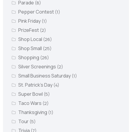
Parade
(8)
Pepper Contest
(1)
Pink Friday
(1)
PrizeFest
(2)
Shop Local
(26)
Shop Small
(25)
Shopping
(26)
Silver Screenings
(2)
Small Business Saturday
(1)
St. Patrick's Day
(4)
Super Bowl
(5)
Taco Wars
(2)
Thanksgiving
(1)
Tour
(5)
Trivia
(7)