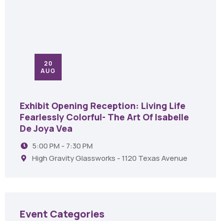
20
AUG
Exhibit Opening Reception: Living Life
Fearlessly Colorful- The Art Of Isabelle
De Joya Vea
5:00 PM - 7:30 PM
High Gravity Glassworks - 1120 Texas Avenue
Event Categories