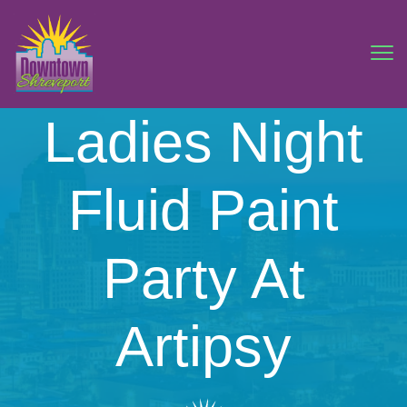
Ladies Night
Fluid Paint
Party At
Artipsy