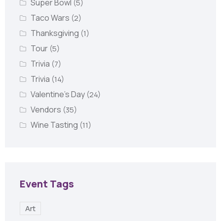
Super Bowl
(5)
Taco Wars
(2)
Thanksgiving
(1)
Tour
(5)
Trivia
(7)
Trivia
(14)
Valentine's Day
(24)
Vendors
(35)
Wine Tasting
(11)
Event Tags
Art