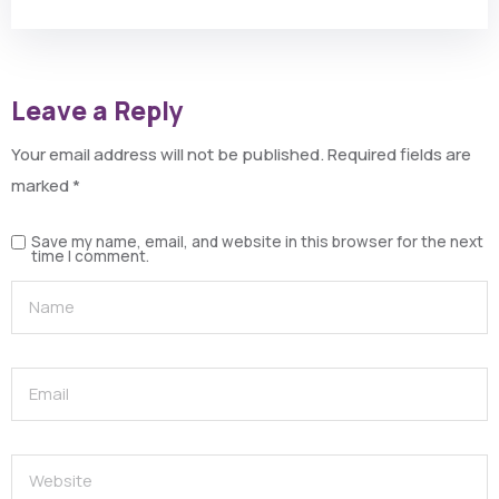
Leave a Reply
Your email address will not be published.
Required fields are
marked
*
Save my name, email, and website in this browser for the next
time I comment.