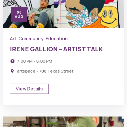
06
AUG
Art
Community
Education
,
,
IRENE GALLION – ARTIST TALK
7:00 PM - 8:00 PM
artspace - 708 Texas Street
View Details