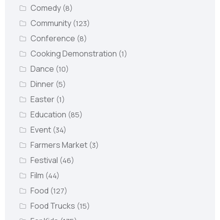
Comedy
(8)
Community
(123)
Conference
(8)
Cooking Demonstration
(1)
Dance
(10)
Dinner
(5)
Easter
(1)
Education
(85)
Event
(34)
Farmers Market
(3)
Festival
(46)
Film
(44)
Food
(127)
Food Trucks
(15)