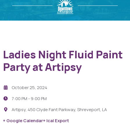
Ladies Night Fluid Paint
Party at Artipsy
October 25, 2024
7:00 PM -
9:00 PM
Artipsy, 450 Clyde Fant Parkway, Shreveport, LA
+ Google Calendar
+ Ical Export