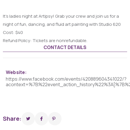
It’s ladies night at Artipsy! Grab your crew and join us for a
night of fun, dancing, and fluid art painting with Studio 620
Cost: $40
Refund Policy: Tickets are nonrefundable.
CONTACT DETAILS
Website:
https://www.facebook.com/events/420889604341022/?
acontext=%7B%22event_action_history%22%3A[%7B
Share: