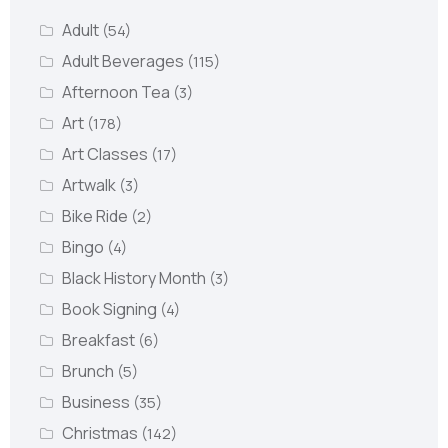
Adult
(54)
Adult Beverages
(115)
Afternoon Tea
(3)
Art
(178)
Art Classes
(17)
Artwalk
(3)
Bike Ride
(2)
Bingo
(4)
Black History Month
(3)
Book Signing
(4)
Breakfast
(6)
Brunch
(5)
Business
(35)
Christmas
(142)