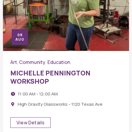
08
AUG
Art
Community
Education
,
,
MICHELLE PENNINGTON
WORKSHOP
11:00 AM - 12:00 AM
High Gravity Glassworks - 1120 Texas Ave
View Details