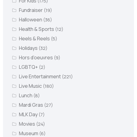
For Kids
(175)
Fundraiser
(19)
Halloween
(36)
Health & Sports
(12)
Heels & Reels
(5)
Holidays
(32)
Hors d’oeuvres
(9)
LGBTQ+
(2)
Live Entertainment
(221)
Live Music
(180)
Lunch
(8)
Mardi Gras
(27)
MLK Day
(7)
Movies
(24)
Museum
(6)