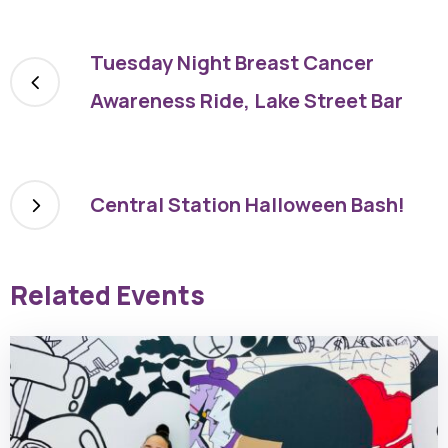
Tuesday Night Breast Cancer
Awareness Ride, Lake Street Bar
Central Station Halloween Bash!
Related Events