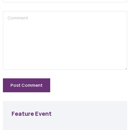
Feature Event