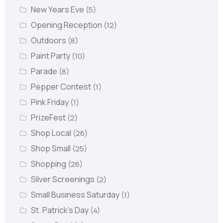
New Years Eve
(5)
Opening Reception
(12)
Outdoors
(8)
Paint Party
(10)
Parade
(8)
Pepper Contest
(1)
Pink Friday
(1)
PrizeFest
(2)
Shop Local
(26)
Shop Small
(25)
Shopping
(26)
Silver Screenings
(2)
Small Business Saturday
(1)
St. Patrick's Day
(4)