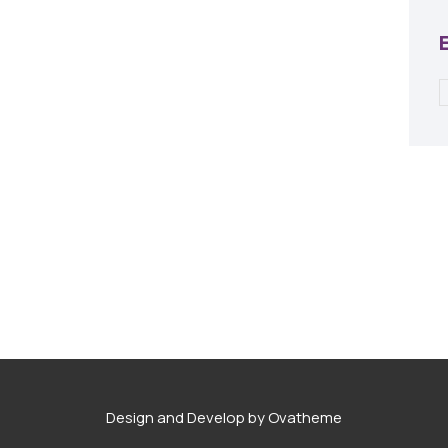
Design and Develop by Ovatheme