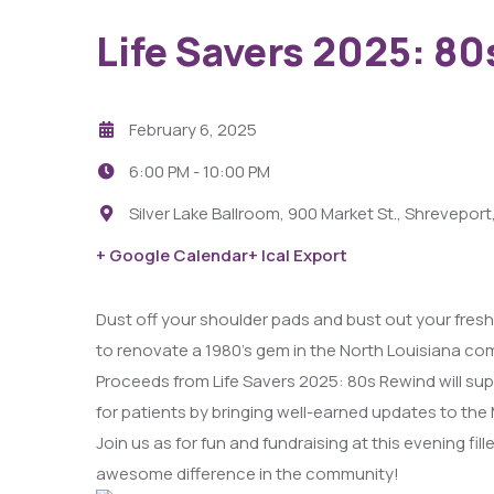
Life Savers 2025: 8
February 6, 2025
6:00 PM -
10:00 PM
Silver Lake Ballroom, 900 Market St., Shreveport
29
+ Google Calendar
+ Ical Export
AUG
Dust off your shoulder pads and bust out your freshes
Fight Pit At The Capri Theater
to renovate a 1980’s gem in the North Louisiana 
Proceeds from Life Savers 2025: 80s Rewind will sup
6:00 PM - 11:00 PM
for patients by bringing well-earned updates to th
Capri Theater
Join us as for fun and fundraising at this evening fi
awesome difference in the community!