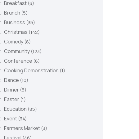
Breakfast
(6)
Brunch
(5)
Business
(35)
Christmas
(142)
Comedy
(8)
Community
(123)
Conference
(8)
Cooking Demonstration
(1)
Dance
(10)
Dinner
(5)
Easter
(1)
Education
(85)
Event
(34)
Farmers Market
(3)
Festival
(46)