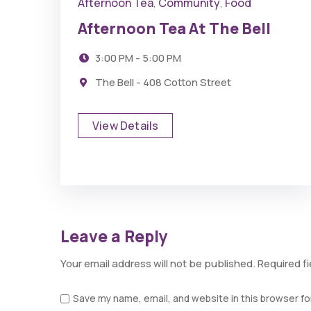
Afternoon Tea
Community
Food
,
,
Afternoon Tea At The Bell
3:00 PM - 5:00 PM
The Bell - 408 Cotton Street
View Details
Leave a Reply
Your email address will not be published.
Required f
Save my name, email, and website in this browser fo