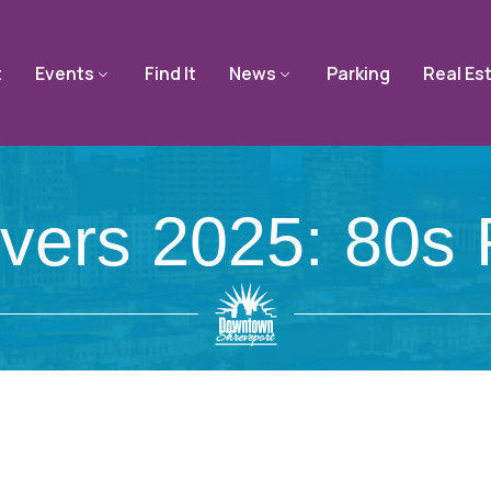
t
Events
Find It
News
Parking
Real Es
avers 2025: 80s