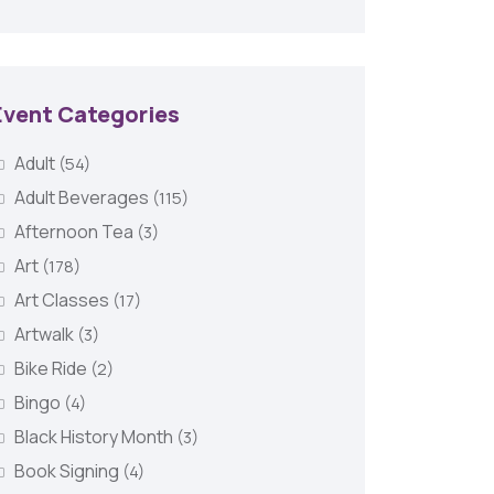
Event Categories
Adult
(54)
Adult Beverages
(115)
Afternoon Tea
(3)
Art
(178)
Art Classes
(17)
Artwalk
(3)
Bike Ride
(2)
Bingo
(4)
Black History Month
(3)
Book Signing
(4)