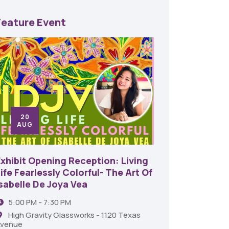
Feature Event
20
24
AUG
SE
Exhibit Opening Reception: Living
45th An
ife Fearlessly Colorful- The Art Of
Food A
Isabelle De Joya Vea
6:00 
5:00 PM - 7:30 PM
Shrev
High Gravity Glassworks - 1120 Texas
venue