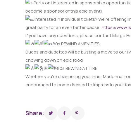
Party on! Interested in sponsorship opportunitie
become a sponsor of this epic event!
Interested in individual tickets? We’re offering
great party for an even better cause!
https://www.l
If you have any questions, please contact Margo H
80s REWIND AMENITIES
Dudes and dudettes will be busting a move to our l
chowing down on epic food.
80s REWIND ATTIRE
Whether you’re channeling your inner Madonna, rocki
encouraged to come dressed to impress in your favo
Share: