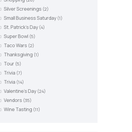
Silver Screenings
(2)
Small Business Saturday
(1)
St. Patrick's Day
(4)
Super Bowl
(5)
Taco Wars
(2)
Thanksgiving
(1)
Tour
(5)
Trivia
(7)
Trivia
(14)
Valentine's Day
(24)
Vendors
(35)
Wine Tasting
(11)