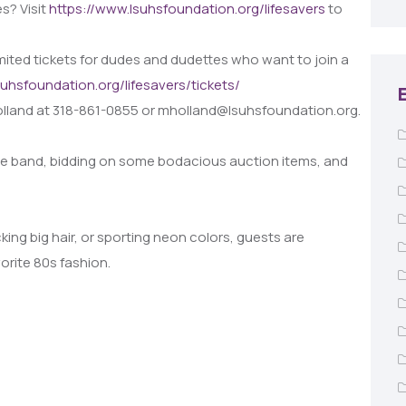
s? Visit
https://www.lsuhsfoundation.org/lifesavers
to
 limited tickets for dudes and dudettes who want to join a
suhsfoundation.org/lifesavers/tickets/
olland at 318-861-0855 or mholland@lsuhsfoundation.org.
ive band, bidding on some bodacious auction items, and
ng big hair, or sporting neon colors, guests are
rite 80s fashion.