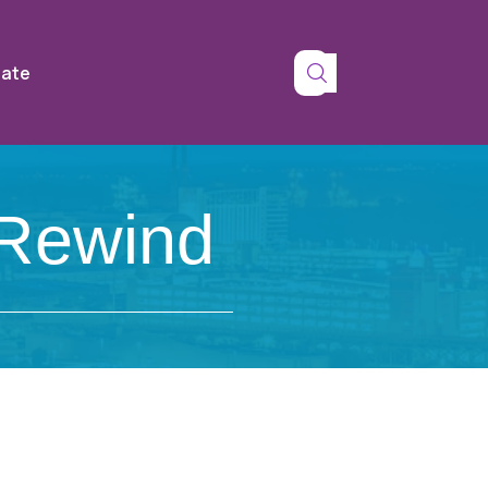
tate
 Rewind