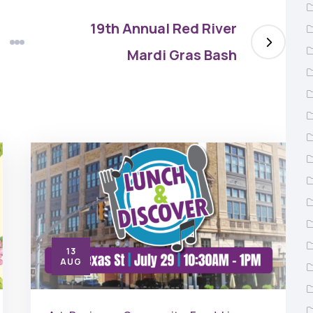
19th Annual Red River
Mardi Gras Bash
13
AUG