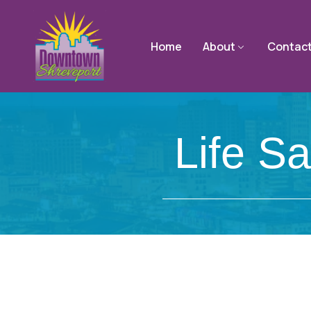
Home
About
Contac
Life S