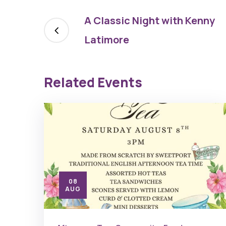
A Classic Night with Kenny
Latimore
Related Events
08
AUG