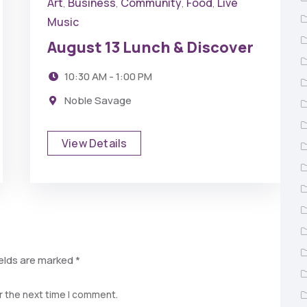
Art
Business
Community
Food
Live
,
,
,
,
Music
August 13 Lunch & Discover
10:30 AM - 1:00 PM
Noble Savage
View Details
ields are marked
*
r the next time I comment.