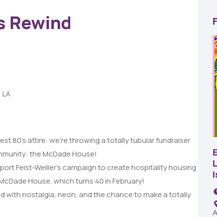
0s Rewind
, LA
22
AUG
t 80’s attire: we’re throwing a totally tubular fundraiser
SBC Pepper Fest
community: the McDade House!
L
port Feist-Weiller’s campaign to create hospitality housing
11:00 AM - 7:00 PM
e McDade House, which turns 40 in February!
Remington Garage
lled with nostalgia, neon, and the chance to make a totally
A