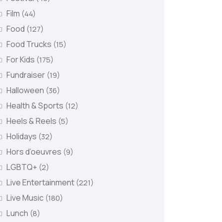
Film
(44)
Food
(127)
Food Trucks
(15)
For Kids
(175)
Fundraiser
(19)
Halloween
(36)
Health & Sports
(12)
Heels & Reels
(5)
Holidays
(32)
Hors d’oeuvres
(9)
LGBTQ+
(2)
Live Entertainment
(221)
Live Music
(180)
Lunch
(8)