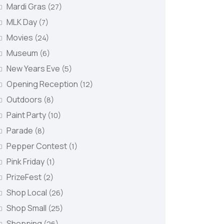
Mardi Gras
(27)
MLK Day
(7)
Movies
(24)
Museum
(6)
New Years Eve
(5)
Opening Reception
(12)
Outdoors
(8)
Paint Party
(10)
Parade
(8)
Pepper Contest
(1)
Pink Friday
(1)
PrizeFest
(2)
Shop Local
(26)
Shop Small
(25)
Shopping
(26)