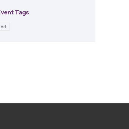
Event Tags
Art