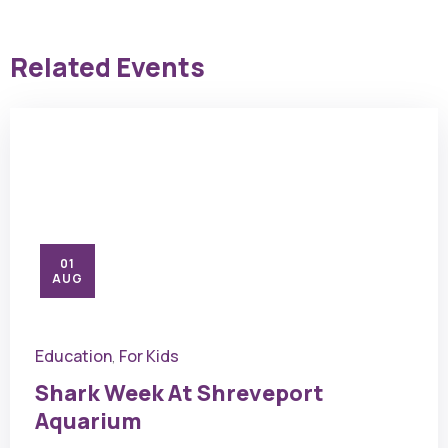
Related Events
01
AUG
Education
For Kids
,
Shark Week At Shreveport
Aquarium