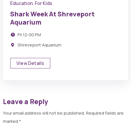
Education
For Kids
,
Shark Week At Shreveport
Aquarium
Fri
12:00 PM
Shreveport Aquarium
View Details
Leave a Reply
Your email address will not be published.
Required fields are
marked
*