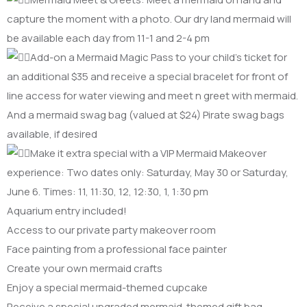
capture the moment with a photo. Our dry land mermaid will
be available each day from 11-1 and 2-4 pm
Add-on a Mermaid Magic Pass to your child’s ticket for
an additional $35 and receive a special bracelet for front of
line access for water viewing and meet n greet with mermaid.
And a mermaid swag bag (valued at $24) Pirate swag bags
available, if desired
Make it extra special with a VIP Mermaid Makeover
experience: Two dates only: Saturday, May 30 or Saturday,
June 6. Times: 11, 11:30, 12, 12:30, 1, 1:30 pm
Aquarium entry included!
Access to our private party makeover room
Face painting from a professional face painter
Create your own mermaid crafts
Enjoy a special mermaid-themed cupcake
Receive a special upgraded mermaid-themed gift bag