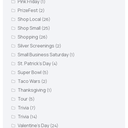
Pink Friday
(1)
PrizeFest
(2)
Shop Local
(26)
Shop Small
(25)
Shopping
(26)
Silver Screenings
(2)
Small Business Saturday
(1)
St. Patrick's Day
(4)
Super Bowl
(5)
Taco Wars
(2)
Thanksgiving
(1)
Tour
(5)
Trivia
(7)
Trivia
(14)
Valentine's Day
(24)