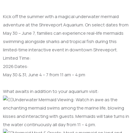
Kick off the summer with a magical underwater mermaid
adventure at the Shreveport Aquarium. On select dates from
May 30 – June 7, families can experience real-life mermaids
swimming alongside sharks and tropical fish during this
limited-time interactive event in downtown Shreveport.
​Limited Time:
2026 Dates:
May 30 & 31, June 4 – 7 from 11 am – 4 pm
What awaits in addition to your aquarium visit:
Underwater Mermaid Viewing: Watch in awe as the
enchanting mermaid swims among the marine life, blowing
kisses and interacting with guests. Mermaids will take turns in
the water continuously all day from 11 – 4 pm.
Mermaid Meet & Greets: Meet a mermaid on land and