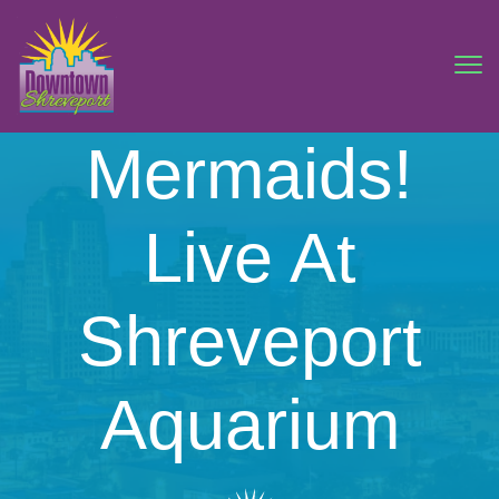
Mermaids!
Live At
Shreveport
Aquarium