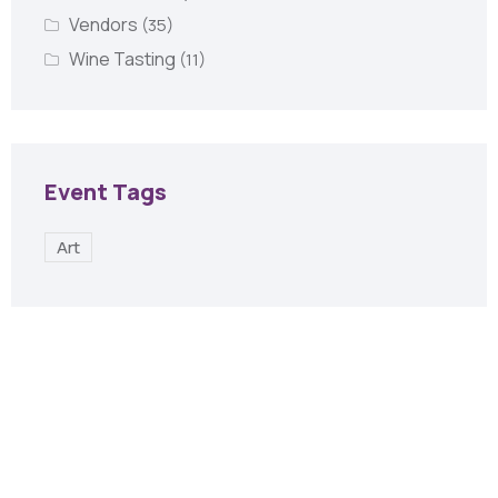
Vendors
(35)
Wine Tasting
(11)
Event Tags
Art