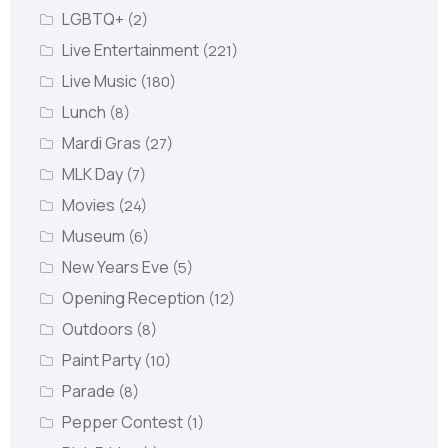
LGBTQ+
(2)
Live Entertainment
(221)
Live Music
(180)
Lunch
(8)
Mardi Gras
(27)
MLK Day
(7)
Movies
(24)
Museum
(6)
New Years Eve
(5)
Opening Reception
(12)
Outdoors
(8)
Paint Party
(10)
Parade
(8)
Pepper Contest
(1)