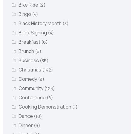
Bike Ride
(2)
Bingo
(4)
Black History Month
(3)
Book Signing
(4)
Breakfast
(6)
Brunch
(5)
Business
(35)
Christmas
(142)
Comedy
(8)
Community
(123)
Conference
(8)
Cooking Demonstration
(1)
Dance
(10)
Dinner
(5)