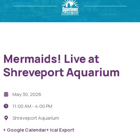
Mermaids! Live at
Shreveport Aquarium
May 30, 2026
11:00 AM -
4:00 PM
Shreveport Aquarium
+ Google Calendar
+ Ical Export