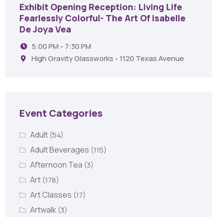
Exhibit Opening Reception: Living Life
Fearlessly Colorful- The Art Of Isabelle
De Joya Vea
5:00 PM - 7:30 PM
High Gravity Glassworks - 1120 Texas Avenue
Event Categories
Adult
(54)
Adult Beverages
(115)
Afternoon Tea
(3)
Art
(178)
Art Classes
(17)
Artwalk
(3)