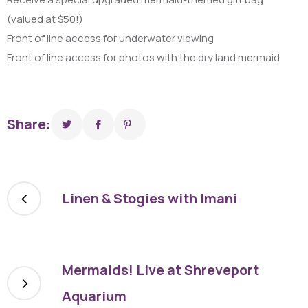
(valued at $50!)
Front of line access for underwater viewing
Front of line access for photos with the dry land mermaid
Share:
Linen & Stogies with Imani
Mermaids! Live at Shreveport
Aquarium