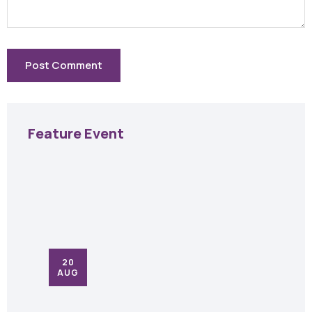
Feature Event
20
AUG