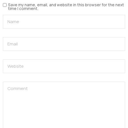
Save my name, email, and website in this browser for the next
time I comment.