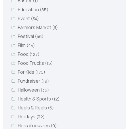
Easter
(1)
Education
(85)
Event
(34)
Farmers Market
(3)
Festival
(46)
Film
(44)
Food
(127)
Food Trucks
(15)
For Kids
(175)
Fundraiser
(19)
Halloween
(36)
Health & Sports
(12)
Heels & Reels
(5)
Holidays
(32)
Hors d’oeuvres
(9)