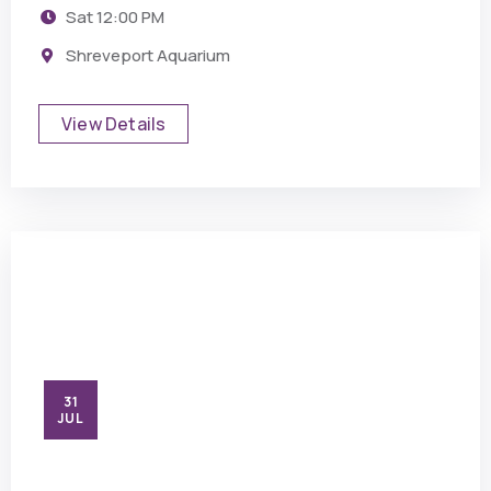
Sat
12:00 PM
Shreveport Aquarium
View Details
31
JUL