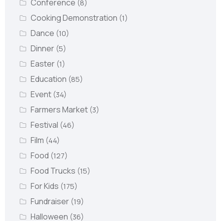
Conference
(8)
Cooking Demonstration
(1)
Dance
(10)
Dinner
(5)
Easter
(1)
Education
(85)
Event
(34)
Farmers Market
(3)
Festival
(46)
Film
(44)
Food
(127)
Food Trucks
(15)
For Kids
(175)
Fundraiser
(19)
Halloween
(36)