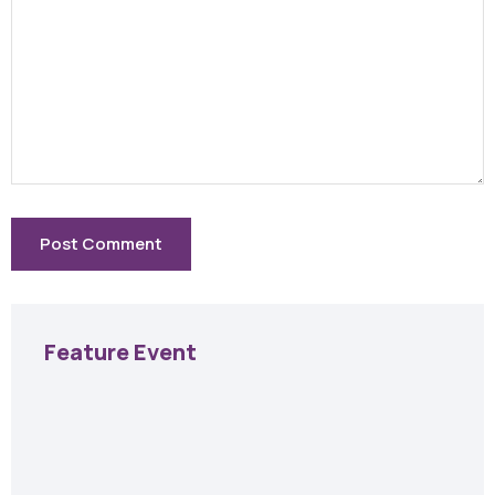
Feature Event