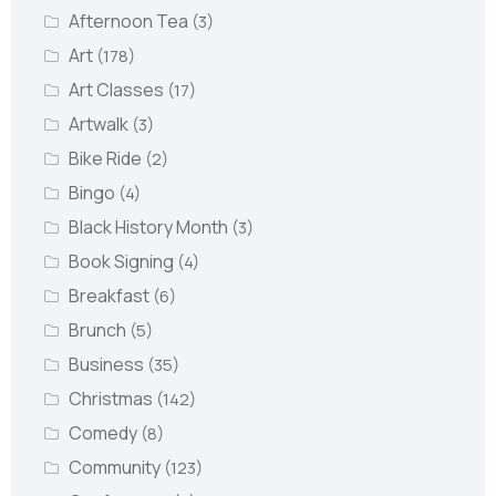
Afternoon Tea
(3)
Art
(178)
Art Classes
(17)
Artwalk
(3)
Bike Ride
(2)
Bingo
(4)
Black History Month
(3)
Book Signing
(4)
Breakfast
(6)
Brunch
(5)
Business
(35)
Christmas
(142)
Comedy
(8)
Community
(123)