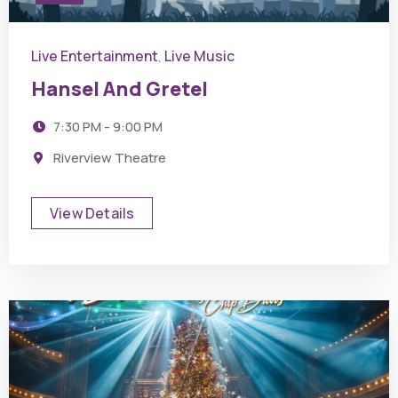
Live Entertainment
Live Music
,
Hansel And Gretel
7:30 PM - 9:00 PM
Riverview Theatre
View Details