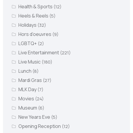
Health & Sports
(12)
Heels & Reels
(5)
Holidays
(32)
Hors d’oeuvres
(9)
LGBTQ+
(2)
Live Entertainment
(221)
Live Music
(180)
Lunch
(8)
Mardi Gras
(27)
MLK Day
(7)
Movies
(24)
Museum
(6)
New Years Eve
(5)
Opening Reception
(12)