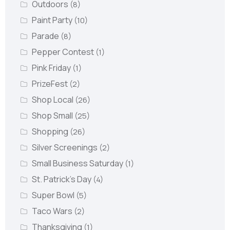
Outdoors
(8)
Paint Party
(10)
Parade
(8)
Pepper Contest
(1)
Pink Friday
(1)
PrizeFest
(2)
Shop Local
(26)
Shop Small
(25)
Shopping
(26)
Silver Screenings
(2)
Small Business Saturday
(1)
St. Patrick's Day
(4)
Super Bowl
(5)
Taco Wars
(2)
Thanksgiving
(1)