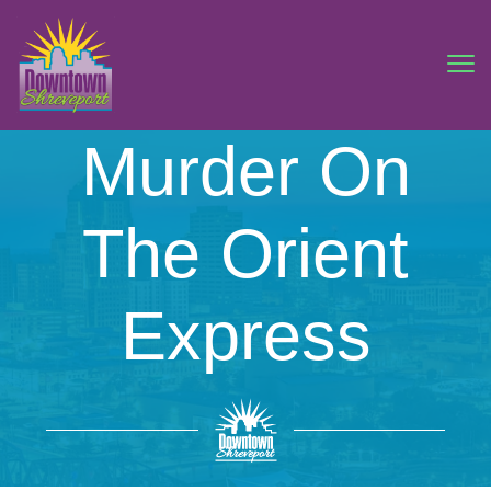
Murder On
The Orient
Express