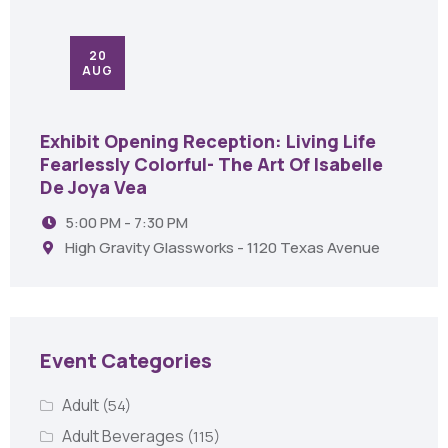
20
AUG
Exhibit Opening Reception: Living Life
Fearlessly Colorful- The Art Of Isabelle
De Joya Vea
5:00 PM - 7:30 PM
High Gravity Glassworks - 1120 Texas Avenue
Event Categories
Adult
(54)
Adult Beverages
(115)