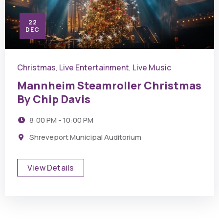
22
DEC
Christmas
Live Entertainment
Live Music
,
,
Mannheim Steamroller Christmas
By Chip Davis
8:00 PM - 10:00 PM
Shreveport Municipal Auditorium
View Details