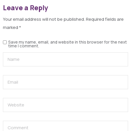
Leave a Reply
Your email address will not be published.
Required fields are
marked
*
Save my name, email, and website in this browser for the next
time I comment.