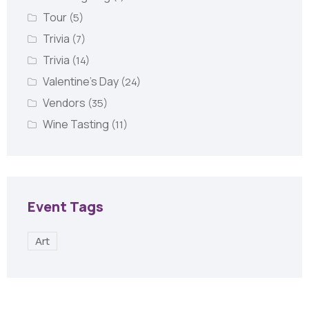
Tour
(5)
Trivia
(7)
Trivia
(14)
Valentine's Day
(24)
Vendors
(35)
Wine Tasting
(11)
Event Tags
Art