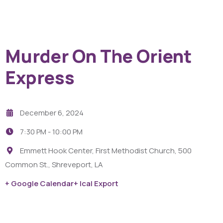
Murder On The Orient
Express
December 6, 2024
7:30 PM -
10:00 PM
Emmett Hook Center, First Methodist Church, 500
Common St., Shreveport, LA
+ Google Calendar
+ Ical Export