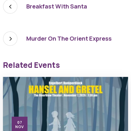
Breakfast With Santa
Murder On The Orient Express
Related Events
07
NOV