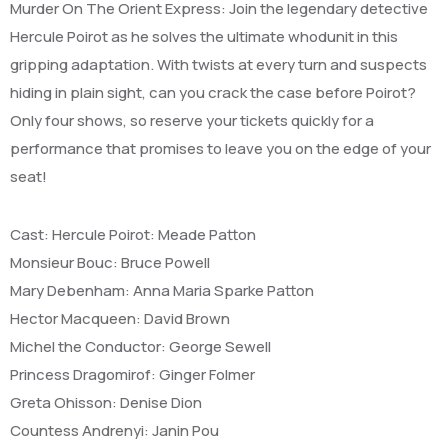
Murder On The Orient Express: Join the legendary detective
Hercule Poirot as he solves the ultimate whodunit in this
gripping adaptation. With twists at every turn and suspects
hiding in plain sight, can you crack the case before Poirot?
Only four shows, so reserve your tickets quickly for a
performance that promises to leave you on the edge of your
seat!
Cast: Hercule Poirot: Meade Patton
Monsieur Bouc: Bruce Powell
Mary Debenham: Anna Maria Sparke Patton
Hector Macqueen: David Brown
Michel the Conductor: George Sewell
Princess Dragomirof: Ginger Folmer
Greta Ohisson: Denise Dion
Countess Andrenyi: Janin Pou