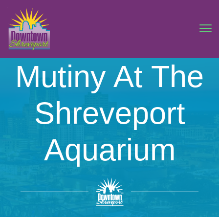
Mutiny At The
Shreveport
Aquarium