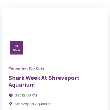
01
AUG
Education
For Kids
,
Shark Week At Shreveport
Aquarium
Sat
12:00 PM
Shreveport Aquarium