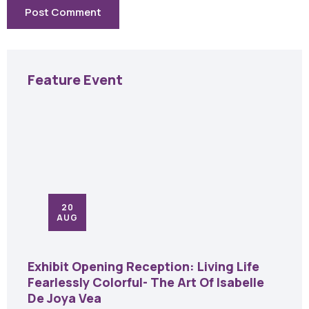
Feature Event
20
AUG
Exhibit Opening Reception: Living Life
Fearlessly Colorful- The Art Of Isabelle
De Joya Vea