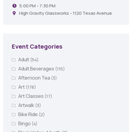
5:00 PM - 7:30 PM
High Gravity Glassworks - 1120 Texas Avenue
Event Categories
Adult
(54)
Adult Beverages
(115)
Afternoon Tea
(3)
Art
(178)
Art Classes
(17)
Artwalk
(3)
Bike Ride
(2)
Bingo
(4)