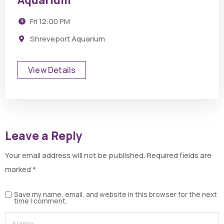
Aquarium
Fri
12:00 PM
Shreveport Aquarium
View Details
Leave a Reply
Your email address will not be published.
Required fields are
marked
*
Save my name, email, and website in this browser for the next
time I comment.