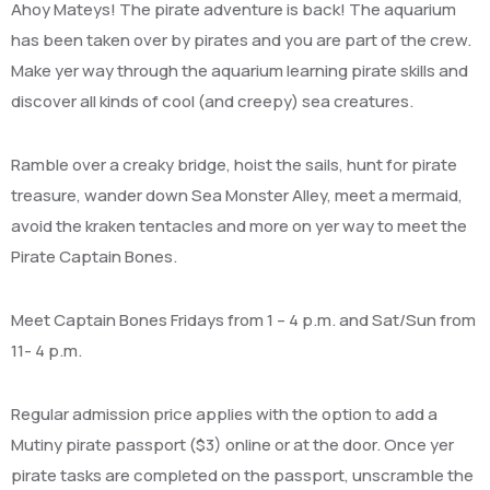
Ahoy Mateys! The pirate adventure is back! The aquarium
has been taken over by pirates and you are part of the crew.
M
ake yer
way through the aquarium learning pirate skills and
discover all kinds of cool (and creepy) sea creatures.
Ramble over a creaky bridge, hoist the sails, hunt for pirate
treasure, wander down Sea Monster Alley, meet a mermaid,
avoid the kraken tentacles and more on yer way to meet the
Pirate Captain Bones.
Meet Captain Bones Fridays from 1 – 4 p.m. and Sat/Sun from
11- 4 p.m.
Regular admission price applies with the option to add a
Mutiny pirate passport ($3) online or at the door. Once yer
pirate tasks are completed on the passport, unscramble the