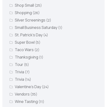
Shop Small
(25)
Shopping
(26)
Silver Screenings
(2)
Small Business Saturday
(1)
St. Patrick's Day
(4)
Super Bowl
(5)
Taco Wars
(2)
Thanksgiving
(1)
Tour
(5)
Trivia
(7)
Trivia
(14)
Valentine's Day
(24)
Vendors
(35)
Wine Tasting
(11)