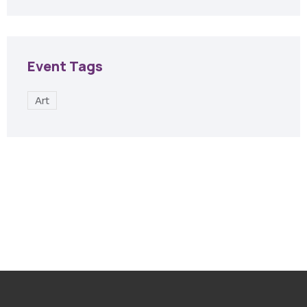
Event Tags
Art