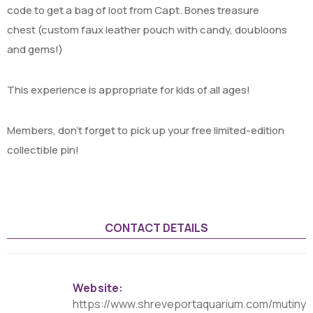
code to get a bag of loot from Capt. Bones treasure
chest (custom faux leather pouch with candy, doubloons
and gems!)
This experience is appropriate for kids of all ages!
Members, don’t forget to pick up your free limited-edition
collectible pin!
CONTACT DETAILS
Website:
https://www.shreveportaquarium.com/mutiny