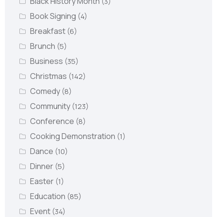
Black History Month
(3)
Book Signing
(4)
Breakfast
(6)
Brunch
(5)
Business
(35)
Christmas
(142)
Comedy
(8)
Community
(123)
Conference
(8)
Cooking Demonstration
(1)
Dance
(10)
Dinner
(5)
Easter
(1)
Education
(85)
Event
(34)