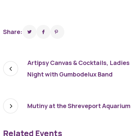
Share:
Artipsy Canvas & Cocktails, Ladies
Night with Gumbodelux Band
Mutiny at the Shreveport Aquarium
Related Events