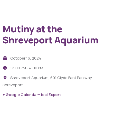
Mutiny at the
Shreveport Aquarium
October 16, 2024
12:00 PM -
4:00 PM
Shreveport Aquarium, 601 Clyde Fant Parkway,
Shreveport
+ Google Calendar
+ Ical Export