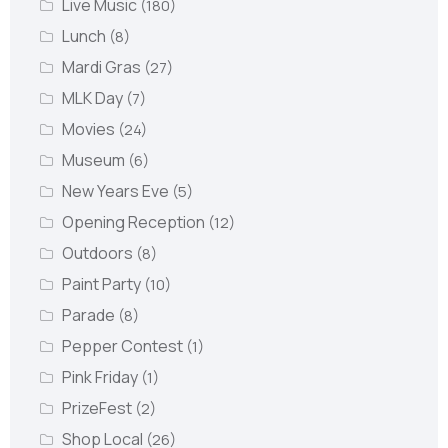
Live Music
(180)
Lunch
(8)
Mardi Gras
(27)
MLK Day
(7)
Movies
(24)
Museum
(6)
New Years Eve
(5)
Opening Reception
(12)
Outdoors
(8)
Paint Party
(10)
Parade
(8)
Pepper Contest
(1)
Pink Friday
(1)
PrizeFest
(2)
Shop Local
(26)