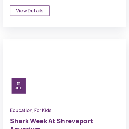
View Details
31
JUL
Education
For Kids
,
Shark Week At Shreveport