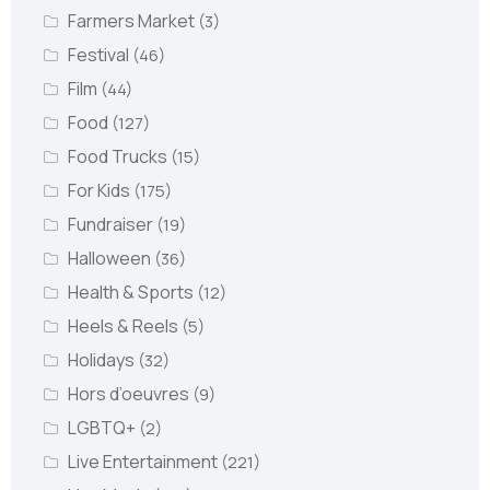
Farmers Market
(3)
Festival
(46)
Film
(44)
Food
(127)
Food Trucks
(15)
For Kids
(175)
Fundraiser
(19)
Halloween
(36)
Health & Sports
(12)
Heels & Reels
(5)
Holidays
(32)
Hors d’oeuvres
(9)
LGBTQ+
(2)
Live Entertainment
(221)