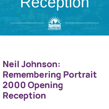
Reception
Neil Johnson:
Remembering Portrait
2000 Opening
Reception