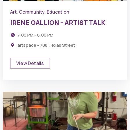
Art
Community
Education
,
,
IRENE GALLION – ARTIST TALK
7:00 PM - 8:00 PM
artspace - 708 Texas Street
View Details