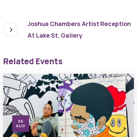
Joshua Chambers Artist Reception
At Lake St. Gallery
Related Events
06
AUG