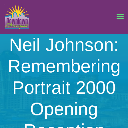
Neil Johnson:
Remembering
Portrait 2000
Opening