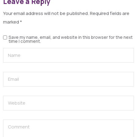
Leave a Reply
Your email address will not be published.
Required fields are
marked
*
Save my name, email, and website in this browser for the next
time I comment.