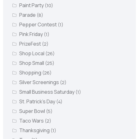
Paint Party
(10)
Parade
(8)
Pepper Contest
(1)
Pink Friday
(1)
PrizeFest
(2)
Shop Local
(26)
Shop Small
(25)
Shopping
(26)
Silver Screenings
(2)
Small Business Saturday
(1)
St. Patrick's Day
(4)
Super Bowl
(5)
Taco Wars
(2)
Thanksgiving
(1)