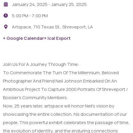
January 24, 2025
- January 25, 2025
5:00 PM -
7:00 PM
Artspace, 710 Texas St., Shreveport, LA
+ Google Calendar
+ Ical Export
Join Us For A Journey Through Time:
To Commemorate The Turn Of The Millennium, Beloved
Photographer And Friend Neil Johnson Embarked On An
Ambitious Project To Capture 2000 Portraits Of Shreveport /
Bossier’s Community Members.
Now, 25 years later, artspace will honor Neil’s vision by
showcasing the entire collection, his documentation of our
people. This powerful exhibit celebrates the passage of time,
the evolution of identity, and the enduring connections