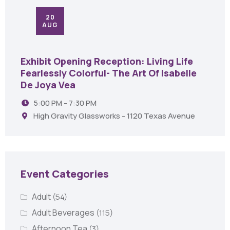
20
AUG
Exhibit Opening Reception: Living Life
Fearlessly Colorful- The Art Of Isabelle
De Joya Vea
5:00 PM - 7:30 PM
High Gravity Glassworks - 1120 Texas Avenue
Event Categories
Adult
(54)
Adult Beverages
(115)
Afternoon Tea
(3)