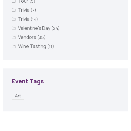
Tour
(5)
Trivia
(7)
Trivia
(14)
Valentine's Day
(24)
Vendors
(35)
Wine Tasting
(11)
Event Tags
Art