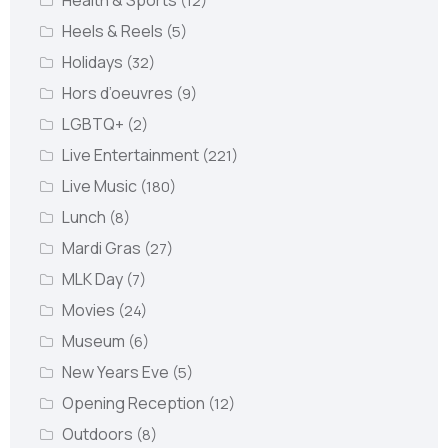
Health & Sports
(12)
Heels & Reels
(5)
Holidays
(32)
Hors d’oeuvres
(9)
LGBTQ+
(2)
Live Entertainment
(221)
Live Music
(180)
Lunch
(8)
Mardi Gras
(27)
MLK Day
(7)
Movies
(24)
Museum
(6)
New Years Eve
(5)
Opening Reception
(12)
Outdoors
(8)