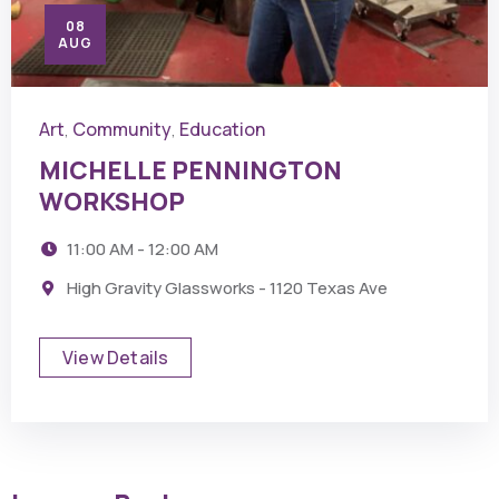
08
AUG
Art
Community
Education
,
,
MICHELLE PENNINGTON
WORKSHOP
11:00 AM - 12:00 AM
High Gravity Glassworks - 1120 Texas Ave
View Details