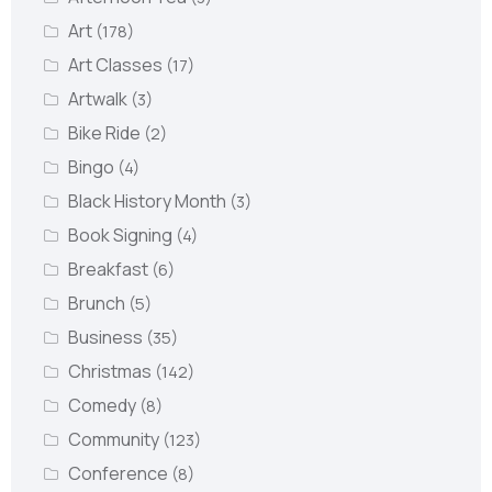
Art
(178)
Art Classes
(17)
Artwalk
(3)
Bike Ride
(2)
Bingo
(4)
Black History Month
(3)
Book Signing
(4)
Breakfast
(6)
Brunch
(5)
Business
(35)
Christmas
(142)
Comedy
(8)
Community
(123)
Conference
(8)