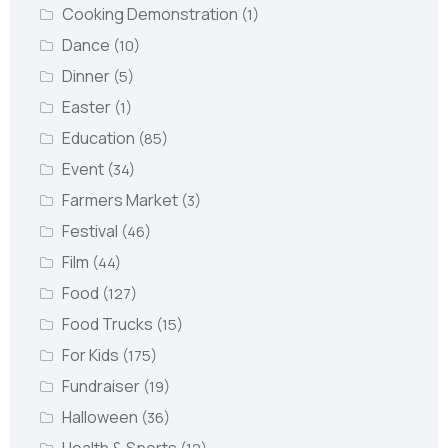
Cooking Demonstration
(1)
Dance
(10)
Dinner
(5)
Easter
(1)
Education
(85)
Event
(34)
Farmers Market
(3)
Festival
(46)
Film
(44)
Food
(127)
Food Trucks
(15)
For Kids
(175)
Fundraiser
(19)
Halloween
(36)