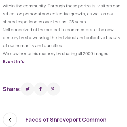
within the community. Through these portraits, visitors can
reflect on personal and collective growth, as well as our
shared experiences over the last 25 years.
Neil conceived of the project to commemorate the new
century by showcasing the individual and collective beauty
of our humanity and our cities.
We now honor his memory by sharing all 2000 images.
Event Info
Share:
Faces of Shreveport Common