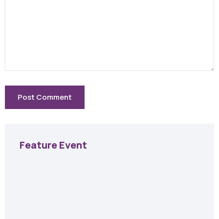
Feature Event