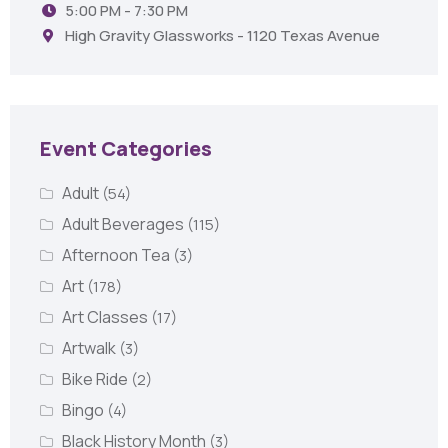
5:00 PM - 7:30 PM
High Gravity Glassworks - 1120 Texas Avenue
Event Categories
Adult
(54)
Adult Beverages
(115)
Afternoon Tea
(3)
Art
(178)
Art Classes
(17)
Artwalk
(3)
Bike Ride
(2)
Bingo
(4)
Black History Month
(3)