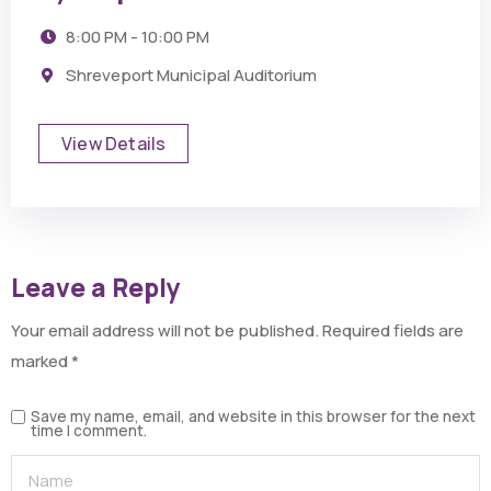
8:00 PM - 10:00 PM
Shreveport Municipal Auditorium
View Details
Leave a Reply
Your email address will not be published.
Required fields are
marked
*
Save my name, email, and website in this browser for the next
time I comment.