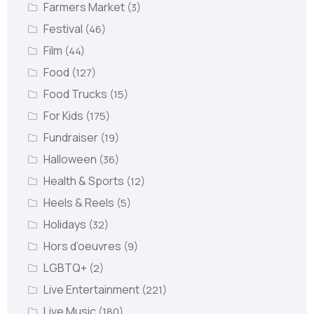
Farmers Market
(3)
Festival
(46)
Film
(44)
Food
(127)
Food Trucks
(15)
For Kids
(175)
Fundraiser
(19)
Halloween
(36)
Health & Sports
(12)
Heels & Reels
(5)
Holidays
(32)
Hors d’oeuvres
(9)
LGBTQ+
(2)
Live Entertainment
(221)
Live Music
(180)