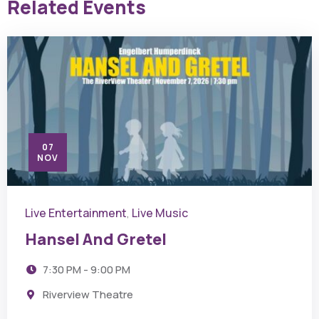
Related Events
07
NOV
Live Entertainment
Live Music
,
Hansel And Gretel
7:30 PM - 9:00 PM
Riverview Theatre