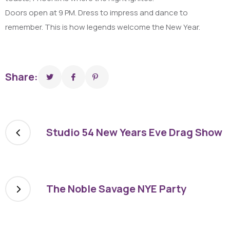
Doors open at 9 PM. Dress to impress and dance to
remember. This is how legends welcome the New Year.
Share:
Studio 54 New Years Eve Drag Show
The Noble Savage NYE Party