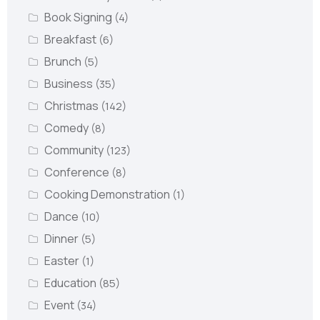
Book Signing
(4)
Breakfast
(6)
Brunch
(5)
Business
(35)
Christmas
(142)
Comedy
(8)
Community
(123)
Conference
(8)
Cooking Demonstration
(1)
Dance
(10)
Dinner
(5)
Easter
(1)
Education
(85)
Event
(34)