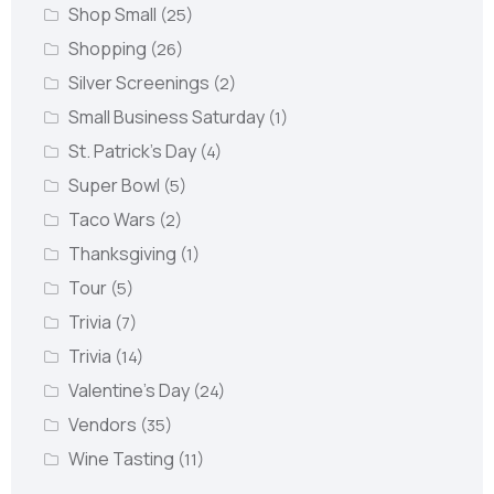
Shop Small
(25)
Shopping
(26)
Silver Screenings
(2)
Small Business Saturday
(1)
St. Patrick's Day
(4)
Super Bowl
(5)
Taco Wars
(2)
Thanksgiving
(1)
Tour
(5)
Trivia
(7)
Trivia
(14)
Valentine's Day
(24)
Vendors
(35)
Wine Tasting
(11)