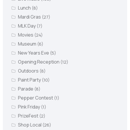
Lunch
(8)
Mardi Gras
(27)
MLK Day
(7)
Movies
(24)
Museum
(6)
New Years Eve
(5)
Opening Reception
(12)
Outdoors
(8)
Paint Party
(10)
Parade
(8)
Pepper Contest
(1)
Pink Friday
(1)
PrizeFest
(2)
Shop Local
(26)