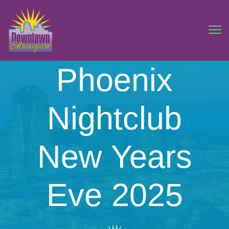
Phoenix
Nightclub
New Years
Eve 2025