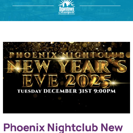
Phoenix Nightclub New