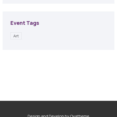
Event Tags
Art
Design and Develop by Ovatheme