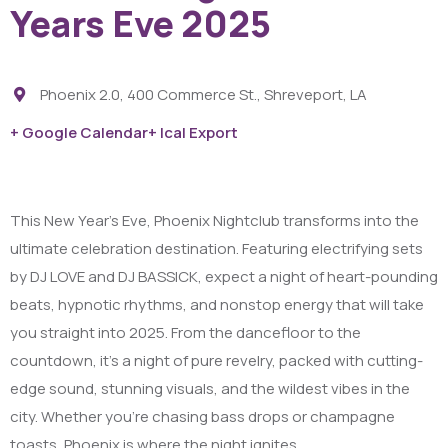
Years Eve 2025
Phoenix 2.0, 400 Commerce St., Shreveport, LA
+ Google Calendar
+ Ical Export
This New Year’s Eve, Phoenix Nightclub transforms into the
ultimate celebration destination. Featuring electrifying sets
by DJ LOVE and DJ BASSICK, expect a night of heart-pounding
beats, hypnotic rhythms, and nonstop energy that will take
you straight into 2025. From the dancefloor to the
countdown, it’s a night of pure revelry, packed with cutting-
edge sound, stunning visuals, and the wildest vibes in the
city. Whether you’re chasing bass drops or champagne
toasts, Phoenix is where the night ignites.