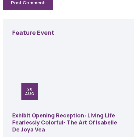
Feature Event
20
AUG
Exhibit Opening Reception: Living Life
Fearlessly Colorful- The Art Of Isabelle
De Joya Vea