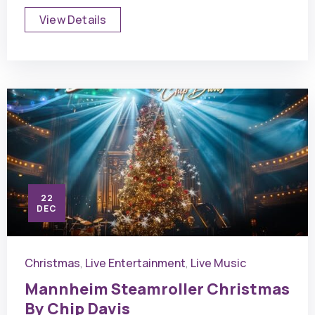
View Details
22
DEC
Christmas
Live Entertainment
Live Music
,
,
Mannheim Steamroller Christmas
By Chip Davis