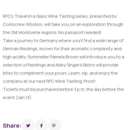
RFC’s Travel in a Glass Wine Tasting series, presented by
Corkscrew Wisdom, will take you on an exploration through
the Old World wine regions. No passport needed!
Take a journey to Germany where you’ll find a wide range of
German Rieslings, known for their aromatic complexity and
high acidity. Sommelier Pamela Brown will introduce you to a
selection of Reislings and Abby Singer’s Bistro will provide
bites to compliment your pours. Learn, sip, and enjoy the
company at our next RFC Wine Tasting. Prost!
Tickets must be purchased before 3 p.m. the day before the
event (Jan 13)
Share: