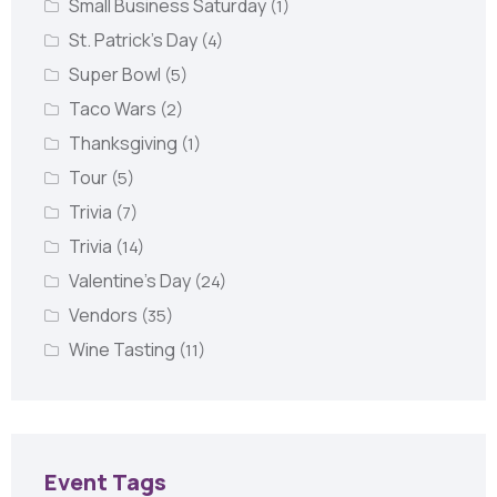
Small Business Saturday
(1)
St. Patrick's Day
(4)
Super Bowl
(5)
Taco Wars
(2)
Thanksgiving
(1)
Tour
(5)
Trivia
(7)
Trivia
(14)
Valentine's Day
(24)
Vendors
(35)
Wine Tasting
(11)
Event Tags