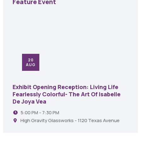
Feature Event
20
AUG
Exhibit Opening Reception: Living Life
Fearlessly Colorful- The Art Of Isabelle
De Joya Vea
5:00 PM - 7:30 PM
High Gravity Glassworks - 1120 Texas Avenue