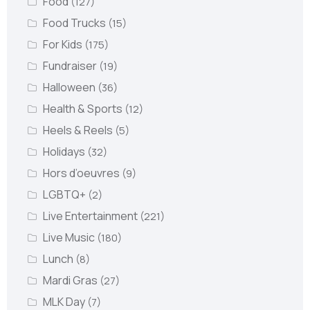
Food
(127)
Food Trucks
(15)
For Kids
(175)
Fundraiser
(19)
Halloween
(36)
Health & Sports
(12)
Heels & Reels
(5)
Holidays
(32)
Hors d’oeuvres
(9)
LGBTQ+
(2)
Live Entertainment
(221)
Live Music
(180)
Lunch
(8)
Mardi Gras
(27)
MLK Day
(7)