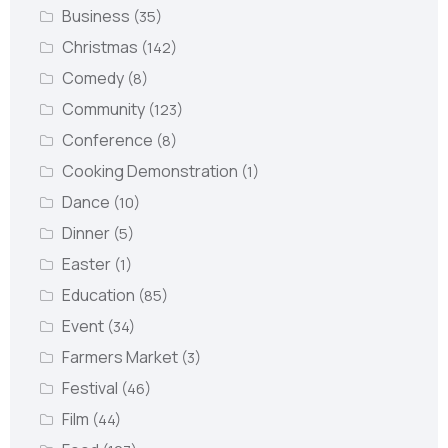
Business
(35)
Christmas
(142)
Comedy
(8)
Community
(123)
Conference
(8)
Cooking Demonstration
(1)
Dance
(10)
Dinner
(5)
Easter
(1)
Education
(85)
Event
(34)
Farmers Market
(3)
Festival
(46)
Film
(44)