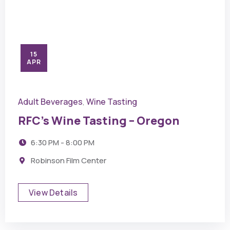
15
APR
Adult Beverages
Wine Tasting
,
RFC’s Wine Tasting – Oregon
6:30 PM - 8:00 PM
Robinson Film Center
View Details