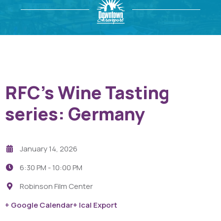
RFC’s Wine Tasting
series: Germany
January 14, 2026
6:30 PM -
10:00 PM
Robinson Film Center
+ Google Calendar
+ Ical Export