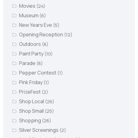
Movies
(24)
Museum
(6)
New Years Eve
(5)
Opening Reception
(12)
Outdoors
(8)
Paint Party
(10)
Parade
(8)
Pepper Contest
(1)
Pink Friday
(1)
PrizeFest
(2)
Shop Local
(26)
Shop Small
(25)
Shopping
(26)
Silver Screenings
(2)