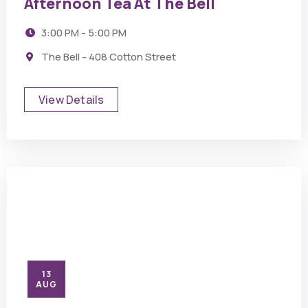
Afternoon Tea At The Bell
3:00 PM - 5:00 PM
The Bell - 408 Cotton Street
View Details
13
AUG