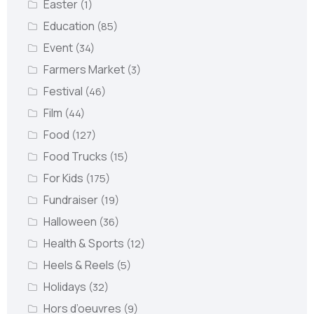
Easter
(1)
Education
(85)
Event
(34)
Farmers Market
(3)
Festival
(46)
Film
(44)
Food
(127)
Food Trucks
(15)
For Kids
(175)
Fundraiser
(19)
Halloween
(36)
Health & Sports
(12)
Heels & Reels
(5)
Holidays
(32)
Hors d’oeuvres
(9)