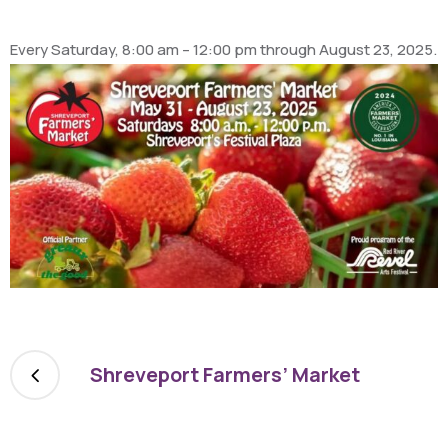
Every Saturday, 8:00 am – 12:00 pm through August 23, 2025.
Shreveport Farmers’ Market