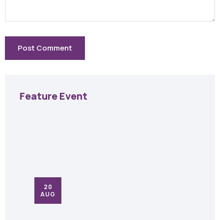
Feature Event
20
AUG