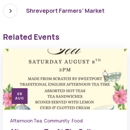
Shreveport Farmers’ Market
Related Events
08
AUG
Afternoon Tea
Community
Food
,
,