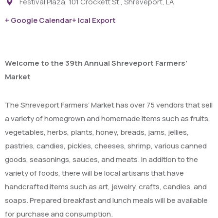
Festival Plaza, 101 Crockett St., Shreveport, LA
+ Google Calendar
+ Ical Export
Welcome to the 39th Annual Shreveport Farmers’
Market
The Shreveport Farmers’ Market has over 75 vendors that sell
a variety of homegrown and homemade items such as fruits,
vegetables, herbs, plants, honey, breads, jams, jellies,
pastries, candies, pickles, cheeses, shrimp, various canned
goods, seasonings, sauces, and meats. In addition to the
variety of foods, there will be local artisans that have
handcrafted items such as art, jewelry, crafts, candles, and
soaps. Prepared breakfast and lunch meals will be available
for purchase and consumption.