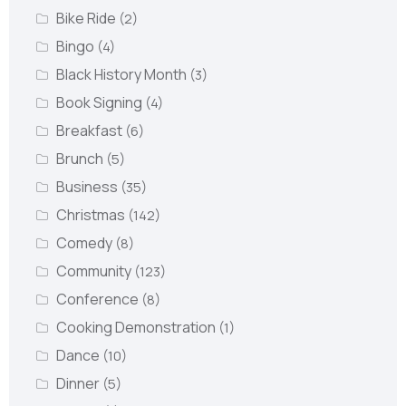
Bike Ride
(2)
Bingo
(4)
Black History Month
(3)
Book Signing
(4)
Breakfast
(6)
Brunch
(5)
Business
(35)
Christmas
(142)
Comedy
(8)
Community
(123)
Conference
(8)
Cooking Demonstration
(1)
Dance
(10)
Dinner
(5)