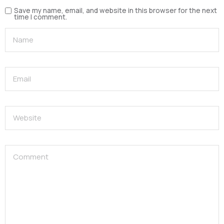
Save my name, email, and website in this browser for the next
time I comment.