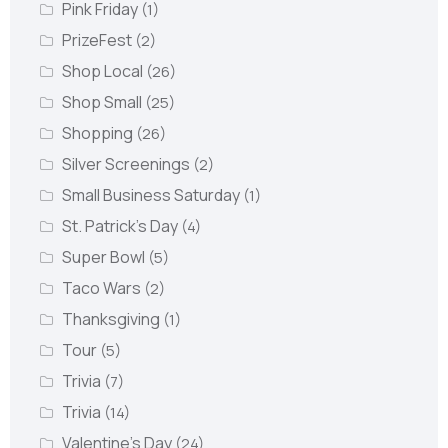
Pink Friday
(1)
PrizeFest
(2)
Shop Local
(26)
Shop Small
(25)
Shopping
(26)
Silver Screenings
(2)
Small Business Saturday
(1)
St. Patrick's Day
(4)
Super Bowl
(5)
Taco Wars
(2)
Thanksgiving
(1)
Tour
(5)
Trivia
(7)
Trivia
(14)
Valentine's Day
(24)