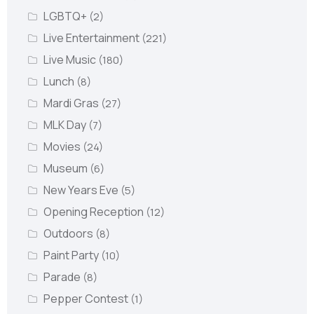
LGBTQ+
(2)
Live Entertainment
(221)
Live Music
(180)
Lunch
(8)
Mardi Gras
(27)
MLK Day
(7)
Movies
(24)
Museum
(6)
New Years Eve
(5)
Opening Reception
(12)
Outdoors
(8)
Paint Party
(10)
Parade
(8)
Pepper Contest
(1)