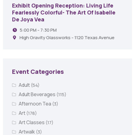
Exhibit Opening Reception: Living Life
Fearlessly Colorful- The Art Of Isabelle
De Joya Vea
5:00 PM - 7:30 PM
High Gravity Glassworks - 1120 Texas Avenue
Event Categories
Adult
(54)
Adult Beverages
(115)
Afternoon Tea
(3)
Art
(178)
Art Classes
(17)
Artwalk
(3)