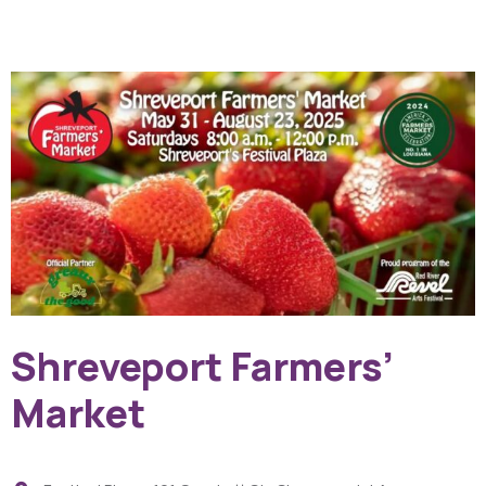
Shreveport Farmers’
Market