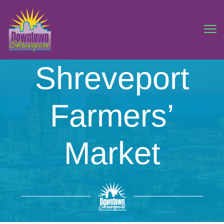
Shreveport
Farmers’
Market