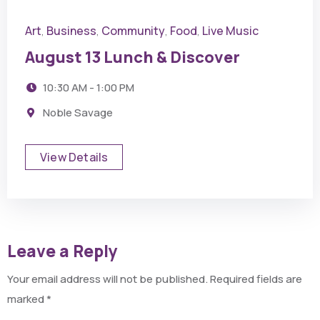
Art
Business
Community
Food
Live Music
,
,
,
,
August 13 Lunch & Discover
10:30 AM - 1:00 PM
Noble Savage
View Details
Leave a Reply
Your email address will not be published.
Required fields are
marked
*