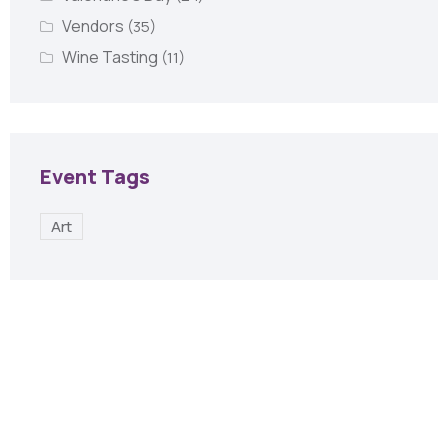
Vendors
(35)
Wine Tasting
(11)
Event Tags
Art