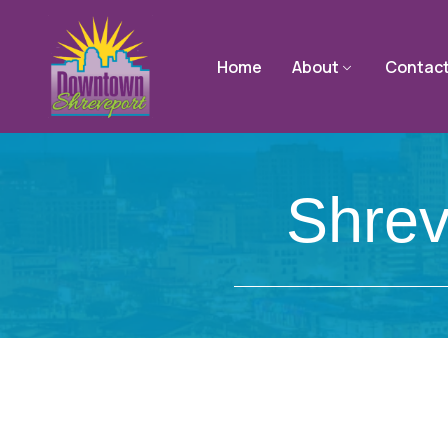
Home
About
Contac
Shrev