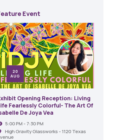
Feature Event
20
24
AUG
SE
Exhibit Opening Reception: Living
45th An
ife Fearlessly Colorful- The Art Of
Food A
Isabelle De Joya Vea
6:00 
5:00 PM - 7:30 PM
Shrev
High Gravity Glassworks - 1120 Texas
venue