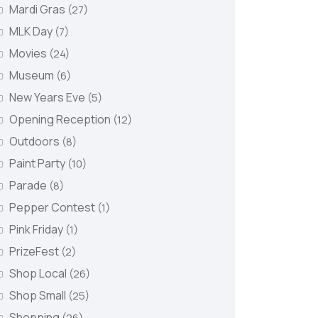
Mardi Gras
(27)
MLK Day
(7)
Movies
(24)
Museum
(6)
New Years Eve
(5)
Opening Reception
(12)
Outdoors
(8)
Paint Party
(10)
Parade
(8)
Pepper Contest
(1)
Pink Friday
(1)
PrizeFest
(2)
Shop Local
(26)
Shop Small
(25)
Shopping
(26)