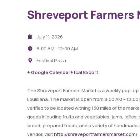
Shreveport Farmers 
July 11, 2026
8:00 AM -
12:00 AM
Festival Plaza
29
+ Google Calendar
+ Ical Export
AUG
The Shreveport Farmers Market is a weekly pop-up 
Fight Pit At The Capri Theater
Louisiana. The market is open from 8:00 AM – 12:0
verified to be located withing 150 miles of the mark
6:00 PM - 11:00 PM
goods inlcuding fruits and vegetables, jams, jellies
Capri Theater
bread, prepared foods, and a variety of handmade ar
vendor, visit
http://shreveportfarmersmarket.com/