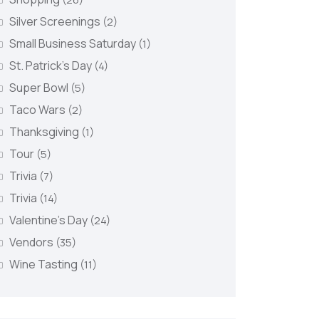
Silver Screenings
(2)
Small Business Saturday
(1)
St. Patrick's Day
(4)
Super Bowl
(5)
Taco Wars
(2)
Thanksgiving
(1)
Tour
(5)
Trivia
(7)
Trivia
(14)
Valentine's Day
(24)
Vendors
(35)
Wine Tasting
(11)