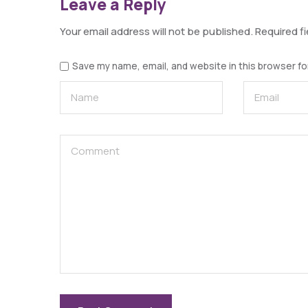
Leave a Reply
Your email address will not be published.
Required f
Save my name, email, and website in this browser fo