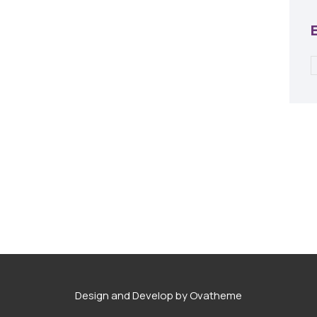
Design and Develop by Ovatheme