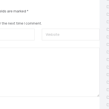
ields are marked
*
r the next time I comment.