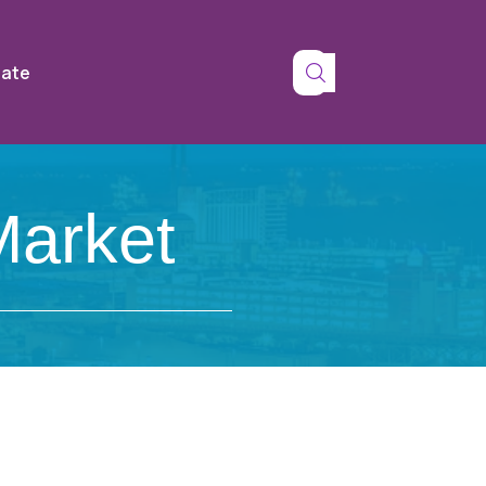
tate
Market