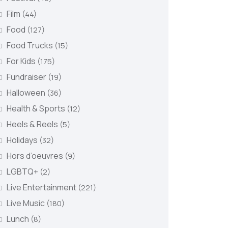
Film
(44)
Food
(127)
Food Trucks
(15)
For Kids
(175)
Fundraiser
(19)
Halloween
(36)
Health & Sports
(12)
Heels & Reels
(5)
Holidays
(32)
Hors d’oeuvres
(9)
LGBTQ+
(2)
Live Entertainment
(221)
Live Music
(180)
Lunch
(8)