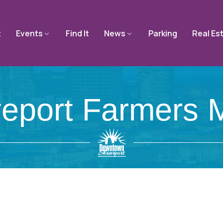
t
Events
Find It
News
Parking
Real Es
eport Farmers 