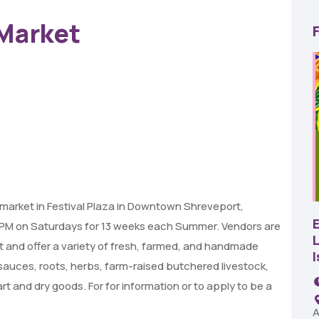
Market
22
AUG
market in Festival Plaza in Downtown Shreveport,
SBC Pepper Fest
0 PM on Saturdays for 13 weeks each Summer. Vendors are
L
et and offer a variety of fresh, farmed, and handmade
11:00 AM - 7:00 PM
, sauces, roots, herbs, farm-raised butchered livestock,
Remington Garage
t and dry goods. For for information or to apply to be a
A