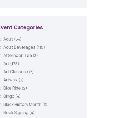
Event Categories
Adult
(54)
Adult Beverages
(115)
Afternoon Tea
(3)
Art
(178)
Art Classes
(17)
Artwalk
(3)
Bike Ride
(2)
Bingo
(4)
Black History Month
(3)
Book Signing
(4)