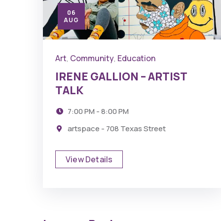
06
AUG
Art
Community
Education
,
,
IRENE GALLION – ARTIST
TALK
7:00 PM - 8:00 PM
artspace - 708 Texas Street
View Details