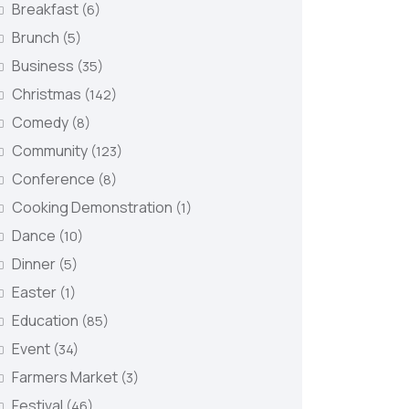
Breakfast
(6)
Brunch
(5)
Business
(35)
Christmas
(142)
Comedy
(8)
Community
(123)
Conference
(8)
Cooking Demonstration
(1)
Dance
(10)
Dinner
(5)
Easter
(1)
Education
(85)
Event
(34)
Farmers Market
(3)
Festival
(46)