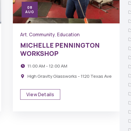
08
AUG
Art
Community
Education
,
,
MICHELLE PENNINGTON
WORKSHOP
11:00 AM - 12:00 AM
High Gravity Glassworks - 1120 Texas Ave
View Details