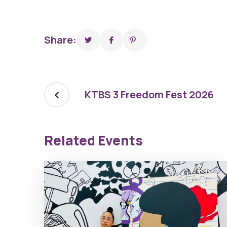
Share:
KTBS 3 Freedom Fest 2026
Related Events