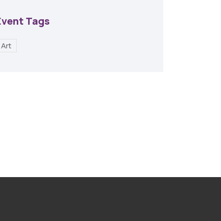
Event Tags
Art