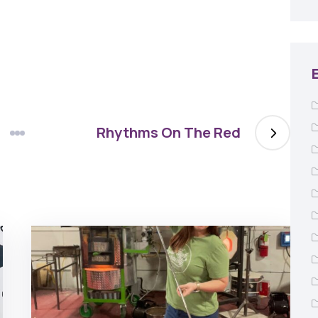
Rhythms On The Red