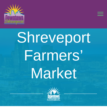
Shreveport
Farmers’
Market