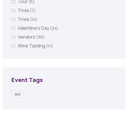
Tour
(5)
Trivia
(7)
Trivia
(14)
Valentine's Day
(24)
Vendors
(35)
Wine Tasting
(11)
Event Tags
Art