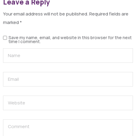
Leave a Reply
Your email address will not be published.
Required fields are
marked
*
Save my name, email, and website in this browser for the next
time I comment.