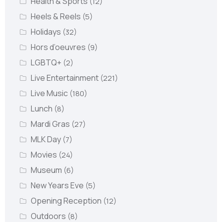
Health & Sports
(12)
Heels & Reels
(5)
Holidays
(32)
Hors d’oeuvres
(9)
LGBTQ+
(2)
Live Entertainment
(221)
Live Music
(180)
Lunch
(8)
Mardi Gras
(27)
MLK Day
(7)
Movies
(24)
Museum
(6)
New Years Eve
(5)
Opening Reception
(12)
Outdoors
(8)