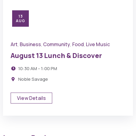
13
AUG
Art
Business
Community
Food
Live Music
,
,
,
,
August 13 Lunch & Discover
10:30 AM - 1:00 PM
Noble Savage
View Details