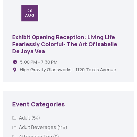
20
AUG
Exhibit Opening Reception: Living Life
Fearlessly Colorful- The Art Of Isabelle
De Joya Vea
5:00 PM - 7:30 PM
High Gravity Glassworks - 1120 Texas Avenue
Event Categories
Adult
(54)
Adult Beverages
(115)
Afternoon Tea
(3)