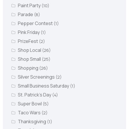
Paint Party
(10)
Parade
(8)
Pepper Contest
(1)
Pink Friday
(1)
PrizeFest
(2)
Shop Local
(26)
Shop Small
(25)
Shopping
(26)
Silver Screenings
(2)
Small Business Saturday
(1)
St. Patrick's Day
(4)
Super Bowl
(5)
Taco Wars
(2)
Thanksgiving
(1)