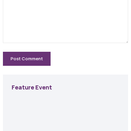
Feature Event