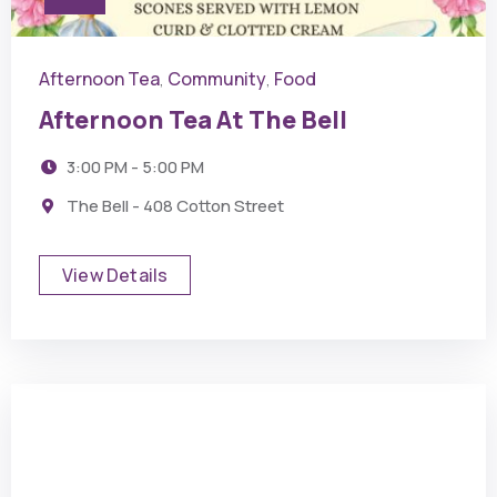
Afternoon Tea
Community
Food
,
,
Afternoon Tea At The Bell
3:00 PM - 5:00 PM
The Bell - 408 Cotton Street
View Details