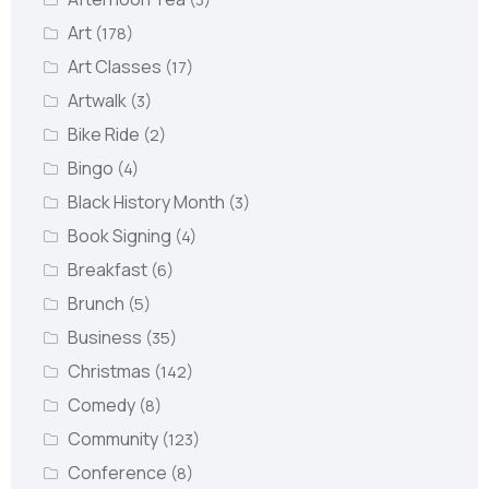
Art
(178)
Art Classes
(17)
Artwalk
(3)
Bike Ride
(2)
Bingo
(4)
Black History Month
(3)
Book Signing
(4)
Breakfast
(6)
Brunch
(5)
Business
(35)
Christmas
(142)
Comedy
(8)
Community
(123)
Conference
(8)