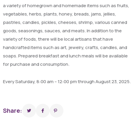
a variety of homegrown and homemade items such as fruits,
vegetables, herbs, plants, honey, breads, jams, jellies,
pastries, candies, pickles, cheeses, shrimp, various canned
goods, seasonings, sauces, and meats. In addition to the
variety of foods, there will be local artisans that have
handcrafted items such as art, jewelry, crafts, candles, and
soaps. Prepared breakfast and lunch meals will be available
for purchase and consumption.
Every Saturday, 8:00 am – 12:00 pm through August 23, 2025.
Share: