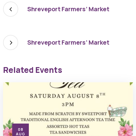
Shreveport Farmers’ Market
Shreveport Farmers’ Market
Related Events
08
AUG