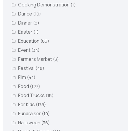
Cooking Demonstration
(1)
Dance
(10)
Dinner
(5)
Easter
(1)
Education
(85)
Event
(34)
Farmers Market
(3)
Festival
(46)
Film
(44)
Food
(127)
Food Trucks
(15)
For Kids
(175)
Fundraiser
(19)
Halloween
(36)