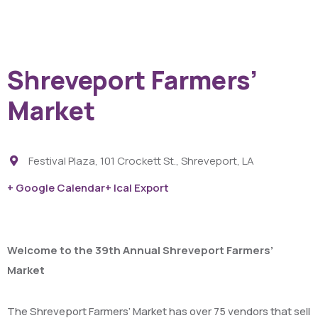
Shreveport Farmers’
Market
Festival Plaza, 101 Crockett St., Shreveport, LA
+ Google Calendar
+ Ical Export
Welcome to the 39th Annual Shreveport Farmers’
Market
The Shreveport Farmers’ Market has over 75 vendors that sell