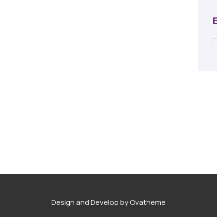
Design and Develop by Ovatheme