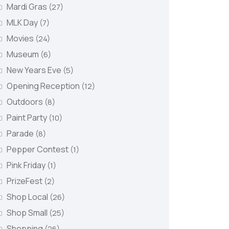
Mardi Gras
(27)
MLK Day
(7)
Movies
(24)
Museum
(6)
New Years Eve
(5)
Opening Reception
(12)
Outdoors
(8)
Paint Party
(10)
Parade
(8)
Pepper Contest
(1)
Pink Friday
(1)
PrizeFest
(2)
Shop Local
(26)
Shop Small
(25)
Shopping
(26)