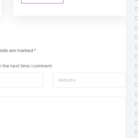
ields are marked
*
r the next time I comment.