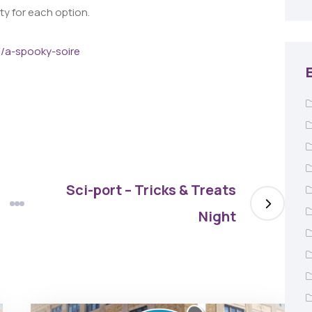
ity for each option.
m/a-spooky-soire
Sci-port – Tricks & Treats
Night