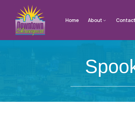
Home
About
Contac
Spook