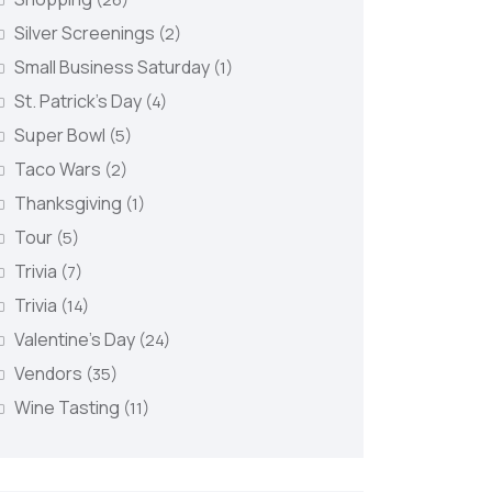
Silver Screenings
(2)
Small Business Saturday
(1)
St. Patrick's Day
(4)
Super Bowl
(5)
Taco Wars
(2)
Thanksgiving
(1)
Tour
(5)
Trivia
(7)
Trivia
(14)
Valentine's Day
(24)
Vendors
(35)
Wine Tasting
(11)