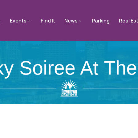
t
Events
Find It
News
Parking
Real Es
y Soiree At The