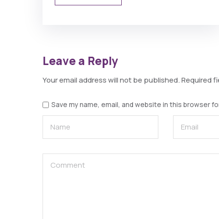
Leave a Reply
Your email address will not be published.
Required f
Save my name, email, and website in this browser fo