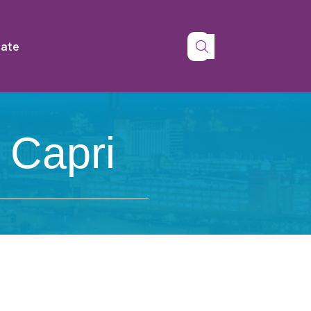
tate
 Capri