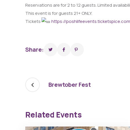
Reservations are for 2 to 12 guests. Limited availabil
This event is for guests 21+ ONLY.
Tickets
https://poshlifeevents.ticketspice.co
Share:
Brewtober Fest
Related Events