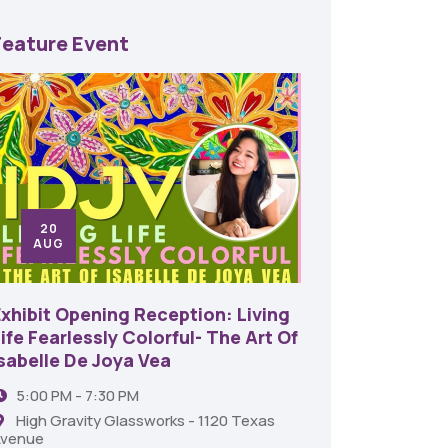
Feature Event
20
24
AUG
SE
Exhibit Opening Reception: Living
45th An
ife Fearlessly Colorful- The Art Of
Food A
Isabelle De Joya Vea
6:00 
5:00 PM - 7:30 PM
Shrev
High Gravity Glassworks - 1120 Texas
venue