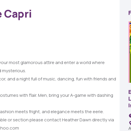
e Capri
 your most glamorous attire and enter a world where
22
d mysterious.
AUG
, and a night full of music, dancing, fun with friends and
SBC Pepper Fest
stumes with flair. Men, bring your A-game with dashing
L
11:00 AM - 7:00 PM
Remington Garage
fashion meets fright, and elegance meets the eerie.
able or section please contact Heather Dawn directly via
yahoo.com
A