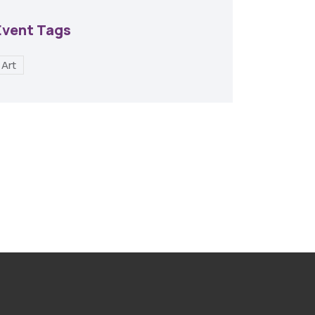
Event Tags
Art