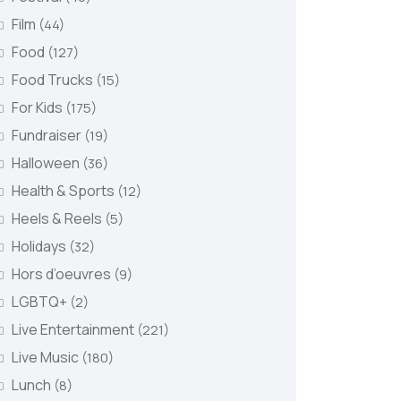
Film
(44)
Food
(127)
Food Trucks
(15)
For Kids
(175)
Fundraiser
(19)
Halloween
(36)
Health & Sports
(12)
Heels & Reels
(5)
Holidays
(32)
Hors d’oeuvres
(9)
LGBTQ+
(2)
Live Entertainment
(221)
Live Music
(180)
Lunch
(8)