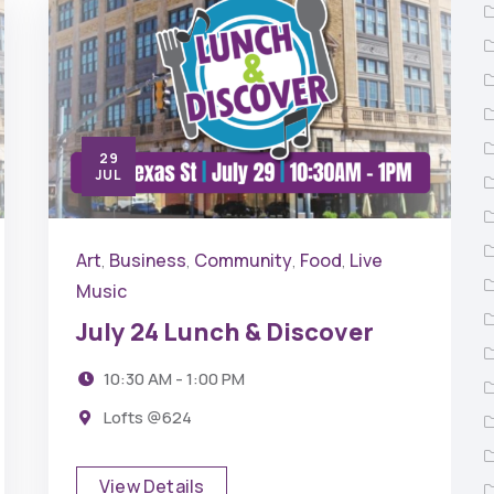
29
JUL
Art
Business
Community
Food
Live
,
,
,
,
Music
July 24 Lunch & Discover
10:30 AM - 1:00 PM
Lofts @624
View Details