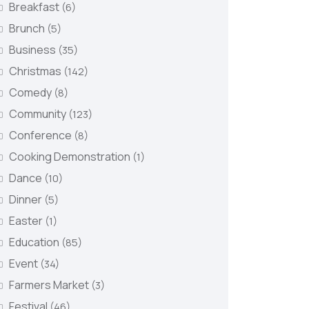
Breakfast
(6)
Brunch
(5)
Business
(35)
Christmas
(142)
Comedy
(8)
Community
(123)
Conference
(8)
Cooking Demonstration
(1)
Dance
(10)
Dinner
(5)
Easter
(1)
Education
(85)
Event
(34)
Farmers Market
(3)
Festival
(46)