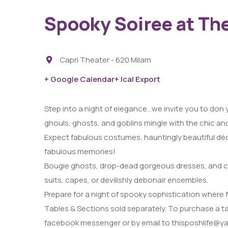
Spooky Soiree at Th
Capri Theater - 620 Milam
+ Google Calendar
+ Ical Export
Step into a night of elegance…we invite you to don
29
ghouls, ghosts, and goblins mingle with the chic an
AUG
Expect fabulous costumes, hauntingly beautiful décor
fabulous memories!
Fight Pit At The Capri Theater
Bougie ghosts, drop-dead gorgeous dresses, and co
6:00 PM - 11:00 PM
suits, capes, or devilishly debonair ensembles.
Capri Theater
Prepare for a night of spooky sophistication where 
Tables & Sections sold separately. To purchase a t
facebook messenger or by email to thisposhlife@