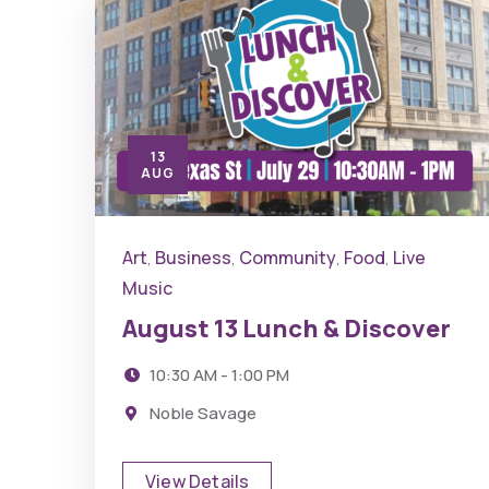
13
AUG
Art
Business
Community
Food
Live
,
,
,
,
Music
August 13 Lunch & Discover
10:30 AM - 1:00 PM
Noble Savage
View Details