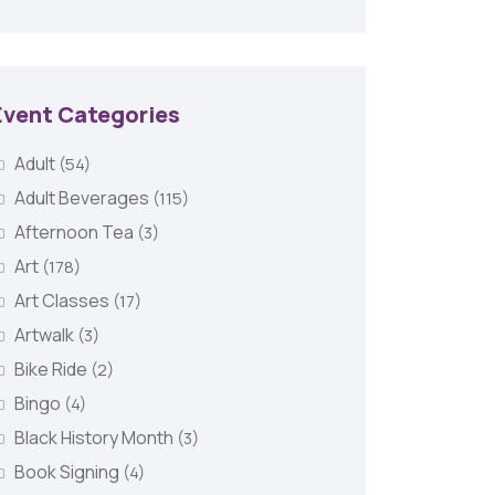
Event Categories
Adult
(54)
Adult Beverages
(115)
Afternoon Tea
(3)
Art
(178)
Art Classes
(17)
Artwalk
(3)
Bike Ride
(2)
Bingo
(4)
Black History Month
(3)
Book Signing
(4)