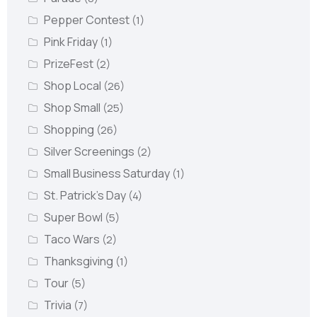
Pepper Contest
(1)
Pink Friday
(1)
PrizeFest
(2)
Shop Local
(26)
Shop Small
(25)
Shopping
(26)
Silver Screenings
(2)
Small Business Saturday
(1)
St. Patrick's Day
(4)
Super Bowl
(5)
Taco Wars
(2)
Thanksgiving
(1)
Tour
(5)
Trivia
(7)