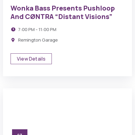
Wonka Bass Presents Pushloop
And CØNTRA “Distant Visions”
7:00 PM - 11:00 PM
Remington Garage
View Details