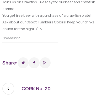
Joins us on Crawfish Tuesday for our beer and crawfish
combo!
You get free beer with a purchase of a crawfish plate!
Ask about our Gspot Tumblers Colors! Keep your drinks
chilled for the night! $15
Screenshot
Share:
CORK No. 20