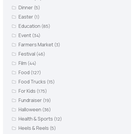
Dinner
(5)
Easter
(1)
Education
(85)
Event
(34)
Farmers Market
(3)
Festival
(46)
Film
(44)
Food
(127)
Food Trucks
(15)
For Kids
(175)
Fundraiser
(19)
Halloween
(36)
Health & Sports
(12)
Heels & Reels
(5)