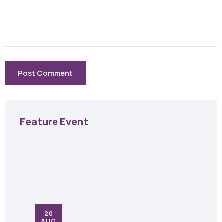
Feature Event
20
AUG