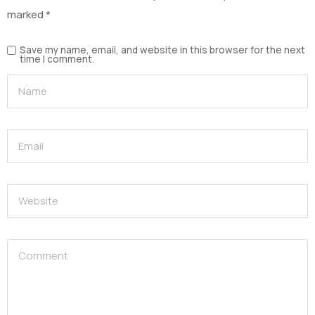
marked
*
Save my name, email, and website in this browser for the next
time I comment.