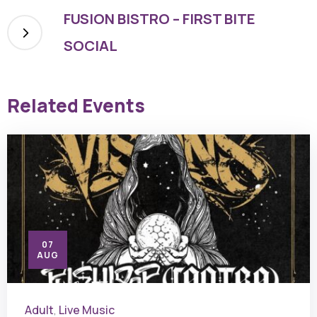
FUSION BISTRO – FIRST BITE
SOCIAL
Related Events
07
AUG
Adult
Live Music
,