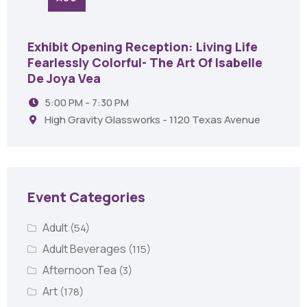
Exhibit Opening Reception: Living Life
Fearlessly Colorful- The Art Of Isabelle
De Joya Vea
5:00 PM - 7:30 PM
High Gravity Glassworks - 1120 Texas Avenue
Event Categories
Adult
(54)
Adult Beverages
(115)
Afternoon Tea
(3)
Art
(178)