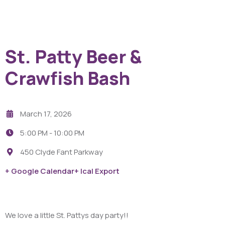
St. Patty Beer &
Crawfish Bash
March 17, 2026
5:00 PM -
10:00 PM
450 Clyde Fant Parkway
+ Google Calendar
+ Ical Export
We love a little St. Pattys day party!!