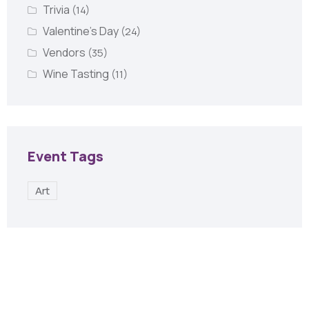
Trivia
(14)
Valentine's Day
(24)
Vendors
(35)
Wine Tasting
(11)
Event Tags
Art