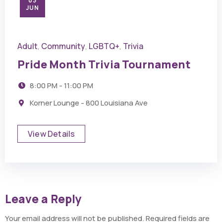
03
JUN
Adult
Community
LGBTQ+
Trivia
,
,
,
Pride Month Trivia Tournament
8:00 PM - 11:00 PM
Korner Lounge - 800 Louisiana Ave
View Details
Leave a Reply
Your email address will not be published.
Required fields are