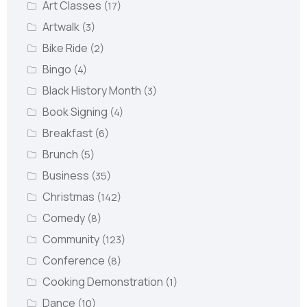
Art Classes
(17)
Artwalk
(3)
Bike Ride
(2)
Bingo
(4)
Black History Month
(3)
Book Signing
(4)
Breakfast
(6)
Brunch
(5)
Business
(35)
Christmas
(142)
Comedy
(8)
Community
(123)
Conference
(8)
Cooking Demonstration
(1)
Dance
(10)