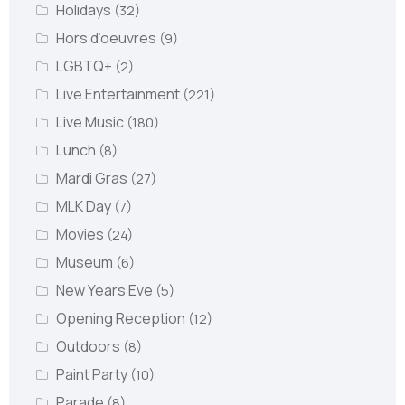
Holidays
(32)
Hors d’oeuvres
(9)
LGBTQ+
(2)
Live Entertainment
(221)
Live Music
(180)
Lunch
(8)
Mardi Gras
(27)
MLK Day
(7)
Movies
(24)
Museum
(6)
New Years Eve
(5)
Opening Reception
(12)
Outdoors
(8)
Paint Party
(10)
Parade
(8)