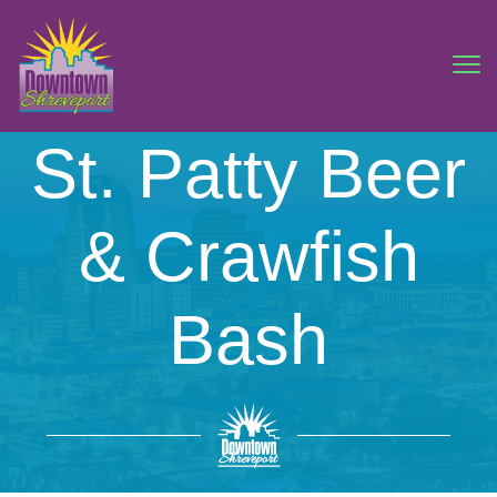
St. Patty Beer
& Crawfish
Bash