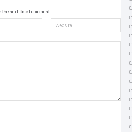
r the next time I comment.