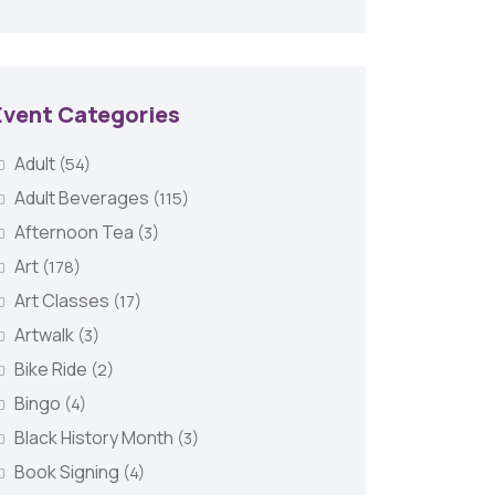
Event Categories
Adult
(54)
Adult Beverages
(115)
Afternoon Tea
(3)
Art
(178)
Art Classes
(17)
Artwalk
(3)
Bike Ride
(2)
Bingo
(4)
Black History Month
(3)
Book Signing
(4)