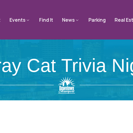
t
Events
Find It
News
Parking
Real Es
ray Cat Trivia Ni