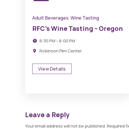
Adult Beverages
Wine Tasting
,
RFC’s Wine Tasting – Oregon
6:30 PM - 8:00 PM
Robinson Film Center
View Details
Leave a Reply
Your email address will not be published.
Required f