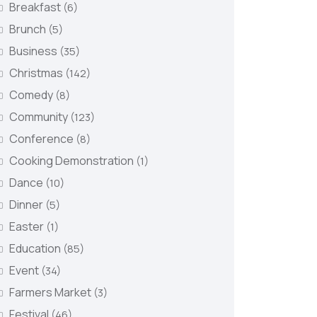
Breakfast
(6)
Brunch
(5)
Business
(35)
Christmas
(142)
Comedy
(8)
Community
(123)
Conference
(8)
Cooking Demonstration
(1)
Dance
(10)
Dinner
(5)
Easter
(1)
Education
(85)
Event
(34)
Farmers Market
(3)
Festival
(46)