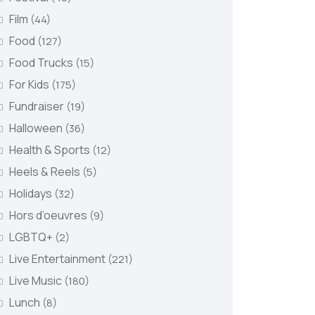
Film
(44)
Food
(127)
Food Trucks
(15)
For Kids
(175)
Fundraiser
(19)
Halloween
(36)
Health & Sports
(12)
Heels & Reels
(5)
Holidays
(32)
Hors d’oeuvres
(9)
LGBTQ+
(2)
Live Entertainment
(221)
Live Music
(180)
Lunch
(8)