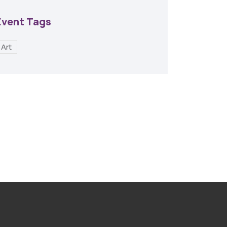
Event Tags
Art