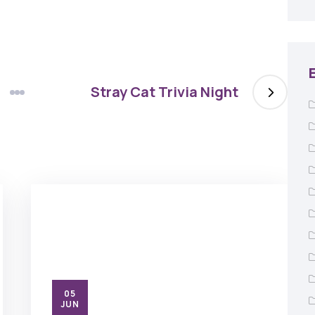
Stray Cat Trivia Night
05
JUN