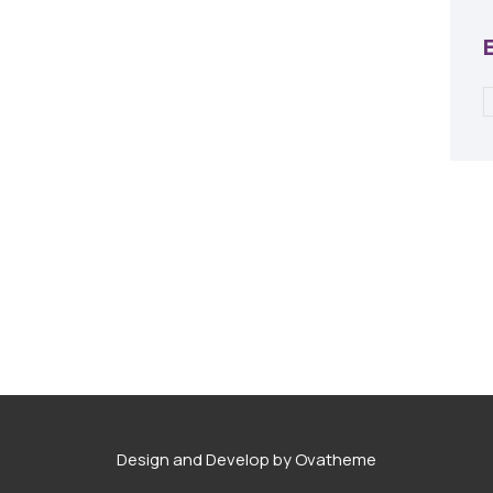
Design and Develop by Ovatheme