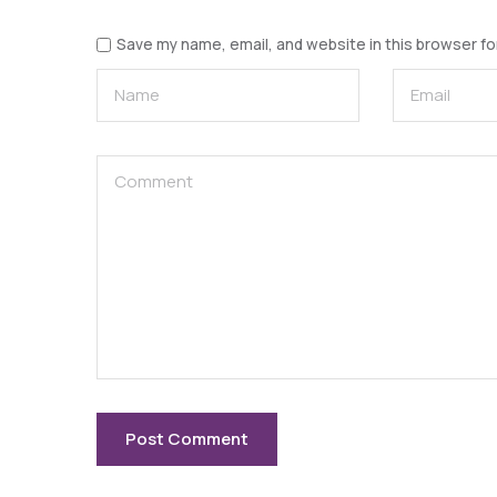
Save my name, email, and website in this browser fo