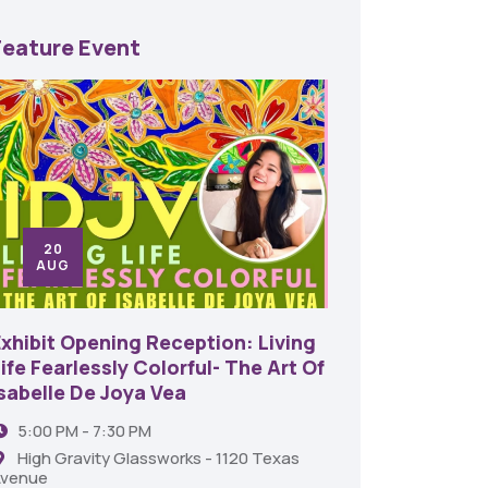
Feature Event
20
24
AUG
SE
Exhibit Opening Reception: Living
45th An
ife Fearlessly Colorful- The Art Of
Food A
Isabelle De Joya Vea
6:00 
5:00 PM - 7:30 PM
Shrev
High Gravity Glassworks - 1120 Texas
venue