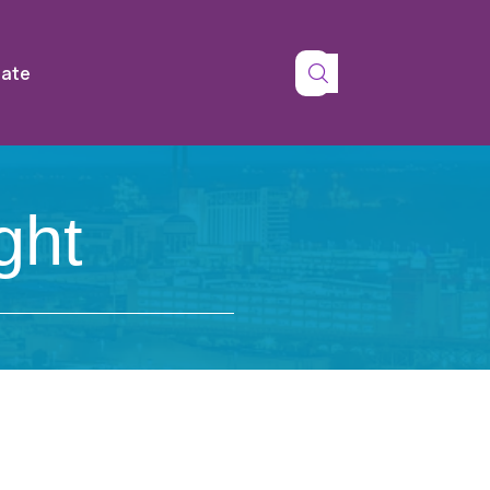
tate
ght