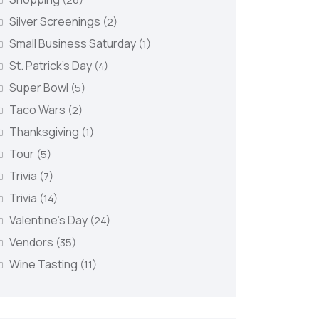
Silver Screenings
(2)
Small Business Saturday
(1)
St. Patrick's Day
(4)
Super Bowl
(5)
Taco Wars
(2)
Thanksgiving
(1)
Tour
(5)
Trivia
(7)
Trivia
(14)
Valentine's Day
(24)
Vendors
(35)
Wine Tasting
(11)