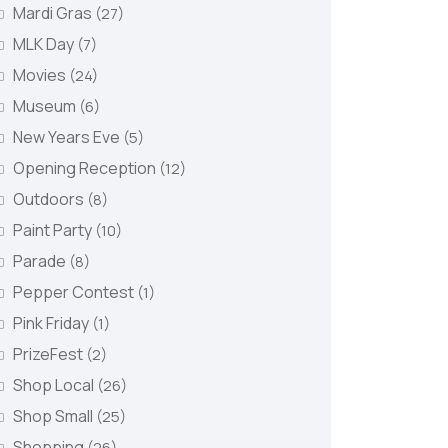
Mardi Gras
(27)
MLK Day
(7)
Movies
(24)
Museum
(6)
New Years Eve
(5)
Opening Reception
(12)
Outdoors
(8)
Paint Party
(10)
Parade
(8)
Pepper Contest
(1)
Pink Friday
(1)
PrizeFest
(2)
Shop Local
(26)
Shop Small
(25)
Shopping
(26)