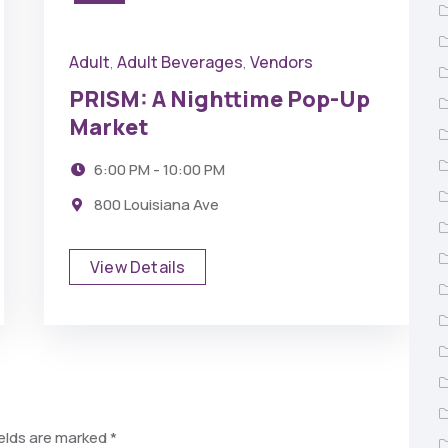
Adult
Adult Beverages
Vendors
,
,
PRISM: A Nighttime Pop-Up
Market
6:00 PM - 10:00 PM
800 Louisiana Ave
View Details
ields are marked
*