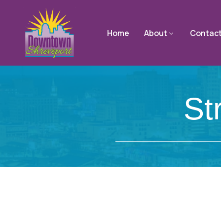
Home
About
Contac
St