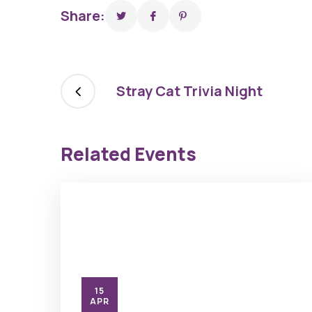
Share:
Stray Cat Trivia Night
Related Events
15
APR