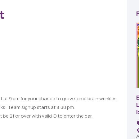
t
22
AUG
SBC Pepper Fest
 at 9 pm for your chance to grow some brain wrinkles,
L
nks! Team signup starts at 8:30 pm.
11:00 AM - 7:00 PM
 be 21 or over with valid ID to enter the bar.
Remington Garage
A