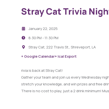
Stray Cat Trivia Nigh
January 22, 2025
8:30 PM -
11:30 PM
Stray Cat, 222 Travis St., Shreveport, LA
29
+ Google Calendar
+ Ical Export
AUG
rivia is back at Stray Cat!
Fight Pit At The Capri Theater
Gather your team and join us every Wednesday night
stretch your knowledge, and win prizes and free dri
6:00 PM - 11:00 PM
There is no cost to play, just a 2 drink minimum! Must
Capri Theater