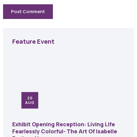
Feature Event
20
AUG
Exhibit Opening Reception: Living Life
Fearlessly Colorful- The Art Of Isabelle