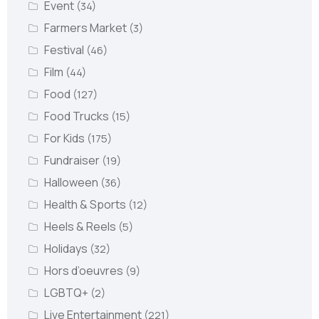
Event
(34)
Farmers Market
(3)
Festival
(46)
Film
(44)
Food
(127)
Food Trucks
(15)
For Kids
(175)
Fundraiser
(19)
Halloween
(36)
Health & Sports
(12)
Heels & Reels
(5)
Holidays
(32)
Hors d’oeuvres
(9)
LGBTQ+
(2)
Live Entertainment
(221)