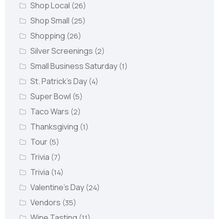
Shop Local
(26)
Shop Small
(25)
Shopping
(26)
Silver Screenings
(2)
Small Business Saturday
(1)
St. Patrick's Day
(4)
Super Bowl
(5)
Taco Wars
(2)
Thanksgiving
(1)
Tour
(5)
Trivia
(7)
Trivia
(14)
Valentine's Day
(24)
Vendors
(35)
Wine Tasting
(11)