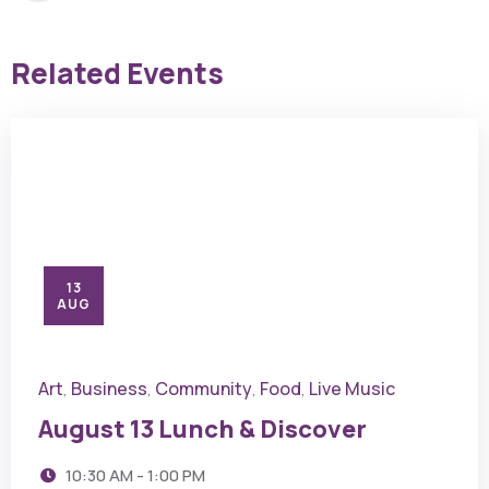
Related Events
13
AUG
Art
Business
Community
Food
Live Music
,
,
,
,
August 13 Lunch & Discover
10:30 AM - 1:00 PM