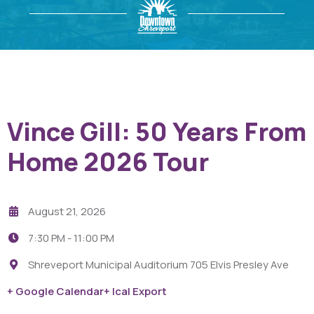
Vince Gill: 50 Years From
Home 2026 Tour
August 21, 2026
7:30 PM -
11:00 PM
Shreveport Municipal Auditorium 705 Elvis Presley Ave
+ Google Calendar
+ Ical Export