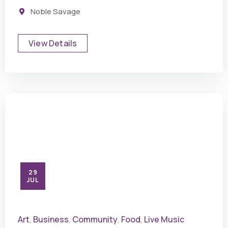
Noble Savage
View Details
29
JUL
Art
Business
Community
Food
Live Music
,
,
,
,