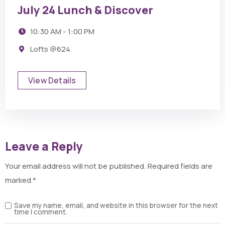
July 24 Lunch & Discover
10:30 AM - 1:00 PM
Lofts @624
View Details
Leave a Reply
Your email address will not be published.
Required fields are
marked
*
Save my name, email, and website in this browser for the next
time I comment.