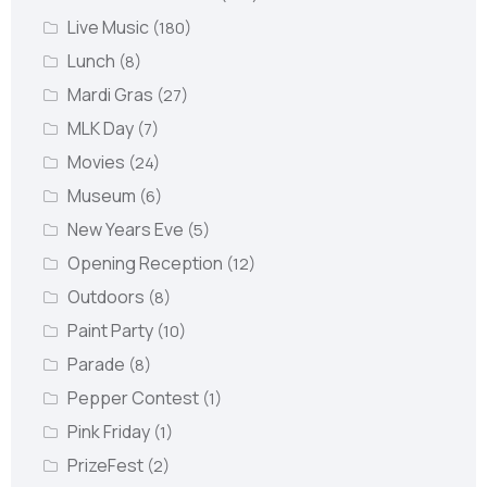
Live Music
(180)
Lunch
(8)
Mardi Gras
(27)
MLK Day
(7)
Movies
(24)
Museum
(6)
New Years Eve
(5)
Opening Reception
(12)
Outdoors
(8)
Paint Party
(10)
Parade
(8)
Pepper Contest
(1)
Pink Friday
(1)
PrizeFest
(2)