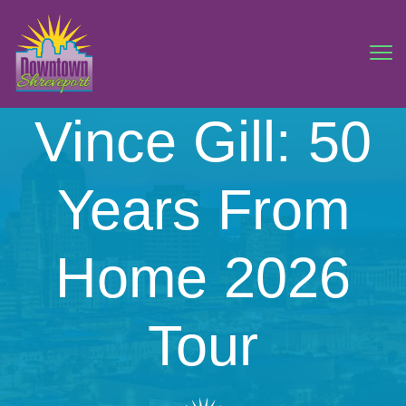
Vince Gill: 50
Years From
Home 2026
Tour