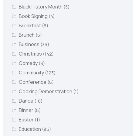
Black History Month
(3)
Book Signing
(4)
Breakfast
(6)
Brunch
(5)
Business
(35)
Christmas
(142)
Comedy
(8)
Community
(123)
Conference
(8)
Cooking Demonstration
(1)
Dance
(10)
Dinner
(5)
Easter
(1)
Education
(85)