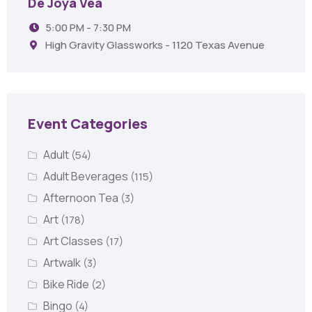
De Joya Vea
5:00 PM - 7:30 PM
High Gravity Glassworks - 1120 Texas Avenue
Event Categories
Adult
(54)
Adult Beverages
(115)
Afternoon Tea
(3)
Art
(178)
Art Classes
(17)
Artwalk
(3)
Bike Ride
(2)
Bingo
(4)