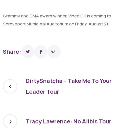
Grammy and CMA award winner, Vince Gill is coming to
Shreveport Municipal Auditorium on Friday, August 21!
Share:
DirtySnatcha – Take Me To Your
Leader Tour
Tracy Lawrence: No Alibis Tour