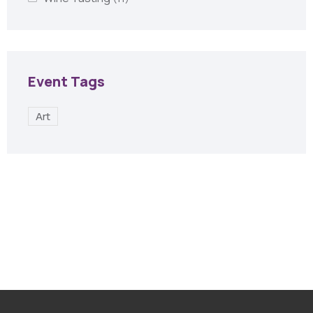
Event Tags
Art