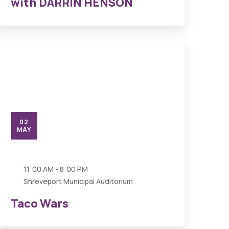
with DARRIN HENSON
02
MAY
11:00 AM - 8:00 PM
Shreveport Municipal Auditorium
Taco Wars