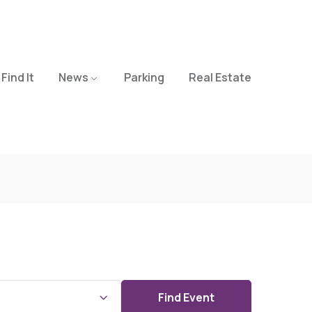
Find It
News
Parking
Real Estate