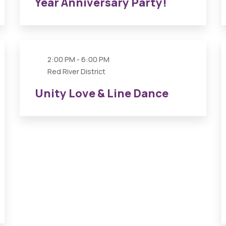
Year Anniversary Party!
26
APR
2:00 PM - 6:00 PM
Red River District
Unity Love & Line Dance