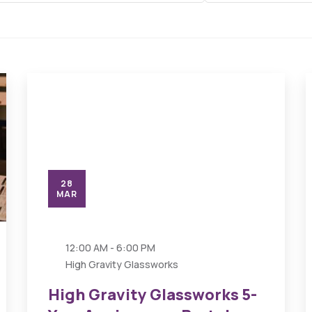
28
MAR
12:00 AM - 6:00 PM
High Gravity Glassworks
High Gravity Glassworks 5-