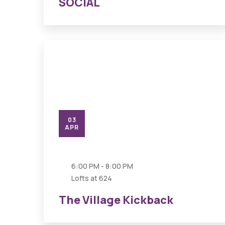
SOCIAL
03
APR
6:00 PM - 8:00 PM
Lofts at 624
The Village Kickback