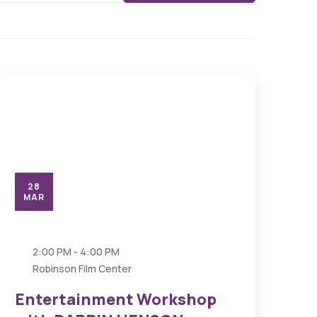
28
MAR
2:00 PM - 4:00 PM
Robinson Film Center
Entertainment Workshop