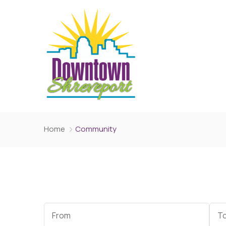
Home
Community
Start
End
Date
Dat