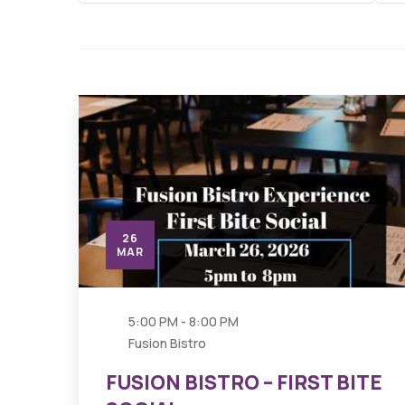
26
MAR
5:00 PM - 8:00 PM
Fusion Bistro
FUSION BISTRO – FIRST BITE