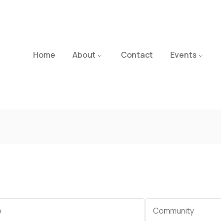
Home
About
Contact
Events
Category
Community
e