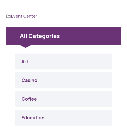
Event Center
All Categories
Art
Casino
Coffee
Education