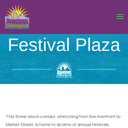
Festival Plaza
This three-block corridor, stretching from the riverfront to
Market Street, is home to dozens of annual festivals