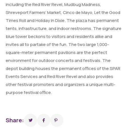
including the Red River Revel, Mudbug Madness,
Shreveport Farmers’ Market, Cinco de Mayo, Let the Good
Times Roll and Holiday In Dixie. The plaza has permanent
tents, infrastructure, and indoor restrooms. The signature
blue tower beckons to visitors and residents alike and
invites all to partake of the fun. The two large 1,000-
square-meter permanent pavilions are the perfect
environment for outdoor concerts and festivals. The
depot building houses the permanent offices of the SPAR
Events Services and Red River Revel and also provides
other festival promoters and organizers a unique multi-
purpose festival office.
Share: