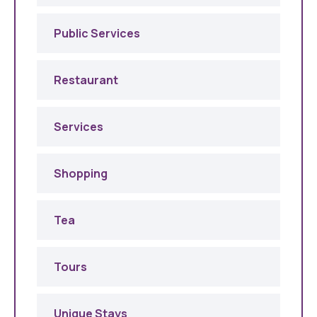
Public Services
Restaurant
Services
Shopping
Tea
Tours
Unique Stays