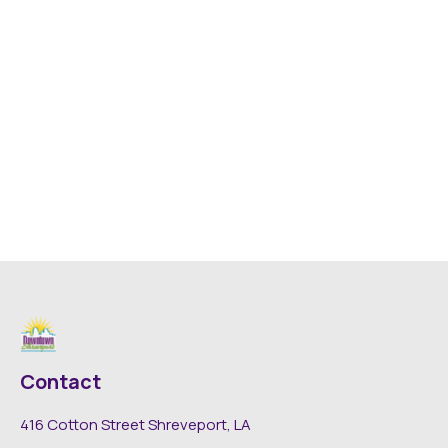
Contact
416 Cotton Street Shreveport, LA