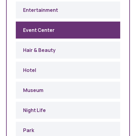
Entertainment
Event Center
Hair & Beauty
Hotel
Museum
Night Life
Park