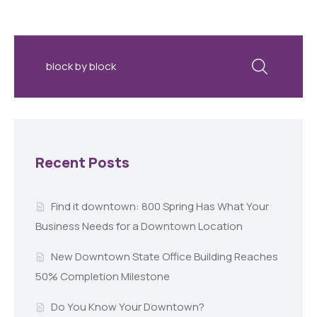
Recent Posts
Find it downtown: 800 Spring Has What Your
Business Needs for a Downtown Location
New Downtown State Office Building Reaches
50% Completion Milestone
Do You Know Your Downtown?