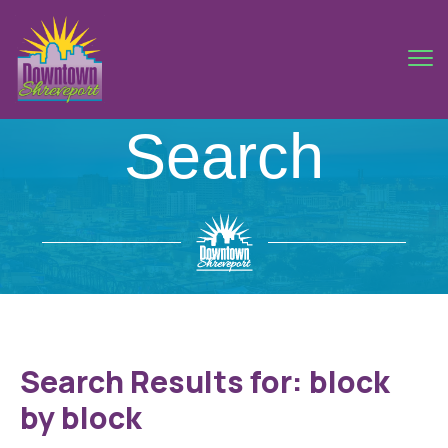
Search
Search Results for:
block
by block