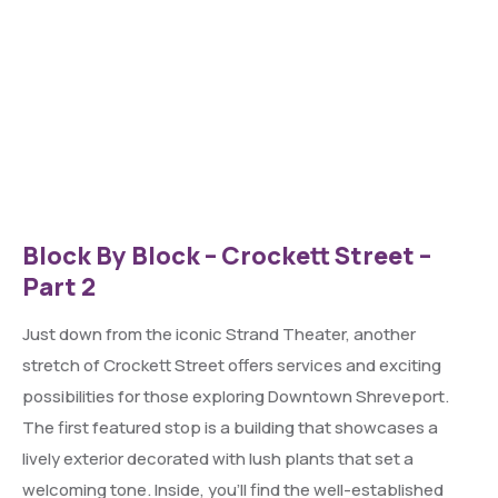
Block By Block – Crockett Street –
Part 2
Just down from the iconic Strand Theater, another
stretch of Crockett Street offers services and exciting
possibilities for those exploring Downtown Shreveport.
The first featured stop is a building that showcases a
lively exterior decorated with lush plants that set a
welcoming tone. Inside, you’ll find the well-established