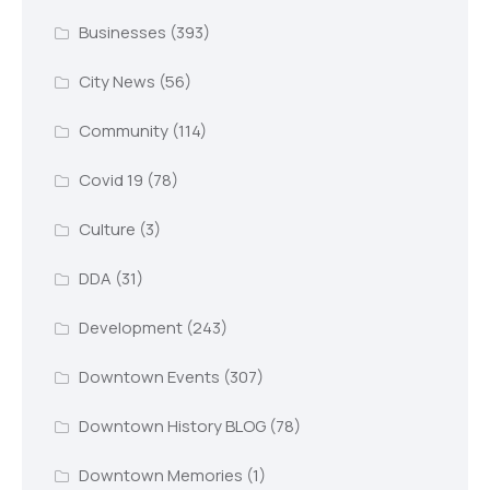
Businesses
(393)
City News
(56)
Community
(114)
Covid 19
(78)
Culture
(3)
DDA
(31)
Development
(243)
Downtown Events
(307)
Downtown History BLOG
(78)
Downtown Memories
(1)