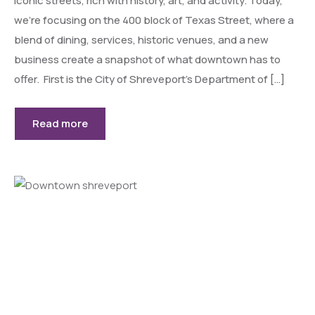
iconic streets, rich with history, art, and activity. Today,
we’re focusing on the 400 block of Texas Street, where a
blend of dining, services, historic venues, and a new
business create a snapshot of what downtown has to
offer. First is the City of Shreveport’s Department of […]
Read more