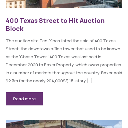
400 Texas Street to Hit Auction
Block
The auction site Ten-X has listed the sale of 400 Texas
Street, the downtown office tower that used to be known
as the ‘Chase Tower.’ 400 Texas was last sold in
December 2020 to Boxer Property, which owns properties
in a number of markets throughout the country. Boxer paid
$2.3m for the nearly 204,000SF, 15-story […]
Read more