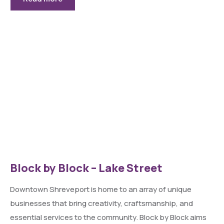
Block by Block – Lake Street
Downtown Shreveport is home to an array of unique
businesses that bring creativity, craftsmanship, and
essential services to the community. Block by Block aims