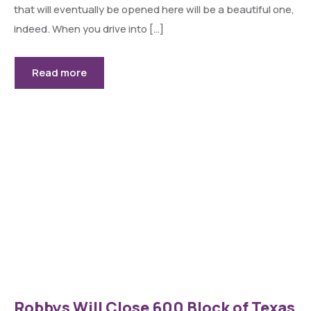
that will eventually be opened here will be a beautiful one,
indeed. When you drive into […]
Read more
Robbys Will Close 600 Block of Texas