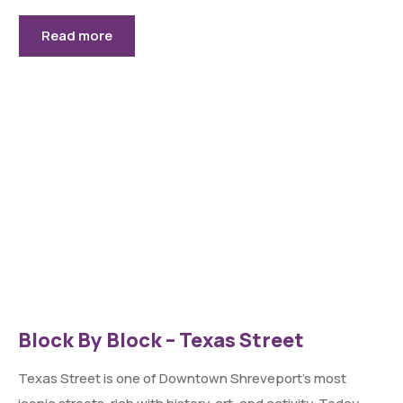
Read more
Block By Block – Texas Street
Texas Street is one of Downtown Shreveport’s most