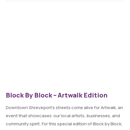
Block By Block – Artwalk Edition
Downtown Shreveport’s streets come alive for Artwalk, an
event that showcases our local artists, businesses, and
community spirit. For this special edition of Block by Block,