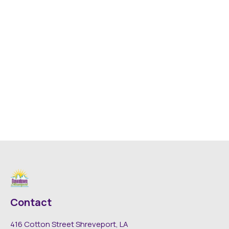
Contact
416 Cotton Street Shreveport, LA