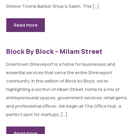
Shreve Towne Barber Shop & Salon. This […]
Read more
Block By Block – Milam Street
Downtown Shreveport is a home for businesses and
essential services that serve the entire Shreveport
community. In this edition of Block by Block, we’re
highlighting a section of Milam Street, home to a mix of
entrepreneurial spaces, government services, retail gems,
and professional offices. We begin at The Office Hub, a
perfect spot for startups, […]
Read more