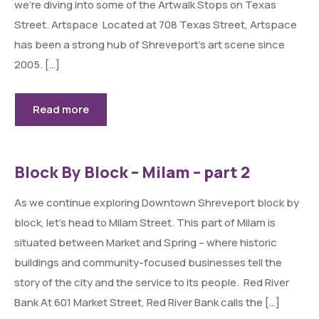
we’re diving into some of the Artwalk Stops on Texas
Street. Artspace Located at 708 Texas Street, Artspace
has been a strong hub of Shreveport’s art scene since
2005. […]
Read more
Block By Block – Milam – part 2
As we continue exploring Downtown Shreveport block by
block, let’s head to Milam Street. This part of Milam is
situated between Market and Spring – where historic
buildings and community-focused businesses tell the
story of the city and the service to its people. Red River
Bank At 601 Market Street, Red River Bank calls the […]