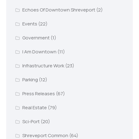
Echoes Of Downtown Shreveport
(2)
Events
(22)
Government
(1)
I Am Downtown
(11)
Infrastructure Work
(23)
Parking
(12)
Press Releases
(67)
Real Estate
(79)
Sci-Port
(20)
Shreveport Common
(64)