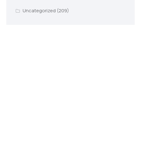
Uncategorized
(209)