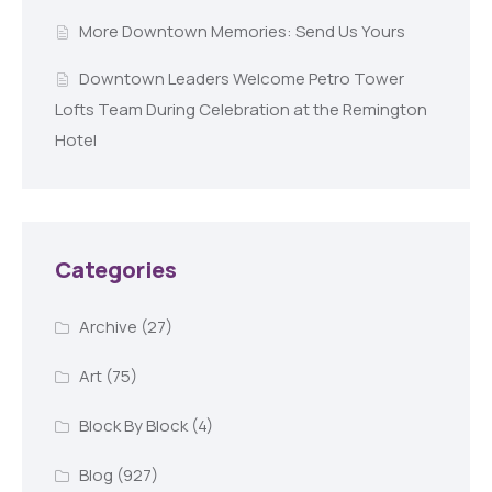
More Downtown Memories: Send Us Yours
Downtown Leaders Welcome Petro Tower
Lofts Team During Celebration at the Remington
Hotel
Categories
Archive
(27)
Art
(75)
Block By Block
(4)
Blog
(927)