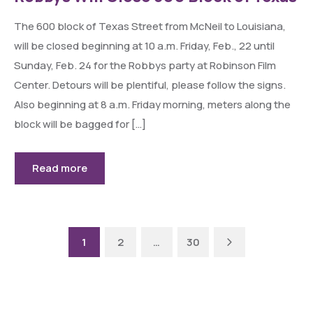
The 600 block of Texas Street from McNeil to Louisiana,
will be closed beginning at 10 a.m. Friday, Feb., 22 until
Sunday, Feb. 24 for the Robbys party at Robinson Film
Center. Detours will be plentiful, please follow the signs.
Also beginning at 8 a.m. Friday morning, meters along the
block will be bagged for […]
Read more
Next
1
2
…
30