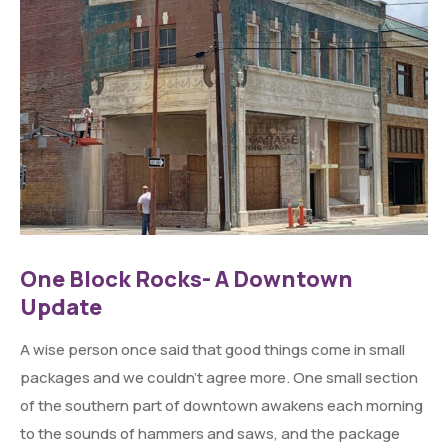
One Block Rocks- A Downtown
Update
A wise person once said that good things come in small
packages and we couldn’t agree more. One small section
of the southern part of downtown awakens each morning
to the sounds of hammers and saws, and the package