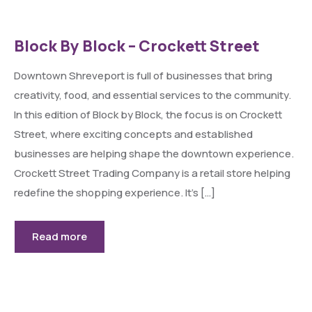
Block By Block – Crockett Street
Downtown Shreveport is full of businesses that bring
creativity, food, and essential services to the community.
In this edition of Block by Block, the focus is on Crockett
Street, where exciting concepts and established
businesses are helping shape the downtown experience.
Crockett Street Trading Company is a retail store helping
redefine the shopping experience. It’s […]
Read more