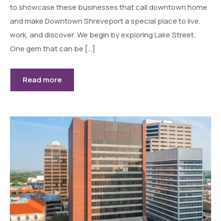
to showcase these businesses that call downtown home
and make Downtown Shreveport a special place to live,
work, and discover. We begin by exploring Lake Street.
One gem that can be […]
Read more