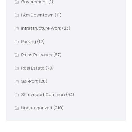
Government
(1)
I Am Downtown
(11)
Infrastructure Work
(23)
Parking
(12)
Press Releases
(67)
Real Estate
(79)
Sci-Port
(20)
Shreveport Common
(64)
Uncategorized
(210)