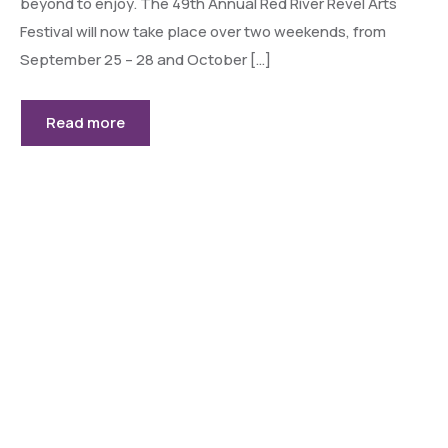
beyond to enjoy. The 49th Annual Red River Revel Arts
Festival will now take place over two weekends, from
September 25 – 28 and October […]
Read more