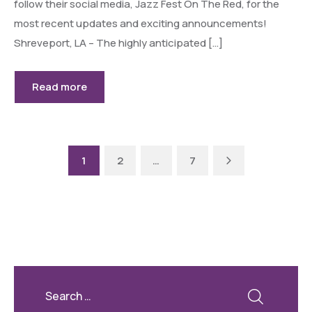
follow their social media, Jazz Fest On The Red, for the
most recent updates and exciting announcements!
Shreveport, LA – The highly anticipated […]
Read more
Next
1
2
…
7