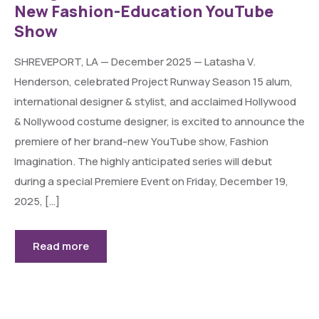
New Fashion-Education YouTube
Show
SHREVEPORT, LA — December 2025 — Latasha V.
Henderson, celebrated Project Runway Season 15 alum,
international designer & stylist, and acclaimed Hollywood
& Nollywood costume designer, is excited to announce the
premiere of her brand-new YouTube show, Fashion
Imagination. The highly anticipated series will debut
during a special Premiere Event on Friday, December 19,
2025, […]
Read more