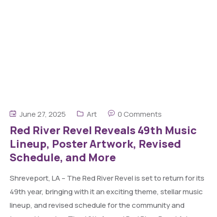
June 27, 2025
Art
0 Comments
Red River Revel Reveals 49th Music
Lineup, Poster Artwork, Revised
Schedule, and More
Shreveport, LA – The Red River Revel is set to return for its
49th year, bringing with it an exciting theme, stellar music
lineup, and revised schedule for the community and