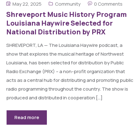
May 22, 2025
Community
0 Comments
Shreveport Music History Program
Louisiana Haywire Selected for
National Distribution by PRX
SHREVEPORT, LA — The Louisiana Haywire podcast, a
show that explores the musical heritage of Northwest
Louisiana, has been selected for distribution by Public
Radio Exchange (PRX) – a non-profit organization that
acts as a central hub for distributing and promoting public
radio programming throughout the country. The show is
produced and distributed in cooperation […]
Read more