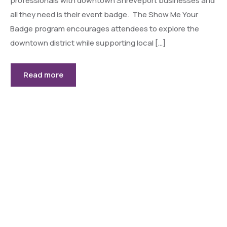
professionals with downtown Shreveport businesses and
all they need is their event badge. The Show Me Your
Badge program encourages attendees to explore the
downtown district while supporting local […]
Read more