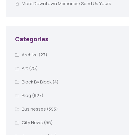
More Downtown Memories: Send Us Yours
Categories
Archive
(27)
Art
(75)
Block By Block
(4)
Blog
(927)
Businesses
(393)
City News
(56)