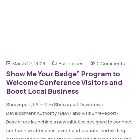
March 27, 2026
Businesses
0 Comments
Show Me Your Badge” Program to
Welcome Conference Visitors and
Boost Local Business
Shreveport, LA — The Shreveport Downtown
Development Authority (DDA) and Visit Shreveport-
Bossier are launching a new initiative designed to connect
conference attendees, event participants, and visiting