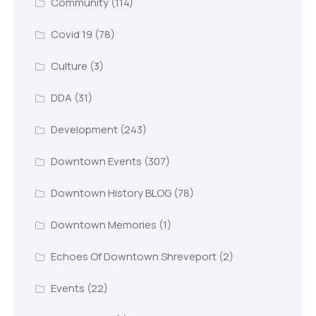
Community
(114)
Covid 19
(78)
Culture
(3)
DDA
(31)
Development
(243)
Downtown Events
(307)
Downtown History BLOG
(78)
Downtown Memories
(1)
Echoes Of Downtown Shreveport
(2)
Events
(22)