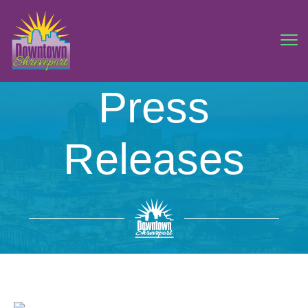
Press
Releases