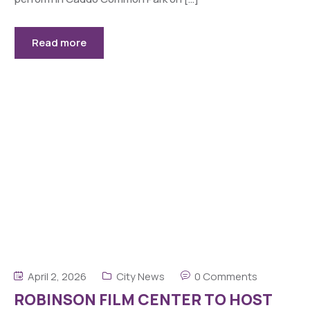
Read more
April 2, 2026
City News
0 Comments
ROBINSON FILM CENTER TO HOST