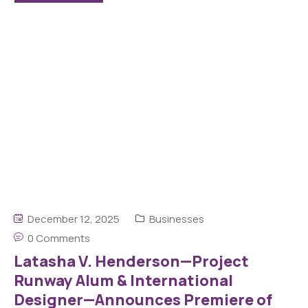
December 12, 2025
Businesses
0 Comments
Latasha V. Henderson—Project
Runway Alum & International
Designer—Announces Premiere of