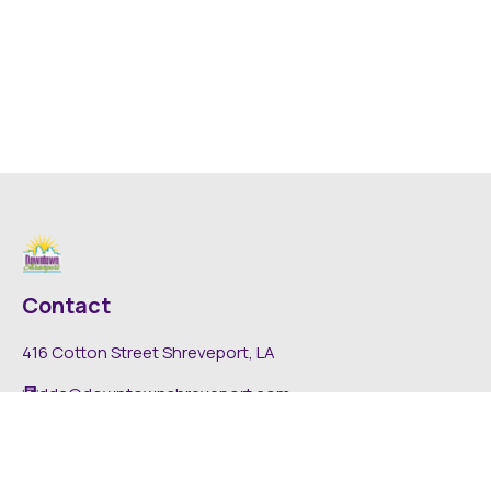
Contact
416 Cotton Street Shreveport, LA
dda@downtownshreveport.com
318-222-7403