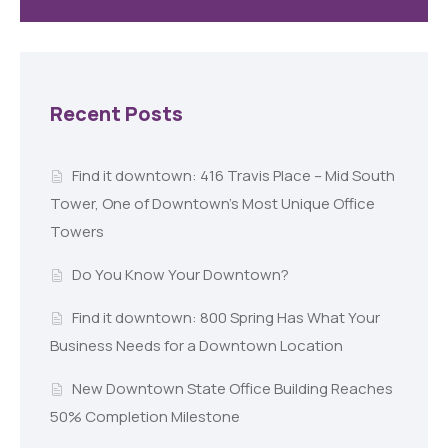
Recent Posts
Find it downtown: 416 Travis Place – Mid South
Tower, One of Downtown’s Most Unique Office
Towers
Do You Know Your Downtown?
Find it downtown: 800 Spring Has What Your
Business Needs for a Downtown Location
New Downtown State Office Building Reaches
50% Completion Milestone