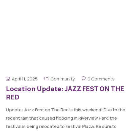
April 11, 2025
Community
0 Comments
Location Update: JAZZ FEST ON THE
RED
Update: Jazz Fest on The Red is this weekend! Due to the
recent rain that caused flooding in Riverview Park, the
festival is being relocated to Festival Plaza. Be sure to