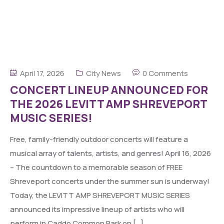
April 17, 2026
City News
0 Comments
CONCERT LINEUP ANNOUNCED FOR
THE 2026 LEVITT AMP SHREVEPORT
MUSIC SERIES!
Free, family-friendly outdoor concerts will feature a
musical array of talents, artists, and genres! April 16, 2026
– The countdown to a memorable season of FREE
Shreveport concerts under the summer sun is underway!
Today, the LEVITT AMP SHREVEPORT MUSIC SERIES
announced its impressive lineup of artists who will
perform in Caddo Common Park on […]