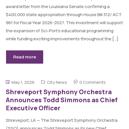
award letter from the Louisiana Senate confirming a
$400,000 state appropriation through House Bill 312/ ACT
961 for Fiscal Year 2026-2027. This investment will support
the expansion of Sci-Port’s educational programming
while funding exciting improvements throughout the […]
Read more
May 1, 2026
City News
0 Comments
Shreveport Symphony Orchestra
Announces Todd Simmons as Chief
Executive Officer
Shreveport, LA — The Shreveport Symphony Orchestra
(SSO) announces Todd Simmons as its new Chief