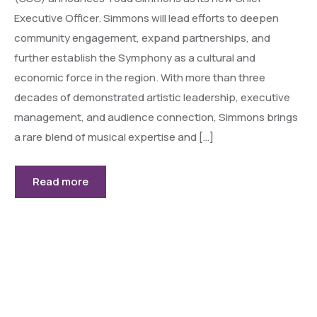
Executive Officer. Simmons will lead efforts to deepen
community engagement, expand partnerships, and
further establish the Symphony as a cultural and
economic force in the region. With more than three
decades of demonstrated artistic leadership, executive
management, and audience connection, Simmons brings
a rare blend of musical expertise and […]
Read more