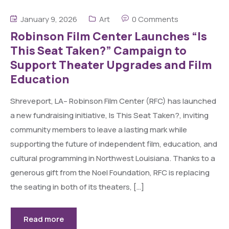
January 9, 2026
Art
0 Comments
Robinson Film Center Launches “Is
This Seat Taken?” Campaign to
Support Theater Upgrades and Film
Education
Shreveport, LA– Robinson Film Center (RFC) has launched
a new fundraising initiative, Is This Seat Taken?, inviting
community members to leave a lasting mark while
supporting the future of independent film, education, and
cultural programming in Northwest Louisiana. Thanks to a
generous gift from the Noel Foundation, RFC is replacing
the seating in both of its theaters, […]
Read more