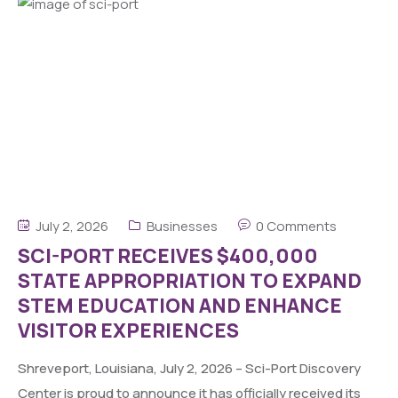
July 2, 2026
Businesses
0 Comments
SCI-PORT RECEIVES $400,000
STATE APPROPRIATION TO EXPAND
STEM EDUCATION AND ENHANCE
VISITOR EXPERIENCES
Shreveport, Louisiana, July 2, 2026 – Sci-Port Discovery
Center is proud to announce it has officially received its