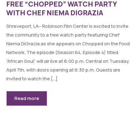
FREE “CHOPPED” WATCH PARTY
WITH CHEF NIEMA DIGRAZIA
Shreveport, LA– Robinson Film Center is excited to invite
the community to a free watch party featuring Chef
Niema DiGrazia as she appears on Chopped on the Food
Network. The episode (Season 64, Episode 4) titled
“African Soul”, will air live at 8:00 p.m. Central on Tuesday,
April 7th, with doors opening at 6:30 p.m. Guests are
invited to watch the […]
Read more