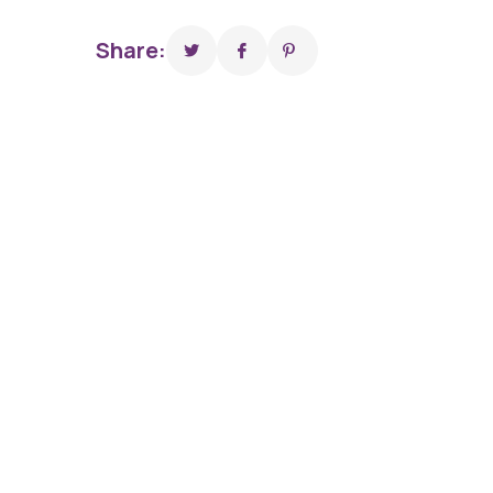
Share: