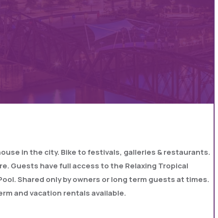
e in the city. Bike to festivals, galleries & restaurants.
re. Guests have full access to the Relaxing Tropical
d Pool. Shared only by owners or long term guests at times.
erm and vacation rentals available.