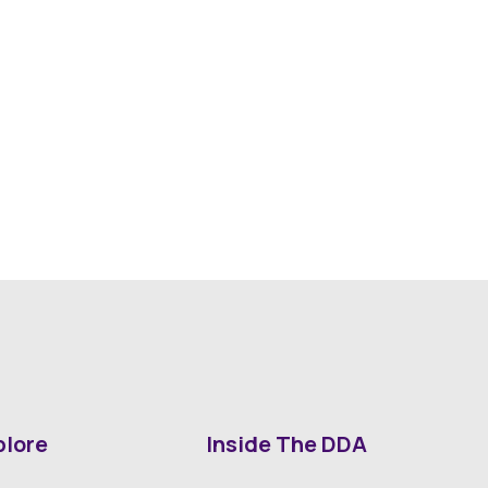
plore
Inside The DDA