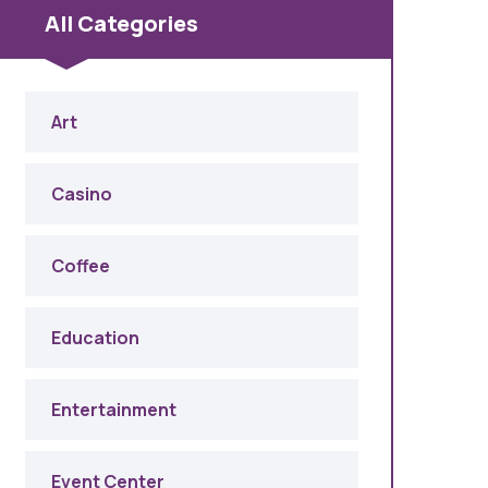
All Categories
Art
Casino
Coffee
Education
Entertainment
Event Center