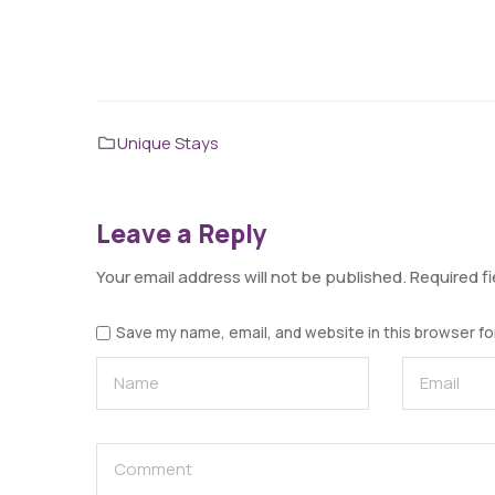
Unique Stays
Leave a Reply
Your email address will not be published.
Required f
Save my name, email, and website in this browser fo