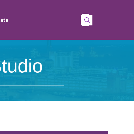
tate
tudio