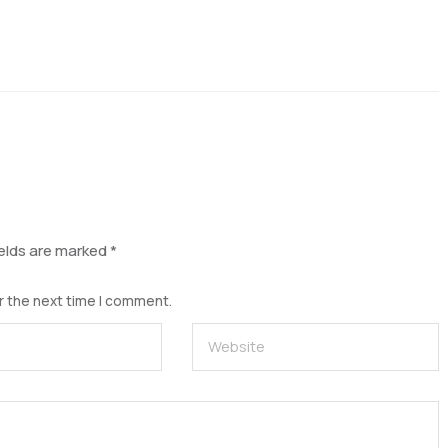
ields are marked
*
r the next time I comment.