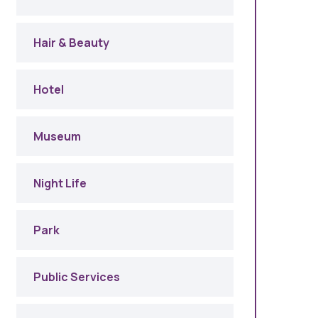
Hair & Beauty
Hotel
Museum
Night Life
Park
Public Services