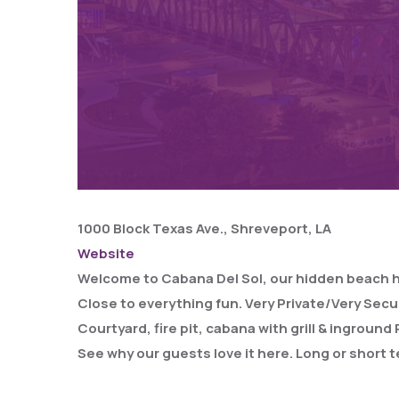
1000 Block Texas Ave., Shreveport, LA
Website
Welcome to Cabana Del Sol, our hidden beach hous
Close to everything fun. Very Private/Very Secu
Courtyard, fire pit, cabana with grill & ingroun
See why our guests love it here. Long or short t