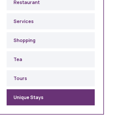
Restaurant
Services
Shopping
Tea
Tours
Unique Stays