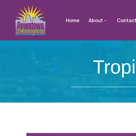
Home
About
Contac
Trop