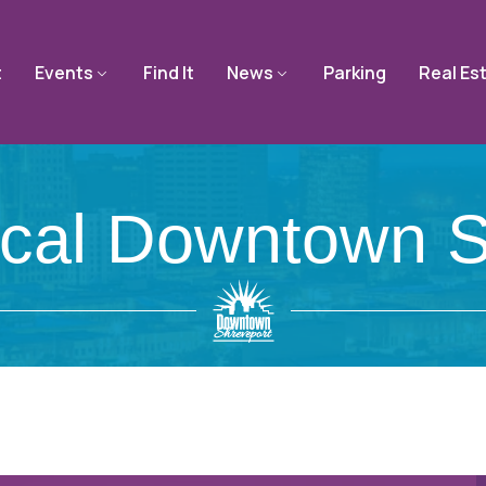
t
Events
Find It
News
Parking
Real Es
ical Downtown S