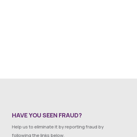
HAVE YOU SEEN FRAUD?
Help us to eliminate it by reporting fraud by
following the links below.