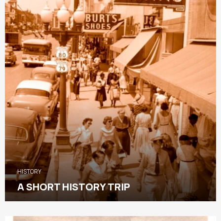
HISTORY
A SHORT HISTORY TRIP