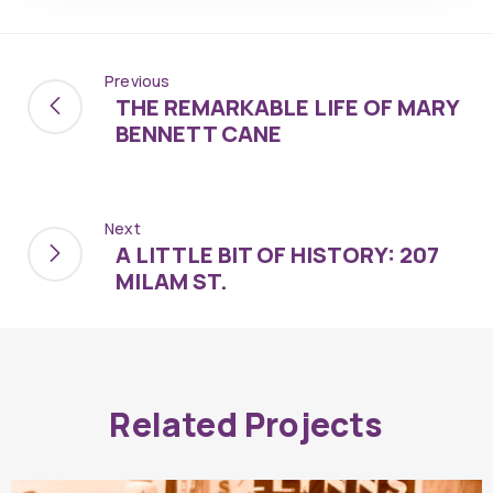
Previous
THE REMARKABLE LIFE OF MARY
BENNETT CANE
Next
A LITTLE BIT OF HISTORY: 207
MILAM ST.
Related Projects