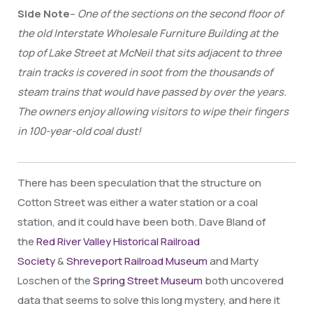
Side Note
–
One of the sections on
the second floor of
the old Interstate Wholesale Furniture Building at the
top of Lake Street at McNeil that sits adjacent to three
train tracks is covered in soot from the thousands of
steam trains that would have passed by over the years.
The owners enjoy allowing visitors to wipe their fingers
in 100-year-old coal dust!
There has been speculation that the structure on
Cotton Street was either a water station or a coal
station, and it could have been both. Dave Bland of
the
Red River Valley Historical Railroad
Society
&
Shreveport Railroad Museum
and Marty
Loschen of the
Spring Street Museum
both uncovered
data that seems to solve this long mystery, and here it