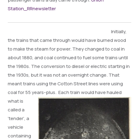
Station_RRnewsletter
Initially,
the trains that came through would have burned wood
to make the steam for power. They changed to coal in
about 1880, and coal continued to fuel some trains until
the 1980s. The conversion to diesel or electric starting in
the 1930s, but it was not an overnight change. That
meant trains using the Cotton Street lines were using
coal for 55
years-plus. Each train would have hauled
what is
called a
‘tender’, a
vehicle
containing