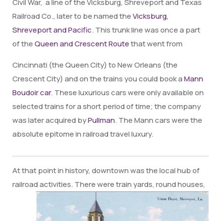
Civil War, a line of the Vicksburg, Shreveport and Texas
Railroad Co., later to be named the
Vicksburg,
Shreveport and Pacific
. This trunk line was once a part
of
the
Queen and Crescent Route
that went from
Cincinnati (the Queen City) to New Orleans (the
Crescent City) and on the trains you could book a
Mann
Boudoir car
. These luxurious cars were only available on
selected trains for a short period of time; the company
was later acquired by
Pullman
. The Mann cars were the
absolute epitome in railroad travel luxury.
At that point in history, downtown was the local hub of
railroad activities. There were train
yards, round houses,