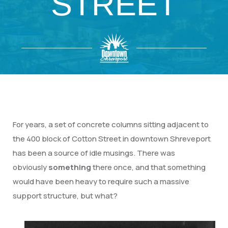
STREET
For years, a set of concrete columns sitting adjacent to
the 400 block of Cotton Street in downtown Shreveport
has been a source of idle musings. There was
obviously
something
there once, and that something
would have been heavy to require such a massive
support structure, but what?