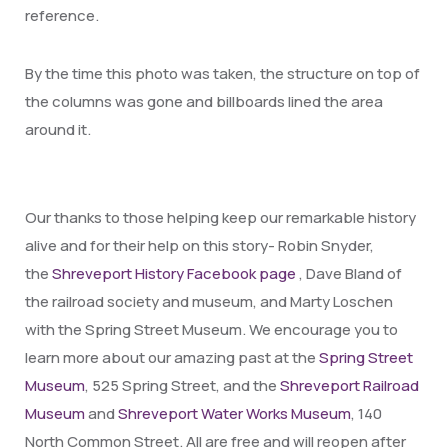
reference.
By the time this photo was taken, the structure on top of
the columns was gone and billboards lined the area
around it.
Our thanks to those helping keep our remarkable history
alive and for their help on this story- Robin Snyder,
the
Shreveport History Facebook page
, Dave Bland of
the railroad society and museum, and Marty Loschen
with the Spring Street Museum. We encourage you to
learn more about our amazing past at the
Spring Street
Museum
, 525 Spring Street, and the
Shreveport Railroad
Museum
and
Shreveport Water Works Museum
, 140
North Common Street. All are free and will reopen after