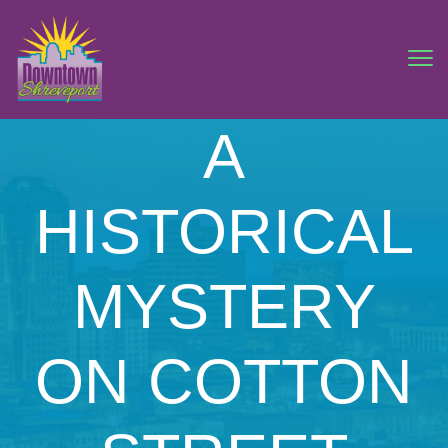
A
HISTORICAL
MYSTERY
ON COTTON