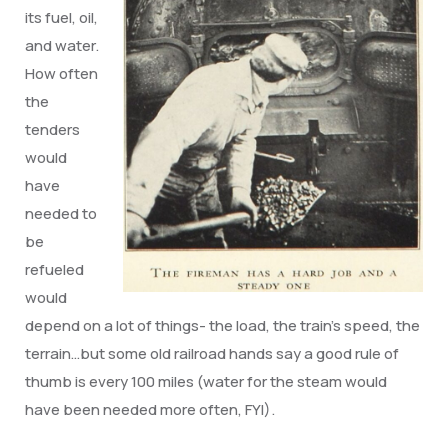
its fuel, oil,
and water.
How often
the
tenders
would
have
needed to
be
refueled
would
depend on a lot of things- the load, the train’s speed, the
terrain…but some old railroad hands say a good rule of
thumb is every 100 miles (water for the steam would
have been needed more often, FYI).