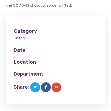
the COVID-19 shutdown order is lifted.
Category
History
Date
Location
Department
Share: