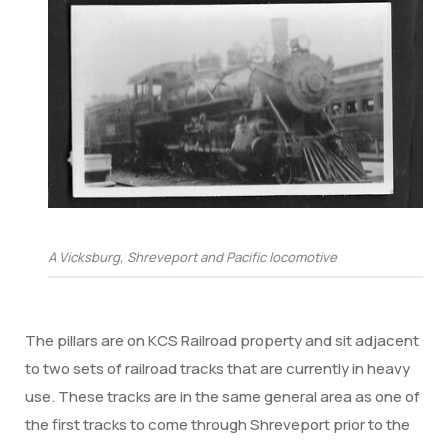
A Vicksburg, Shreveport and Pacific locomotive
The pillars are on KCS Railroad property and sit adjacent
to two sets of railroad tracks that are currently in heavy
use. These tracks are in the same general area as one of
the first tracks to come through Shreveport prior to the