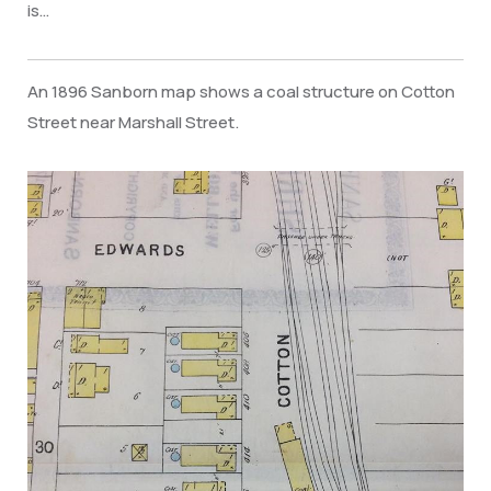
is…
An 1896 Sanborn map shows a coal structure on Cotton
Street near Marshall Street.