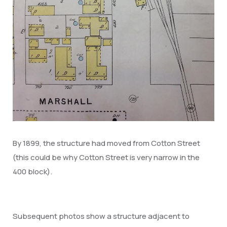
By 1899, the structure had moved from Cotton Street
(this could be why Cotton Street is very narrow in the
400 block).
Subsequent photos show a structure adjacent to