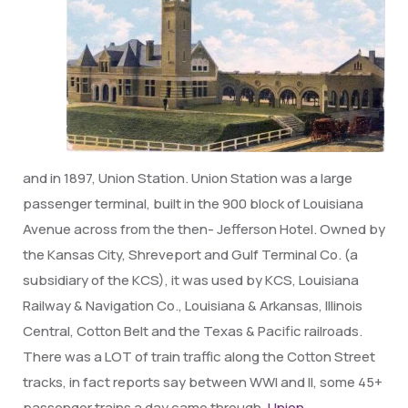
and in 1897, Union Station. Union Station was a large
passenger terminal, built in the 900 block of Louisiana
Avenue across from the then- Jefferson Hotel. Owned by
the Kansas City, Shreveport and Gulf Terminal Co. (a
subsidiary of the KCS), it was used by KCS, Louisiana
Railway & Navigation Co., Louisiana & Arkansas, Illinois
Central, Cotton Belt and the Texas & Pacific railroads.
There was a LOT of train traffic along the Cotton Street
tracks, in fact reports say between WWI and II, some 45+
passenger trains a day came through.
Union