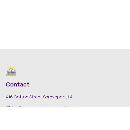
Contact
416 Cotton Street Shreveport, LA
dda@downtownshreveport.com
318-222-7403