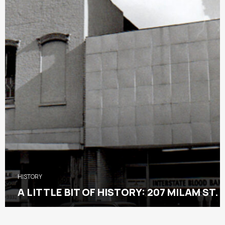
HISTORY
A LITTLE BIT OF HISTORY: 207 MILAM ST.