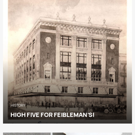
HISTORY
HIGH FIVE FOR FEIBLEMAN’S!