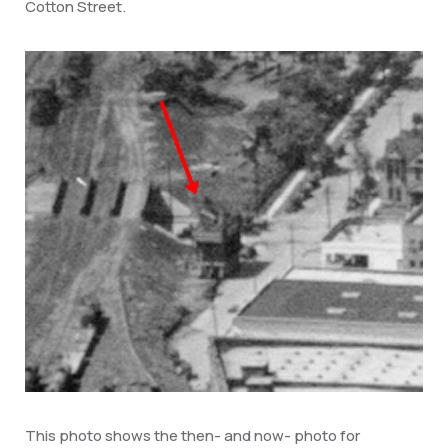
Cotton Street.
This photo shows the then- and now- photo for