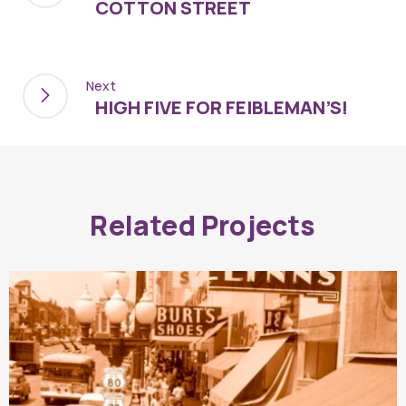
COTTON STREET
Next
HIGH FIVE FOR FEIBLEMAN’S!
Related Projects