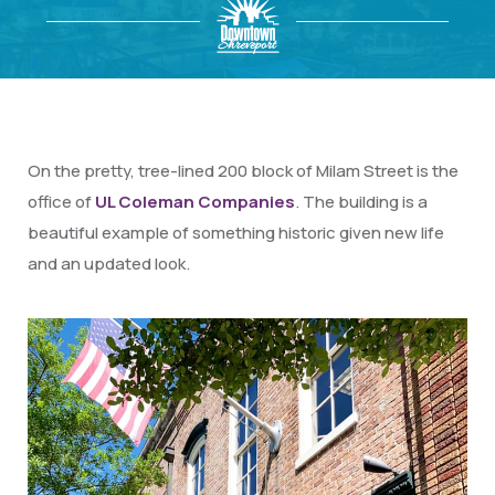
On the pretty, tree-lined 200 block of Milam Street is the
office of
UL Coleman Companies
. The building is a
beautiful example of something historic given new life
and an updated look.