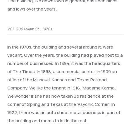
The building, like downtown in general, has seen highs
and lows over the years.
207-209 Milam St., 1970s.
In the 1970s, the building and several around it, were
vacant. Over the years, the building had played host to a
number of businesses. In 1894, it was the headquarters
of The Times, in 1898, a commercial printer, in 1909 an
office of the Missouri, Kansas and Texas Railroad
Company. We like the tenant in 1918, ‘Madame Karma.’
We wonder if she has now taken up residence at the
corner of Spring and Texas at the ‘Psychic Corner.’ In
1922, there was an auto sheet metal business in part of
the building and rooms to let in the rest.