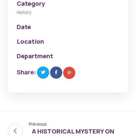
Category
History
Date
Location
Department
Share:
Previous
A HISTORICAL MYSTERY ON