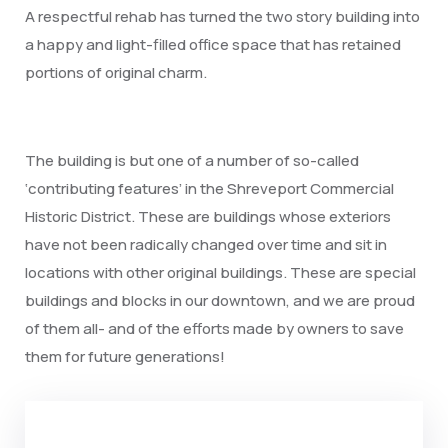
A respectful rehab has turned the two story building into
a happy and light-filled office space that has retained
portions of original charm.
The building is but one of a number of so-called
‘contributing features’ in the Shreveport Commercial
Historic District. These are buildings whose exteriors
have not been radically changed over time and sit in
locations with other original buildings. These are special
buildings and blocks in our downtown, and we are proud
of them all- and of the efforts made by owners to save
them for future generations!