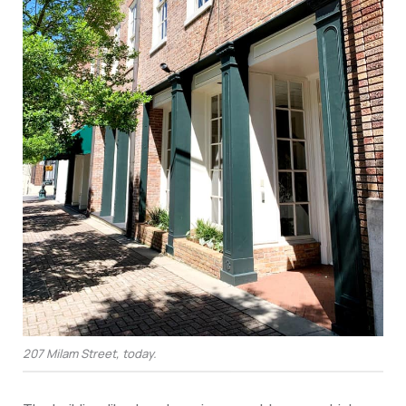
207 Milam Street, today.