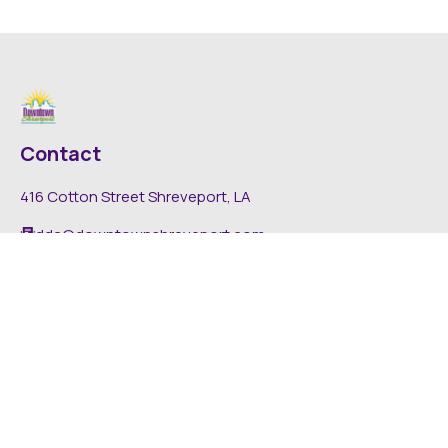
Contact
416 Cotton Street Shreveport, LA
dda@downtownshreveport.com
318-222-7403
Explore
About DDA
Find It Downtown