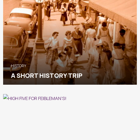
HISTORY
A SHORT HISTORY TRIP