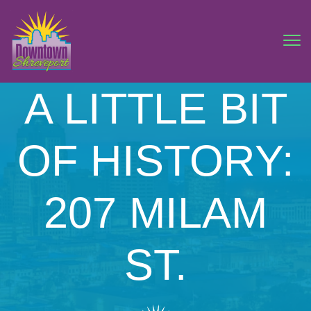
A LITTLE BIT
OF HISTORY:
207 MILAM
ST.