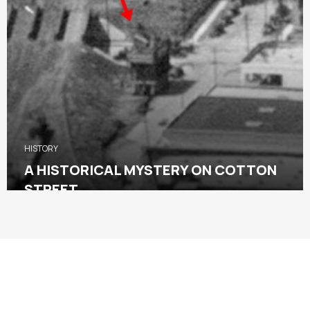
HISTORY
A HISTORICAL MYSTERY ON COTTON
STREET