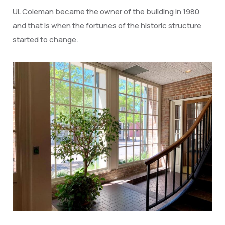
UL Coleman became the owner of the building in 1980
and that is when the fortunes of the historic structure
started to change.