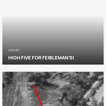
HISTORY
HIGH FIVE FOR FEIBLEMAN’S!