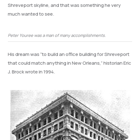
Shreveport skyline, and that was something he very
much wanted to see.
Peter Youree was a man of many accomplishments.
His dream was “to build an office building for Shreveport
that could match anything in New Orleans,” historian Eric
J. Brock wrote in 1994.