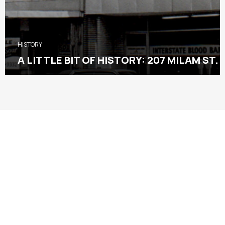
HISTORY
A LITTLE BIT OF HISTORY: 207 MILAM ST.