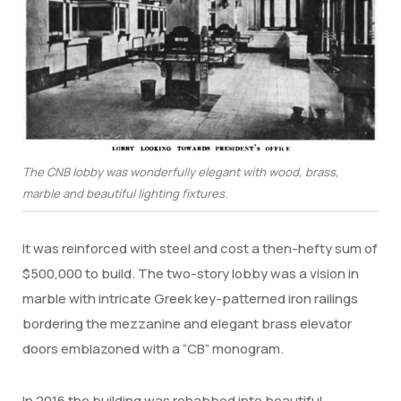
The CNB lobby was wonderfully elegant with wood, brass,
marble and beautiful lighting fixtures.
It was reinforced with steel and cost a then-hefty sum of
$500,000 to build. The two-story lobby was a vision in
marble with intricate Greek key-patterned iron railings
bordering the mezzanine and elegant brass elevator
doors emblazoned with a “CB” monogram.
In 2016 the building was rehabbed into beautiful,