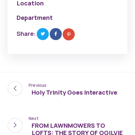
Location
Department
Share:
Previous
Holy Trinity Goes Interactive
Next
FROM LAWNMOWERS TO
LOFTS: THE STORY OF OGILVIE