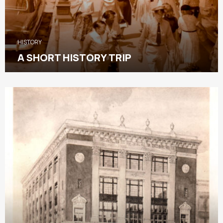
HISTORY
A SHORT HISTORY TRIP