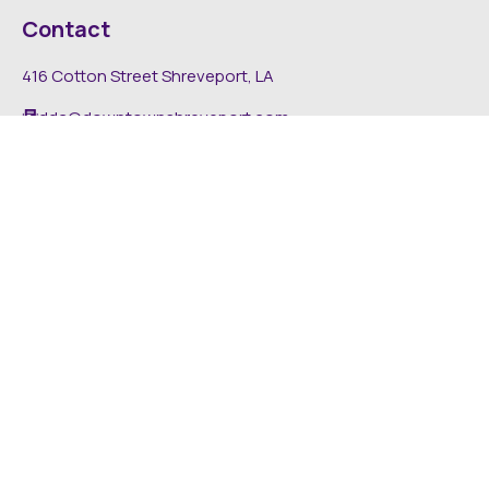
Contact
416 Cotton Street Shreveport, LA
dda@downtownshreveport.com
318-222-7403
Explore
About DDA
Find It Downtown
Media
News