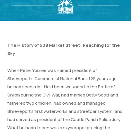
The History of 509 Market Street: Reaching for the
Sky
When Peter Youree was named president of
Shreveport’s Commercial National Bank 125 years ago,
he had seen a lot. He’d been wounded in the Battle of
Shiloh during the Civil War, had married Betty Scott and
fathered two children, had owned and managed
Shreveport’s first waterworks and streetcar system, and
had served as president of the Caddo Parish Police Jury.
What he hadn’t seen was a skyscraper gracing the