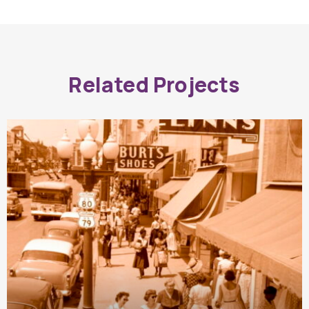
Related Projects