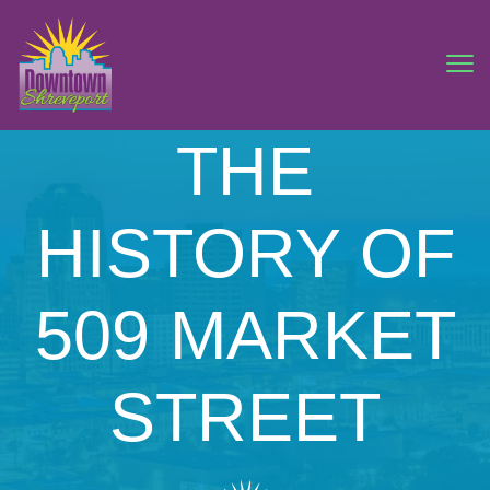
THE
HISTORY OF
509 MARKET
STREET