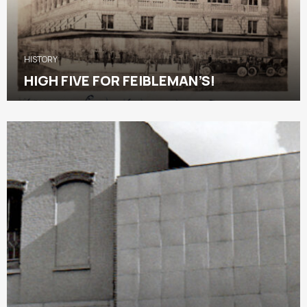
HISTORY
HIGH FIVE FOR FEIBLEMAN’S!