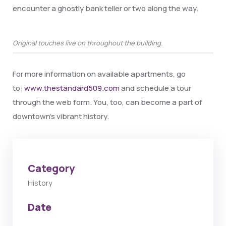
encounter a ghostly bank teller or two along the way.
Original touches live on throughout the building.
For more information on available apartments, go
to:
www.thestandard509.com
and schedule a tour
through the web form. You, too, can become a part of
downtown’s vibrant history.
Category
History
Date