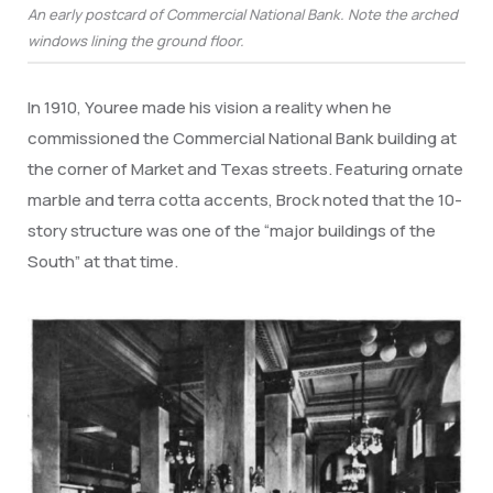
An early postcard of Commercial National Bank. Note the arched
windows lining the ground floor.
In 1910, Youree made his vision a reality when he
commissioned the Commercial National Bank building at
the corner of Market and Texas streets. Featuring ornate
marble and terra cotta accents, Brock noted that the 10-
story structure was one of the “major buildings of the
South” at that time.