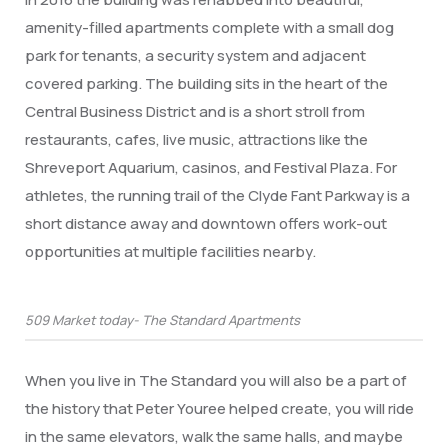
amenity-filled apartments complete with a small dog
park for tenants, a security system and adjacent
covered parking. The building sits in the heart of the
Central Business District and is a short stroll from
restaurants, cafes, live music, attractions like the
Shreveport Aquarium, casinos, and Festival Plaza. For
athletes, the running trail of the Clyde Fant Parkway is a
short distance away and downtown offers work-out
opportunities at multiple facilities nearby.
509 Market today- The Standard Apartments
When you live in The Standard you will also be a part of
the history that Peter Youree helped create, you will ride
in the same elevators, walk the same halls, and maybe